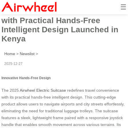
☰
2025 Airwheel Electric Suitcase
with Practical Hands-Free
Intelligent Design Launched in
Kenya
Home
>
Newslist
>
2025-12-27
Innovative Hands-Free Design
The 2025
Airwheel Electric Suitcase
redefines travel convenience
with its practical hands-free intelligent design. This cutting-edge
product allows users to navigate airports and city streets effortlessly,
eliminating the need for traditional luggage trolleys. The suitcase
features a sleek, lightweight frame paired with a responsive joystick
handle that enables smooth movement across various terrains. Its