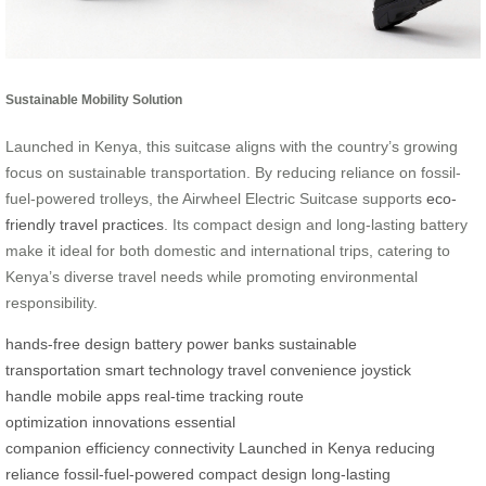
Sustainable Mobility Solution
Launched in Kenya, this suitcase aligns with the country’s growing
focus on sustainable transportation. By reducing reliance on fossil-
fuel-powered trolleys, the Airwheel Electric Suitcase supports
eco-
friendly travel practices
. Its compact design and long-lasting battery
make it ideal for both domestic and international trips, catering to
Kenya’s diverse travel needs while promoting environmental
responsibility.
hands-free design
battery power banks
sustainable
transportation
smart technology
travel convenience
joystick
handle
mobile apps
real-time tracking
route
optimization
innovations
essential
companion
efficiency
connectivity
Launched in Kenya
reducing
reliance
fossil-fuel-powered
compact design
long-lasting