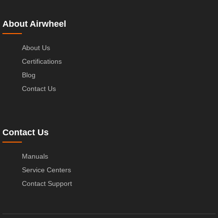
About Airwheel
About Us
Certifications
Blog
Contact Us
Contact Us
Manuals
Service Centers
Contact Support