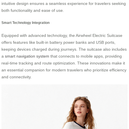
intuitive design ensures a seamless experience for travelers seeking
both functionality and ease of use.
Smart Technology Integration
Equipped with advanced technology, the Airwheel Electric Suitcase
offers features like built-in battery power banks and USB ports,
keeping devices charged during journeys. The suitcase also includes
a
smart navigation system
that connects to mobile apps, providing
real-time tracking and route optimization. These innovations make it
an essential companion for modern travelers who prioritize efficiency
and connectivity.