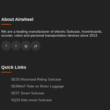
About Airwheel
We are a leading manufacturer of electric Suitcase, hoverboards,
scooter, robot and personal transportation devices since 2013.
f
t
ig
yt
Quick Links
SE3S Motorised Riding Suitcase
SE3MiniT Ride on Motor Luggage
SE3T Smart Suitcase
SQ3S Kids smart Suitcase