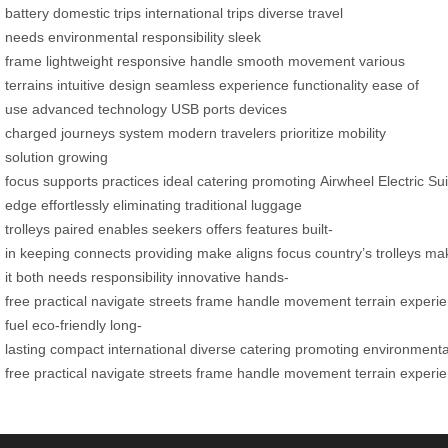
battery
domestic trips
international trips
diverse travel
needs
environmental responsibility
sleek
frame
lightweight
responsive handle
smooth movement
various
terrains
intuitive design
seamless experience
functionality
ease of
use
advanced technology
USB ports
devices
charged
journeys
system
modern travelers
prioritize
mobility
solution
growing
focus
supports
practices
ideal
catering
promoting
Airwheel
Electric
Su
edge
effortlessly
eliminating
traditional
luggage
trolleys
paired
enables
seekers
offers
features
built-
in
keeping
connects
providing
make
aligns
focus
country’s
trolleys
ma
it
both
needs
responsibility
innovative
hands-
free
practical
navigate
streets
frame
handle
movement
terrain
experi
fuel
eco-friendly
long-
lasting
compact
international
diverse
catering
promoting
environmenta
free
practical
navigate
streets
frame
handle
movement
terrain
experi