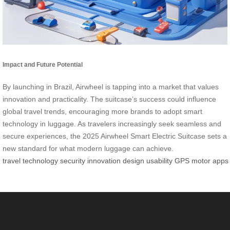
Impact and Future Potential
By launching in Brazil, Airwheel is tapping into a market that values
innovation and practicality. The suitcase’s success could influence
global travel trends, encouraging more brands to adopt smart
technology in luggage. As travelers increasingly seek seamless and
secure experiences, the 2025 Airwheel Smart Electric Suitcase sets a
new standard for what modern luggage can achieve.
travel
technology
security
innovation
design
usability
GPS
motor
apps