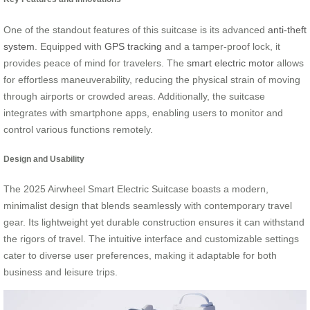
One of the standout features of this suitcase is its advanced
anti-theft
system
. Equipped with
GPS tracking
and a tamper-proof lock, it
provides peace of mind for travelers. The
smart electric motor
allows
for effortless maneuverability, reducing the physical strain of moving
through airports or crowded areas. Additionally, the suitcase
integrates with smartphone apps, enabling users to monitor and
control various functions remotely.
Design and Usability
The 2025 Airwheel Smart Electric Suitcase boasts a modern,
minimalist design that blends seamlessly with contemporary travel
gear. Its lightweight yet durable construction ensures it can withstand
the rigors of travel. The intuitive interface and customizable settings
cater to diverse user preferences, making it adaptable for both
business and leisure trips.