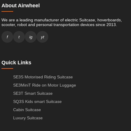
About Airwheel
We are a leading manufacturer of electric Suitcase, hoverboards,
scooter, robot and personal transportation devices since 2013.
f
t
ig
yt
Quick Links
SE3S Motorised Riding Suitcase
SE3MiniT Ride on Motor Luggage
SE3T Smart Suitcase
SQ3S Kids smart Suitcase
Cabin Suitcase
Luxury Suitcase