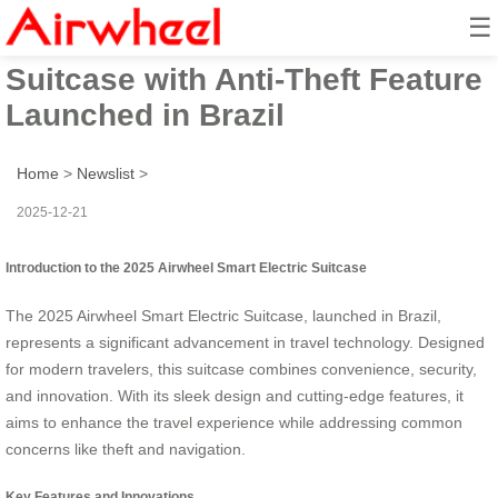
☰
2025 Airwheel Smart Electric
Suitcase with Anti-Theft Feature
Launched in Brazil
Home
>
Newslist
>
2025-12-21
Introduction to the 2025 Airwheel Smart Electric Suitcase
The 2025 Airwheel Smart Electric Suitcase, launched in Brazil,
represents a significant advancement in travel technology. Designed
for modern travelers, this suitcase combines convenience, security,
and innovation. With its sleek design and cutting-edge features, it
aims to enhance the travel experience while addressing common
concerns like theft and navigation.
Key Features and Innovations