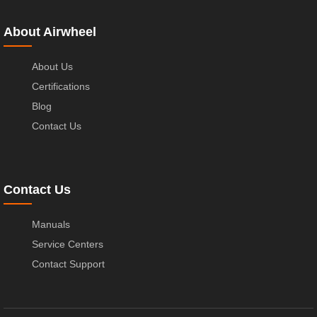
About Airwheel
About Us
Certifications
Blog
Contact Us
Contact Us
Manuals
Service Centers
Contact Support