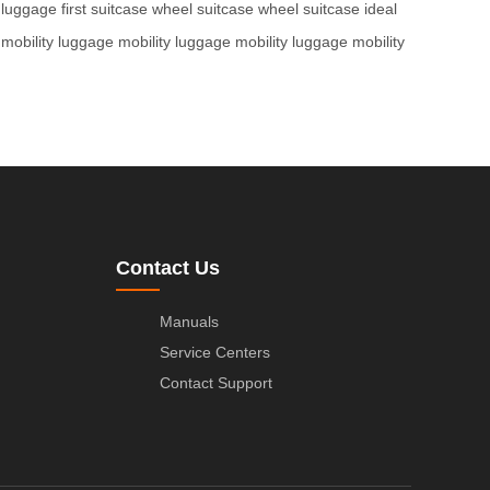
t luggage
first suitcase
wheel suitcase
wheel suitcase
ideal
mobility luggage
mobility luggage
mobility luggage
mobility
Contact Us
Manuals
Service Centers
Contact Support