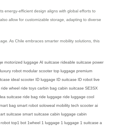
energy-efficient design aligns with global efforts to
also allow for customizable storage, adapting to diverse
gage. As Chile embraces smarter mobility solutions, this
ge
motorized luggage
AI suitcase
rideable suitcase
power
luxury robot
modular scooter
top luggage
premium
uitcase
ideal scooter
ID luggage
ID suitcase
ID robot
live
ride wheel
ride toys
carbin bag
cabin suitcase
SE3SX
dea suitcase
ride bag
ride luggage
ride luggage
cool
mart bag
smart robot
soloweal mobility
tech scooter
ai
art suitcase
smart suitcase
cabin luggage
cabin
 robot
top1 bot
1wheel
1 luggage
1 luggage
1 suitcase
a