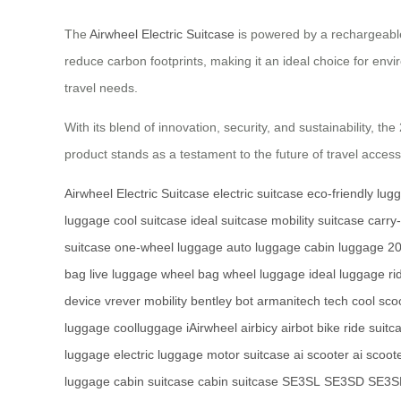
The
Airwheel Electric Suitcase
is powered by a rechargeable 
reduce carbon footprints, making it an ideal choice for env
travel needs.
With its blend of innovation, security, and sustainability, 
product stands as a testament to the future of travel access
Airwheel Electric Suitcase
electric suitcase
eco-friendly lug
luggage
cool suitcase
ideal suitcase
mobility suitcase
carry
suitcase
one-wheel luggage
auto luggage
cabin luggage
20
bag
live luggage
wheel bag
wheel luggage
ideal luggage
ri
device
vrever mobility
bentley bot
armanitech tech
cool sco
luggage
coolluggage
iAirwheel
airbicy
airbot bike
ride suitc
luggage
electric luggage
motor suitcase
ai scooter
ai scoot
luggage
cabin suitcase
cabin suitcase
SE3SL
SE3SD
SE3S