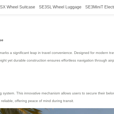
SX Wheel Suitcase
SE3SL Wheel Luggage
SE3MiniT Elect
eel Electric Suitcase, Launched f
se
 marks a significant leap in travel convenience. Designed for modern tr
eight yet durable construction ensures effortless navigation through airpo
ng system. This innovative mechanism allows users to secure their belon
reliable, offering peace of mind during transit.