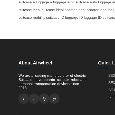
suitcase
a luggage
a luggage
auto suitcase
auto luggage
a
suitcase
ideal suitcase
ideal scooter
ideal scooter
ideal bag
suitcase
mobility suitcase
ID luggage
ID luggage
ID suitcas
About Airwheel
Quick L
We are a leading manufacturer of electric
SE3
Suitcase, hoverboards, scooter, robot and
SE3
personal transportation devices since
2013.
SE3
SQ3
f
t
ig
yt