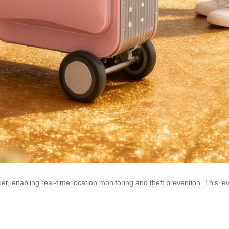
 enabling real-time location monitoring and theft prevention. This level 