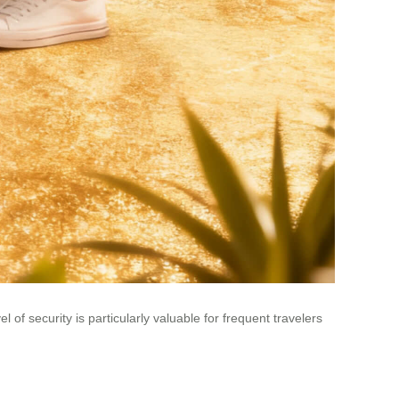
of security is particularly valuable for frequent travelers