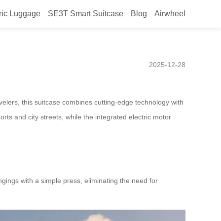
ric Luggage
SE3T Smart Suitcase
Blog
Airwheel
or Chile, Equipped with a
2025-12-28
avelers, this suitcase combines cutting-edge technology with
rts and city streets, while the integrated electric motor
gings with a simple press, eliminating the need for