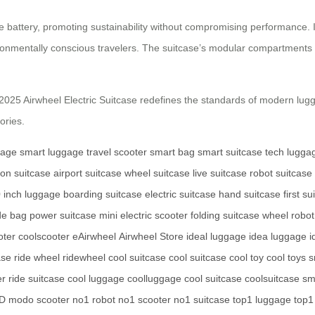
battery, promoting sustainability without compromising performance. Its 
ironmentally conscious travelers. The suitcase’s modular compartments 
the 2025 Airwheel Electric Suitcase redefines the standards of modern lug
ories.
gage
smart luggage
travel scooter
smart bag
smart suitcase
tech lugga
-on suitcase
airport suitcase
wheel suitcase
live suitcase
robot suitcase
 inch luggage
boarding suitcase
electric suitcase
hand suitcase
first s
de bag
power suitcase
mini electric scooter
folding suitcase
wheel robot
oter
coolscooter
eAirwheel
Airwheel Store
ideal luggage
idea luggage
i
ase
ride wheel
ridewheel
cool suitcase
cool suitcase
cool toy
cool toys
s
er
ride suitcase
cool luggage
coolluggage
cool suitcase
coolsuitcase
sm
D
modo scooter
no1 robot
no1 scooter
no1 suitcase
top1 luggage
top1