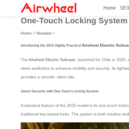
Home
SE3
2025 Highly Practical Airwh
One-Touch Locking System
Home
>
Newslist
>
Airwheel Electric Suitca
Introducing the 2025 Highly Practical
The
Airwheel Electric Suitcase
, launched for Chile in 2025,
sleek aesthetics to enhance mobility and security. Its lightw
provides a smooth, silent ride.
Smart Security with One-Touch Locking System
A standout feature of the 2025 model is its one-touch locki
traditional key-based locks. The system is both intuitive and 