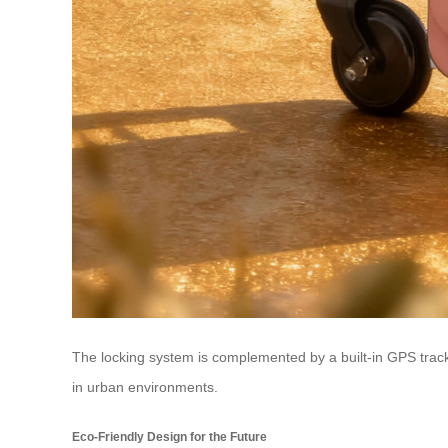
The locking system is complemented by a built-in GPS tracker,
in urban environments.
Eco-Friendly Design for the Future