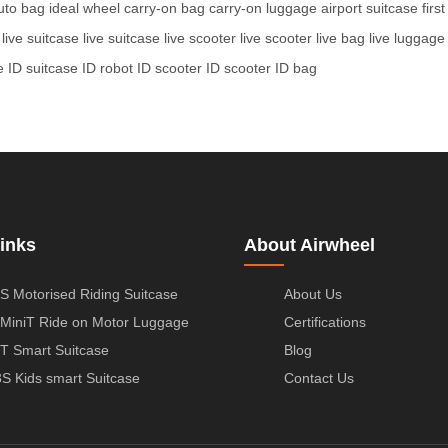
uto bag
ideal wheel
carry-on bag
carry-on luggage
airport suitcase
firs
live suitcase
live suitcase
live scooter
live scooter
live bag
live luggage
e
ID suitcase
ID robot
ID scooter
ID scooter
ID bag
inks
About Airwheel
S Motorised Riding Suitcase
About Us
MiniT Ride on Motor Luggage
Certifications
T Smart Suitcase
Blog
S Kids smart Suitcase
Contact Us