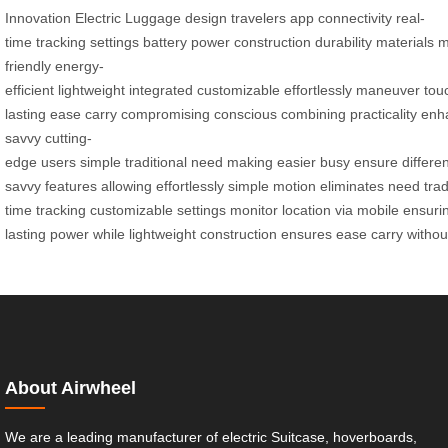
Innovation
Electric
Luggage
design
travelers
app
connectivity
real-
time
tracking
settings
battery
power
construction
durability
materials
m
friendly
energy-
efficient
lightweight
integrated
customizable
effortlessly
maneuver
tou
lasting
ease
carry
compromising
conscious
combining
practicality
enh
savvy
cutting-
edge
users
simple
traditional
need
making
easier
busy
ensure
differe
savvy
features
allowing
effortlessly
simple
motion
eliminates
need
trad
time
tracking
customizable
settings
monitor
location
via
mobile
ensuri
lasting
power
while
lightweight
construction
ensures
ease
carry
withou
About Airwheel
We are a leading manufacturer of electric Suitcase, hoverboards,