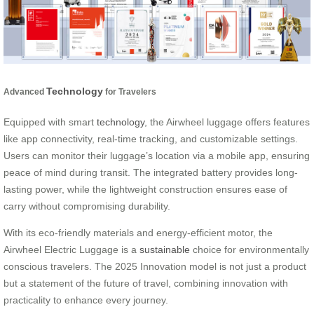
Technology
Advanced
for Travelers
Equipped with smart
technology
, the Airwheel luggage offers features
like app connectivity, real-time tracking, and customizable settings.
Users can monitor their luggage’s location via a mobile app, ensuring
peace of mind during transit. The integrated battery provides long-
lasting power, while the lightweight construction ensures ease of
carry without compromising durability.
With its eco-friendly materials and energy-efficient motor, the
Airwheel Electric Luggage is a
sustainable
choice for environmentally
conscious travelers. The 2025 Innovation model is not just a product
but a statement of the future of travel, combining innovation with
practicality to enhance every journey.