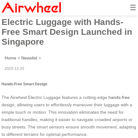
☰
2025 Innovation Airwheel
Electric Luggage with Hands-
Free Smart Design Launched in
Singapore
Home
>
Newslist
>
2025-12-25
Hands-Free Smart Design
The Airwheel Electric Luggage features a cutting-edge
hands-free
design, allowing users to effortlessly maneuver their luggage with a
simple touch or motion. This innovation eliminates the need for
traditional handles, making it easier to navigate crowded airports or
busy streets. The smart sensors ensure smooth movement, adapting
to different terrains for optimal performance.