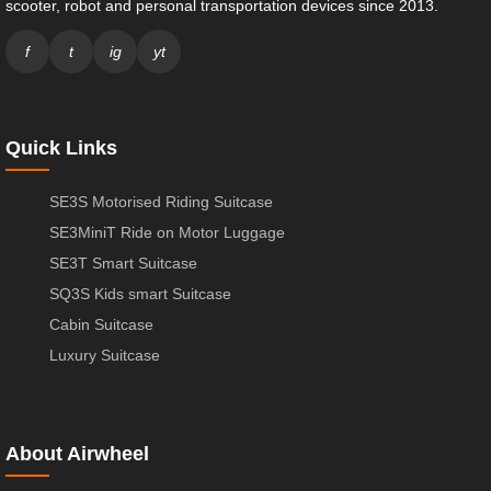
scooter, robot and personal transportation devices since 2013.
f
t
ig
yt
Quick Links
SE3S Motorised Riding Suitcase
SE3MiniT Ride on Motor Luggage
SE3T Smart Suitcase
SQ3S Kids smart Suitcase
Cabin Suitcase
Luxury Suitcase
About Airwheel