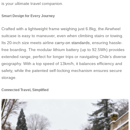
is your ultimate travel companion.
Smart Design for Every Journey
Crafted with a lightweight frame weighing just 6.8kg, the Airwheel
suitcase is easy to maneuver, even when climbing stairs or towing.
Its 20-inch size meets airline
carry-on standards
, ensuring hassle-
free boarding. The modular lithium battery (up to 92.5Wh) provides
extended range, perfect for longer trips or navigating Chile’s diverse
geography. With a top speed of 13km/h, it balances efficiency and
safety, while the patented self-locking mechanism ensures secure
storage.
Connected Travel, Simplified