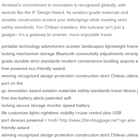
Airwheel’s commitment to innovation is recognized globally, with
awards like the IF Design Award. Its aviation-grade materials and
durable construction protect your belongings while meeting strict
safety standards. For Chilean travelers, this suitcase isn’t just a
gadget—it’s a gateway to smarter, more enjoyable travel.
portable
technology
adventurers
scooter
landscapes
lightweight
fram
locking
mechanism
storage
Bluetooth
connectivity
adjustments
smart
grade
durable
strict
standards
modern
convenience
bustling
airports
e
free
powered
eco-friendly
award-
winning
recognized
design
protection
construction
strict
Chilean
ultim
port
on the
go
innovation
award
aviation
materials
safety
standards
travel
device
free
low-battery
alerts
patented
self-
locking
secure
storage
monitor
speed
battery
life
customize
lights
nighttime
visibility
cruise control
plus
USB
port
devices
powered
< href="http://www.20inchluggage.net">go
eco-
friendly
award-
winning
recognized
design
protection
construction
strict
Chilean
ultim