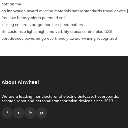
port
on the
go
innovation
award
aviation
materials
safety
standards
travel
device
free
low-battery
alerts
patented
self-
locking
secure
storage
monitor
speed
battery
life
customize
lights
nighttime
visibility
cruise control
plus
USB
port
devices
powered
go
eco-friendly
award-winning
recognized
About Airwheel
We are a leading manufacturer of electric Suitcase, hoverboards,
scooter, robot and personal transportation devices since 2013.
f
t
ig
yt