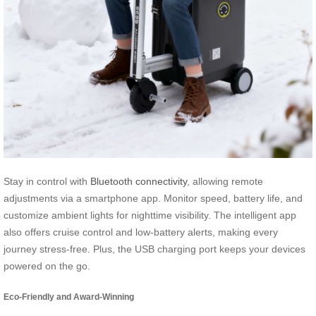
Stay in control with
Bluetooth connectivity
, allowing remote
adjustments via a smartphone app. Monitor speed, battery life, and
customize ambient lights for nighttime visibility. The intelligent app
also offers cruise control and low-battery alerts, making every
journey stress-free. Plus, the USB charging port keeps your devices
powered on the go.
Eco-Friendly and Award-Winning