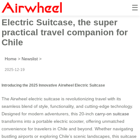
☰
2025 Innovative Airwheel
Electric Suitcase, the super
practical travel companion for
Chile
Home
>
Newslist
>
2025-12-19
Introducing the 2025 Innovative Airwheel Electric Suitcase
The Airwheel electric suitcase is revolutionizing travel with its
seamless blend of style, functionality, and cutting-edge technology.
Designed for modern adventurers, this 20-inch
carry-on suitcase
transforms into a portable electric scooter, offering unmatched
convenience for travelers in Chile and beyond. Whether navigating
bustling airports or exploring Chile’s scenic landscapes, this suitcase