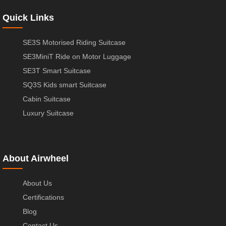
Quick Links
SE3S Motorised Riding Suitcase
SE3MiniT Ride on Motor Luggage
SE3T Smart Suitcase
SQ3S Kids smart Suitcase
Cabin Suitcase
Luxury Suitcase
About Airwheel
About Us
Certifications
Blog
Contact Us