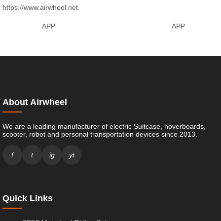
https://www.airwheel.net
.
APP
APP
About Airwheel
We are a leading manufacturer of electric Suitcase, hoverboards,
scooter, robot and personal transportation devices since 2013.
f
t
ig
yt
Quick Links