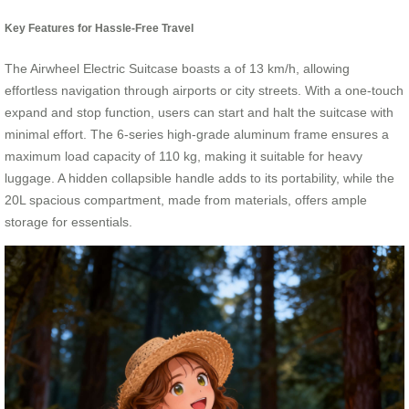
Key Features for Hassle-Free Travel
The Airwheel Electric Suitcase boasts a
of 13 km/h, allowing
effortless navigation through airports or city streets. With a one-touch
expand and stop function, users can start and halt the suitcase with
minimal effort. The 6-series high-grade aluminum frame ensures a
maximum load capacity of 110 kg, making it suitable for heavy
luggage. A hidden collapsible handle adds to its portability, while the
20L spacious compartment, made from
materials, offers ample
storage for essentials.