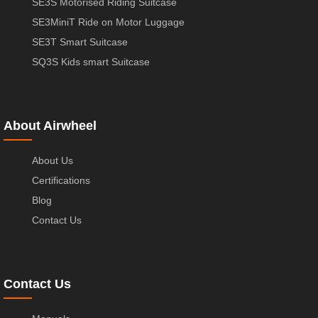
SE3S Motorised Riding Suitcase
SE3MiniT Ride on Motor Luggage
SE3T Smart Suitcase
SQ3S Kids smart Suitcase
About Airwheel
About Us
Certifications
Blog
Contact Us
Contact Us