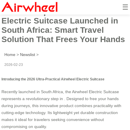
☰
2026 Ultra-practical Airwheel
Electric Suitcase Launched in
South Africa: Smart Travel
Solution That Frees Your Hands
Home
>
Newslist
>
2026-02-23
Introducing the 2026 Ultra-Practical Airwheel Electric Suitcase
Recently launched in South Africa, the Airwheel Electric Suitcase
represents a revolutionary step in
. Designed to free your hands
during journeys, this innovative product combines practicality with
cutting-edge technology. Its lightweight yet durable construction
makes it ideal for travelers seeking convenience without
compromising on quality.