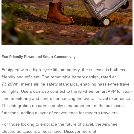
Eco-Friendly Power and Smart Connectivity
Equipped with a high-cycle lithium battery, the suitcase is both eco-
friendly and efficient. The removable battery design, rated at
73.26Wh, meets airline safety standards, enabling hassle-free travel
on flights. Users can also connect to the Airwheel Smart APP for real-
time monitoring and control, enhancing the overall travel experience.
This integration ensures seamless management of the suitcase’s
functions, adding a layer of convenience for modern travelers.
For those looking to embrace the future of travel, the Airwheel
Electric Suitcase is a must-have. Discover more at