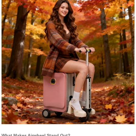
What Makes Airwheel Stand Out?