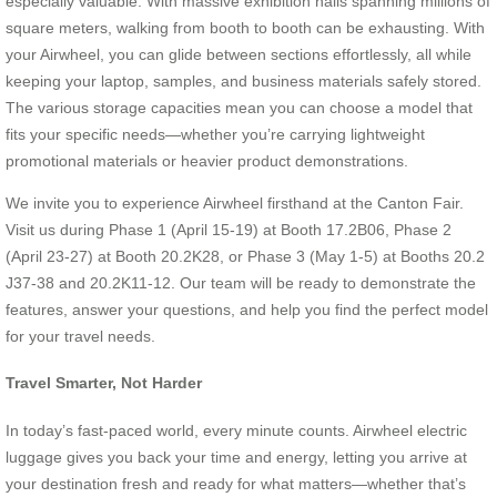
especially valuable. With massive exhibition halls spanning millions of
square meters, walking from booth to booth can be exhausting. With
your Airwheel, you can glide between sections effortlessly, all while
keeping your laptop, samples, and business materials safely stored.
The various storage capacities mean you can choose a model that
fits your specific needs—whether you’re carrying lightweight
promotional materials or heavier product demonstrations.
We invite you to experience Airwheel firsthand at the Canton Fair.
Visit us during Phase 1 (April 15-19) at Booth 17.2B06, Phase 2
(April 23-27) at Booth 20.2K28, or Phase 3 (May 1-5) at Booths 20.2
J37-38 and 20.2K11-12. Our team will be ready to demonstrate the
features, answer your questions, and help you find the perfect model
for your travel needs.
Travel Smarter, Not Harder
In today’s fast-paced world, every minute counts. Airwheel electric
luggage gives you back your time and energy, letting you arrive at
your destination fresh and ready for what matters—whether that’s