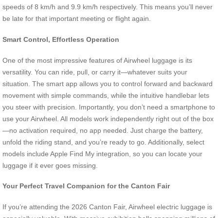
speeds of 8 km/h and 9.9 km/h respectively. This means you’ll never
be late for that important meeting or flight again.
Smart Control, Effortless Operation
One of the most impressive features of Airwheel luggage is its
versatility. You can ride, pull, or carry it—whatever suits your
situation. The smart app allows you to control forward and backward
movement with simple commands, while the intuitive handlebar lets
you steer with precision. Importantly, you don’t need a smartphone to
use your Airwheel. All models work independently right out of the box
—no activation required, no app needed. Just charge the battery,
unfold the riding stand, and you’re ready to go. Additionally, select
models include Apple Find My integration, so you can locate your
luggage if it ever goes missing.
Your Perfect Travel Companion for the Canton Fair
If you’re attending the 2026 Canton Fair, Airwheel electric luggage is