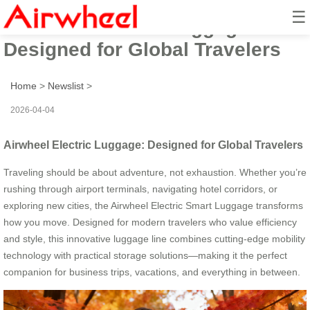
☰
Airwheel Electric Luggage:
Designed for Global Travelers
Home
>
Newslist
>
2026-04-04
Airwheel Electric Luggage: Designed for Global Travelers
Traveling should be about adventure, not exhaustion. Whether you’re
rushing through airport terminals, navigating hotel corridors, or
exploring new cities, the Airwheel Electric Smart Luggage transforms
how you move. Designed for modern travelers who value efficiency
and style, this innovative luggage line combines cutting-edge mobility
technology with practical storage solutions—making it the perfect
companion for business trips, vacations, and everything in between.