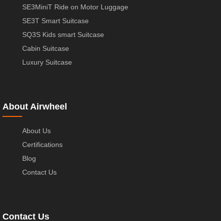
SE3MiniT Ride on Motor Luggage
SE3T Smart Suitcase
SQ3S Kids smart Suitcase
Cabin Suitcase
Luxury Suitcase
About Airwheel
About Us
Certifications
Blog
Contact Us
Contact Us