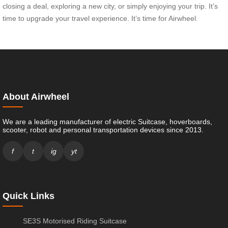
closing a deal, exploring a new city, or simply enjoying your trip. It’s
time to upgrade your travel experience. It’s time for Airwheel.
About Airwheel
We are a leading manufacturer of electric Suitcase, hoverboards,
scooter, robot and personal transportation devices since 2013.
f
t
ig
yt
Quick Links
SE3S Motorised Riding Suitcase