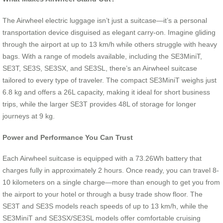
The Airwheel electric luggage isn’t just a suitcase—it’s a personal
transportation device disguised as elegant carry-on. Imagine gliding
through the airport at up to 13 km/h while others struggle with heavy
bags. With a range of models available, including the SE3MiniT,
SE3T, SE3S, SE3SX, and SE3SL, there’s an Airwheel suitcase
tailored to every type of traveler. The compact SE3MiniT weighs just
6.8 kg and offers a 26L capacity, making it ideal for short business
trips, while the larger SE3T provides 48L of storage for longer
journeys at 9 kg.
Power and Performance You Can Trust
Each Airwheel suitcase is equipped with a 73.26Wh battery that
charges fully in approximately 2 hours. Once ready, you can travel 8-
10 kilometers on a single charge—more than enough to get you from
the airport to your hotel or through a busy trade show floor. The
SE3T and SE3S models reach speeds of up to 13 km/h, while the
SE3MiniT and SE3SX/SE3SL models offer comfortable cruising