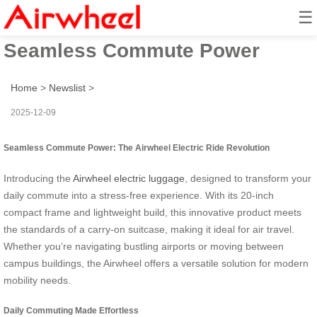
☰
Airwheel Electric Ride:
Seamless Commute Power
Home
>
Newslist
>
2025-12-09
Seamless Commute Power: The Airwheel Electric Ride Revolution
Introducing the
Airwheel electric luggage
, designed to transform your
daily commute into a stress-free experience. With its 20-inch
compact frame and lightweight build, this innovative product meets
the standards of a carry-on suitcase, making it ideal for air travel.
Whether you’re navigating bustling airports or moving between
campus buildings, the Airwheel offers a versatile solution for modern
mobility needs.
Daily Commuting Made Effortless