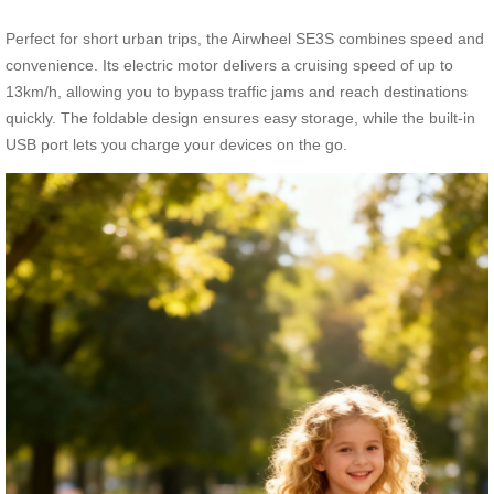
Perfect for short urban trips, the Airwheel SE3S combines speed and
convenience. Its electric motor delivers a cruising speed of up to
13km/h, allowing you to bypass traffic jams and reach destinations
quickly. The foldable design ensures easy storage, while the built-in
USB port lets you charge your devices on the go.