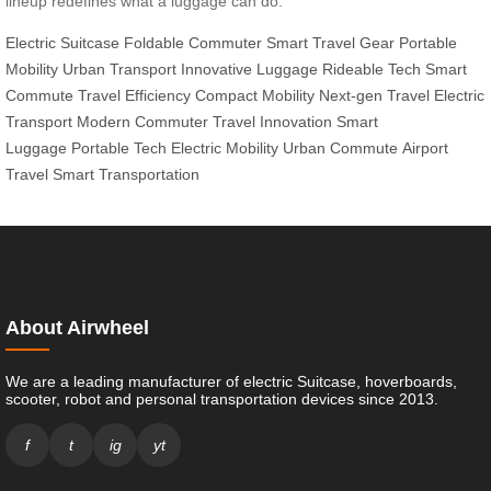
lineup redefines what a luggage can do.
Electric Suitcase
Foldable Commuter
Smart Travel Gear
Portable
Mobility
Urban Transport
Innovative Luggage
Rideable Tech
Smart
Commute
Travel Efficiency
Compact Mobility
Next-gen Travel
Electric
Transport
Modern Commuter
Travel Innovation
Smart
Luggage
Portable Tech
Electric Mobility
Urban Commute
Airport
Travel
Smart Transportation
About Airwheel
We are a leading manufacturer of electric Suitcase, hoverboards,
scooter, robot and personal transportation devices since 2013.
f
t
ig
yt