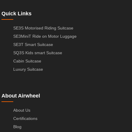
Quick Links
SE3S Motorised Riding Suitcase
SE3MiniT Ride on Motor Luggage
SE3T Smart Suitcase
SQ3S Kids smart Suitcase
Cabin Suitcase
Luxury Suitcase
About Airwheel
About Us
Certifications
Blog