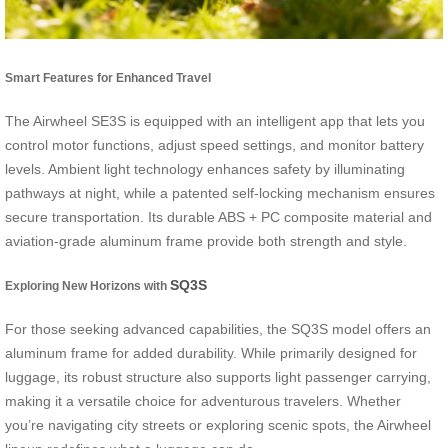
Smart Features for Enhanced Travel
The Airwheel SE3S is equipped with an intelligent app that lets you
control motor functions, adjust speed settings, and monitor battery
levels. Ambient light technology enhances safety by illuminating
pathways at night, while a patented self-locking mechanism ensures
secure transportation. Its durable ABS + PC composite material and
aviation-grade aluminum frame provide both strength and style.
SQ3S
Exploring New Horizons with
For those seeking advanced capabilities, the SQ3S model offers an
aluminum frame for added durability. While primarily designed for
luggage, its robust structure also supports light passenger carrying,
making it a versatile choice for adventurous travelers. Whether
you’re navigating city streets or exploring scenic spots, the Airwheel