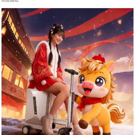
firsthand.