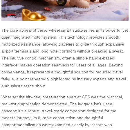
The core appeal of the Airwheel smart suitcase lies in its powerful yet
quiet integrated motor system. This technology provides smooth,
motorized assistance, allowing travelers to glide through expansive
airport terminals and long hotel corridors without breaking a sweat.
The intuitive control mechanism, often a simple handle-based
interface, makes operation seamless for users of all ages. Beyond
convenience, it represents a thoughtful solution for reducing travel
fatigue, a point repeatedly highlighted by industry experts and travel
enthusiasts at the show.
What set the Airwheel presentation apart at CES was the practical,
real-world application demonstrated. The luggage isn’t just a
concept; it’s a robust, travel-ready companion designed for the
modern journey. Its durable construction and thoughtful
compartmentalization were examined closely by visitors who