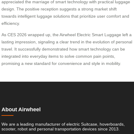
appreciated the marriage of smart technology with practical luggage
design. The positive reception suggests a strong market shift
towards intelligent luggage solutions that prioritize user comfort and
efficiency.
As CES 2026 wrapped up, the Airwheel Electric Smart Luggage left a
lasting impression, signaling a clear trend in the evolution of personal
travel. It successfully demonstrated how smart technology can be
integrated into everyday items to solve common pain points,
promising a new standard for convenience and style in mobility.
About Airwheel
We are a leading manufacturer of electric Suitcase, hoverboards,
scooter, robot and personal transportation devices since 2013.