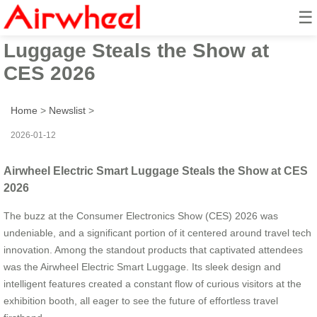
☰
Airwheel Electric Smart
Luggage Steals the Show at
CES 2026
Home
>
Newslist
>
2026-01-12
Airwheel Electric Smart Luggage Steals the Show at CES
2026
The buzz at the Consumer Electronics Show (CES) 2026 was
undeniable, and a significant portion of it centered around travel tech
innovation. Among the standout products that captivated attendees
was the Airwheel Electric Smart Luggage. Its sleek design and
intelligent features created a constant flow of curious visitors at the
exhibition booth, all eager to see the future of effortless travel