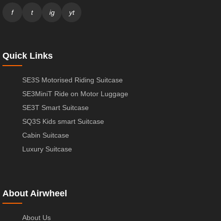
f
t
ig
yt
Quick Links
SE3S Motorised Riding Suitcase
SE3MiniT Ride on Motor Luggage
SE3T Smart Suitcase
SQ3S Kids smart Suitcase
Cabin Suitcase
Luxury Suitcase
About Airwheel
About Us