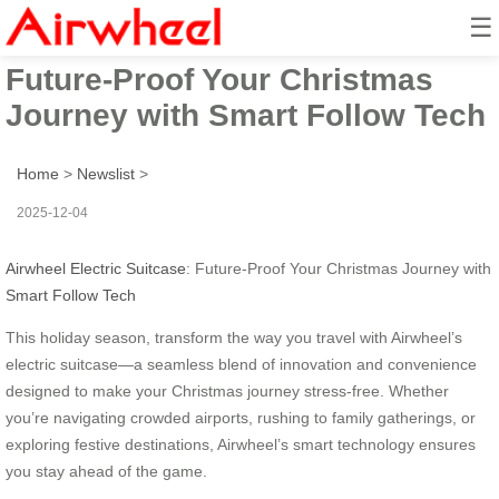
☰
Airwheel Electric Suitcase:
Future-Proof Your Christmas
Journey with Smart Follow Tech
Home
>
Newslist
>
2025-12-04
Airwheel Electric Suitcase
: Future-Proof Your Christmas Journey with
Smart Follow Tech
This holiday season, transform the way you travel with Airwheel’s
electric suitcase—a seamless blend of innovation and convenience
designed to make your Christmas journey stress-free. Whether
you’re navigating crowded airports, rushing to family gatherings, or
exploring festive destinations, Airwheel’s smart technology ensures
you stay ahead of the game.