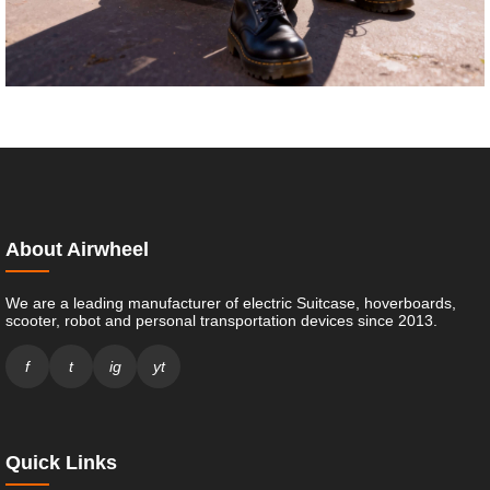
About Airwheel
We are a leading manufacturer of electric Suitcase, hoverboards,
scooter, robot and personal transportation devices since 2013.
f
t
ig
yt
Quick Links