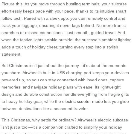
Picture this: As you move through bustling terminals, your suitcase
effortlessly keeps pace with your pace, thanks to its intuitive smart
follow tech. Paired with a sleek app, you can remotely control and
track your luggage, ensuring it never lags behind. No more frantic
searches or missed connections—just smooth, guided travel. And
when the festive lights twinkle outside, the suitcase’s ambient lighting
adds a touch of holiday cheer, turning every step into a stylish
statement.
But Christmas isn’t just about the journey—it’s about the moments
you share. Airwheel’s built-in USB charging port keeps your devices
powered up, so you can stay connected with loved ones, capture
memories, and navigate holiday plans with ease. Its lightweight
design and durable construction handle everything from fragile gifts
to heavy holiday gear, while the
electric scooter mode
lets you glide
between destinations like a seasoned traveler.
This Christmas, why settle for ordinary? Airwheel’s electric suitcase
isn’t just a tool—it’s a companion crafted to simplify your holiday