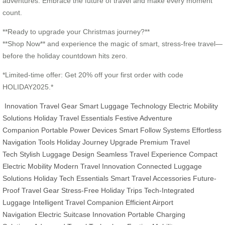
adventures. Embrace the future of travel and make every moment
count.
**Ready to upgrade your Christmas journey?**
**Shop Now** and experience the magic of smart, stress-free travel—
before the holiday countdown hits zero.
*Limited-time offer: Get 20% off your first order with code
HOLIDAY2025.*
Innovation Travel Gear
Smart Luggage Technology
Electric Mobility
Solutions
Holiday Travel Essentials
Festive Adventure
Companion
Portable Power Devices
Smart Follow Systems
Effortless
Navigation Tools
Holiday Journey Upgrade
Premium Travel
Tech
Stylish Luggage Design
Seamless Travel Experience
Compact
Electric Mobility
Modern Travel Innovation
Connected Luggage
Solutions
Holiday Tech Essentials
Smart Travel Accessories
Future-
Proof Travel Gear
Stress-Free Holiday Trips
Tech-Integrated
Luggage
Intelligent Travel Companion
Efficient Airport
Navigation
Electric Suitcase Innovation
Portable Charging