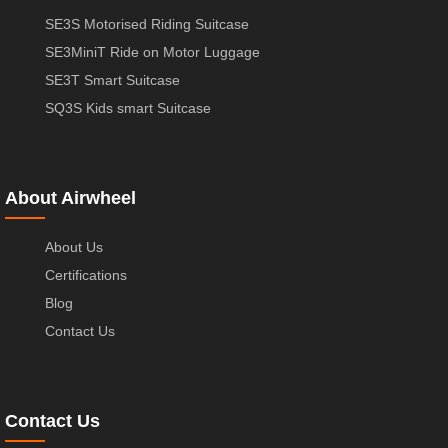
SE3S Motorised Riding Suitcase
SE3MiniT Ride on Motor Luggage
SE3T Smart Suitcase
SQ3S Kids smart Suitcase
About Airwheel
About Us
Certifications
Blog
Contact Us
Contact Us