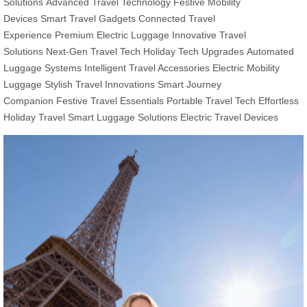
Solutions
Advanced Travel Technology
Festive Mobility
Devices
Smart Travel Gadgets
Connected Travel
Experience
Premium Electric Luggage
Innovative Travel
Solutions
Next-Gen Travel Tech
Holiday Tech Upgrades
Automated
Luggage Systems
Intelligent Travel Accessories
Electric Mobility
Luggage
Stylish Travel Innovations
Smart Journey
Companion
Festive Travel Essentials
Portable Travel Tech
Effortless
Holiday Travel
Smart Luggage Solutions
Electric Travel Devices