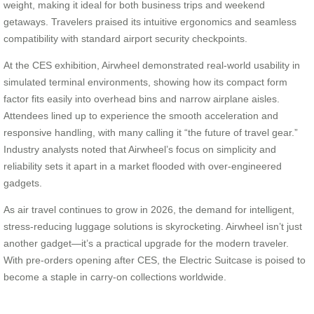
weight, making it ideal for both business trips and weekend
getaways. Travelers praised its intuitive ergonomics and seamless
compatibility with standard airport security checkpoints.
At the CES exhibition, Airwheel demonstrated real-world usability in
simulated terminal environments, showing how its compact form
factor fits easily into overhead bins and narrow airplane aisles.
Attendees lined up to experience the smooth acceleration and
responsive handling, with many calling it “the future of travel gear.”
Industry analysts noted that Airwheel’s focus on simplicity and
reliability sets it apart in a market flooded with over-engineered
gadgets.
As air travel continues to grow in 2026, the demand for intelligent,
stress-reducing luggage solutions is skyrocketing. Airwheel isn’t just
another gadget—it’s a practical upgrade for the modern traveler.
With pre-orders opening after CES, the Electric Suitcase is poised to
become a staple in carry-on collections worldwide.