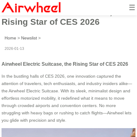
☰
Airwheel Electric Suitcase, the
Rising Star of CES 2026
Home
>
Newslist
>
2026-01-13
Airwheel Electric Suitcase, the Rising Star of CES 2026
In the bustling halls of CES 2026, one innovation captured the
attention of travelers, tech enthusiasts, and industry insiders alike—
the Airwheel Electric Suitcase. With its sleek, minimalist design and
effortless motorized mobility, it redefined what it means to move
through crowded airports and convention centers. No more
struggling with heavy bags or rushing to catch flights—Airwheel lets
you glide with precision and style.