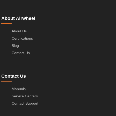
About Airwheel
About Us
Certifications
Blog
Contact Us
Contact Us
Manuals
Service Centers
Contact Support