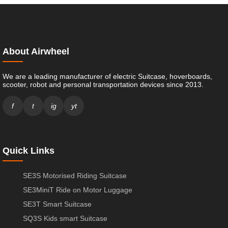
About Airwheel
We are a leading manufacturer of electric Suitcase, hoverboards,
scooter, robot and personal transportation devices since 2013.
f
t
ig
yt
Quick Links
SE3S Motorised Riding Suitcase
SE3MiniT Ride on Motor Luggage
SE3T Smart Suitcase
SQ3S Kids smart Suitcase