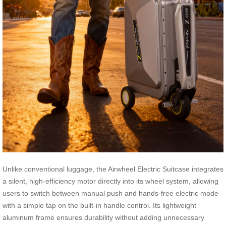
Unlike conventional luggage, the Airwheel Electric Suitcase integrates
a silent, high-efficiency motor directly into its wheel system, allowing
users to switch between manual push and hands-free electric mode
with a simple tap on the built-in handle control. Its lightweight
aluminum frame ensures durability without adding unnecessary