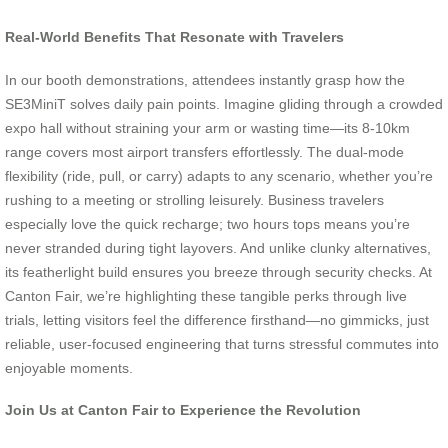
Real-World Benefits That Resonate with Travelers
In our booth demonstrations, attendees instantly grasp how the
SE3MiniT solves daily pain points. Imagine gliding through a crowded
expo hall without straining your arm or wasting time—its 8-10km
range covers most airport transfers effortlessly. The dual-mode
flexibility (ride, pull, or carry) adapts to any scenario, whether you’re
rushing to a meeting or strolling leisurely. Business travelers
especially love the quick recharge; two hours tops means you’re
never stranded during tight layovers. And unlike clunky alternatives,
its featherlight build ensures you breeze through security checks. At
Canton Fair, we’re highlighting these tangible perks through live
trials, letting visitors feel the difference firsthand—no gimmicks, just
reliable, user-focused engineering that turns stressful commutes into
enjoyable moments.
Join Us at Canton Fair to Experience the Revolution