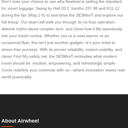
Don’t miss your chance to see why Airwheel is setting the standard
for smart luggage. Swing by Hall 20.2, booths J37-38 and K11-12
during the fair (May 1-5) to test-drive the SE3MiniT and explore our
full lineup. Our team will walk you through its no-fuss operation,
debunk myths about complex tech, and show how it fits seamlessly
into your travel routine. Whether you’re a road warrior or an
occasional flyer, this isn’t just another gadget—it’s your ticket to
stress-free journeys. With its proven reliability, instant usability, and
clever Find My safety net, the SE3MiniT embodies what modern
travel should be: intuitive, empowering, and refreshingly simple.
Come redefine your commute with us—where innovation meets real-
world practicality.
About Airwheel