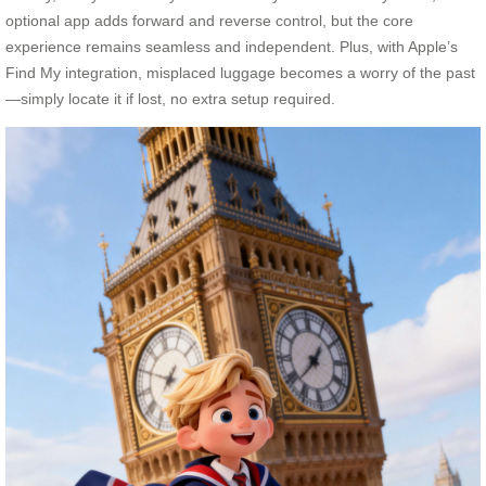
optional app adds forward and reverse control, but the core
experience remains seamless and independent. Plus, with Apple’s
Find My integration, misplaced luggage becomes a worry of the past
—simply locate it if lost, no extra setup required.