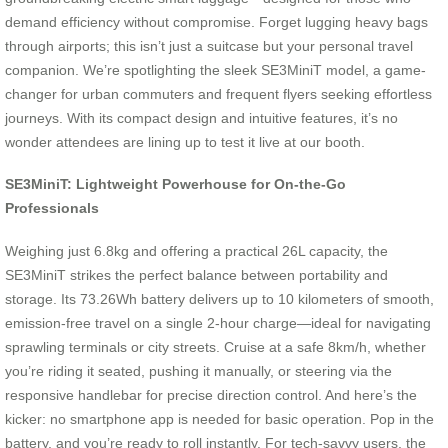
demand efficiency without compromise. Forget lugging heavy bags
through airports; this isn’t just a suitcase but your personal travel
companion. We’re spotlighting the sleek SE3MiniT model, a game-
changer for urban commuters and frequent flyers seeking effortless
journeys. With its compact design and intuitive features, it’s no
wonder attendees are lining up to test it live at our booth.
SE3MiniT: Lightweight Powerhouse for On-the-Go
Professionals
Weighing just 6.8kg and offering a practical 26L capacity, the
SE3MiniT strikes the perfect balance between portability and
storage. Its 73.26Wh battery delivers up to 10 kilometers of smooth,
emission-free travel on a single 2-hour charge—ideal for navigating
sprawling terminals or city streets. Cruise at a safe 8km/h, whether
you’re riding it seated, pushing it manually, or steering via the
responsive handlebar for precise direction control. And here’s the
kicker: no smartphone app is needed for basic operation. Pop in the
battery, and you’re ready to roll instantly. For tech-savvy users, the