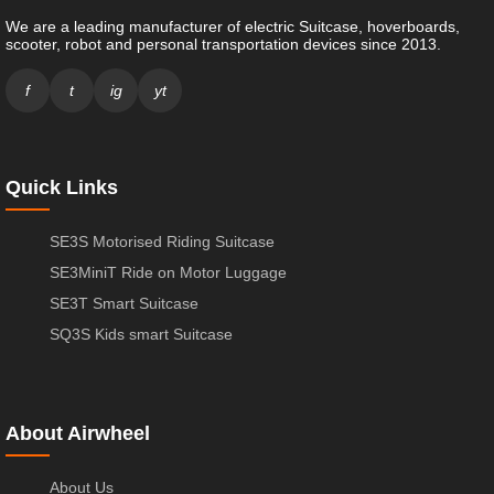
We are a leading manufacturer of electric Suitcase, hoverboards,
scooter, robot and personal transportation devices since 2013.
f
t
ig
yt
Quick Links
SE3S Motorised Riding Suitcase
SE3MiniT Ride on Motor Luggage
SE3T Smart Suitcase
SQ3S Kids smart Suitcase
About Airwheel
About Us