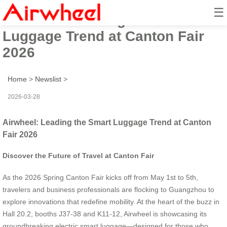
☰
Airwheel: Leading the Smart
Luggage Trend at Canton Fair
2026
Home
>
Newslist
>
2026-03-28
Airwheel: Leading the Smart Luggage Trend at Canton
Fair 2026
Discover the Future of Travel at Canton Fair
As the 2026 Spring Canton Fair kicks off from May 1st to 5th,
travelers and business professionals are flocking to Guangzhou to
explore innovations that redefine mobility. At the heart of the buzz in
Hall 20.2, booths J37-38 and K11-12, Airwheel is showcasing its
groundbreaking electric smart luggage—designed for those who