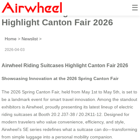
☰
Airwheel Riding Suitcases
Highlight Canton Fair 2026
Home
>
Newslist
>
2026-04-03
Airwheel Riding Suitcases Highlight Canton Fair 2026
Showcasing Innovation at the 2026 Spring Canton Fair
The 2026 Spring Canton Fair, held from May 1st to May 5th, is set to
be a landmark event for smart travel innovation. Among the standout
exhibitors is Airwheel, proudly presenting its latest lineup of electric
riding suitcases at Booth 20.2 J37-38 / 20.2K11-12. Designed for
modern travelers who value convenience, efficiency, and style,
Airwheel’s SE series redefines what a suitcase can do—transforming
from simple luggage into a personal mobility companion.