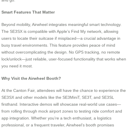
Smart Features That Matter
Beyond mobility, Airwheel integrates meaningful smart technology.
The SE3SX is compatible with Apple’s Find My network, allowing
users to locate their suitcase if misplaced—a crucial advantage in
busy travel environments. This feature provides peace of mind
without overcomplicating the design. No GPS tracking, no remote
lock/unlock—just reliable, user-focused functionality that works when
you need it most.
Why Visit the Airwheel Booth?
At the Canton Fair, attendees will have the chance to experience the
SE3SX and other models like the SE3MiniT, SE3T, and SE3SL
firsthand. Interactive demos will showcase real-world use cases—
from rolling through mock airport zones to testing ride comfort and
app integration. Whether you’re a tech enthusiast, a logistics
professional, or a frequent traveler, Airwheel’s booth promises