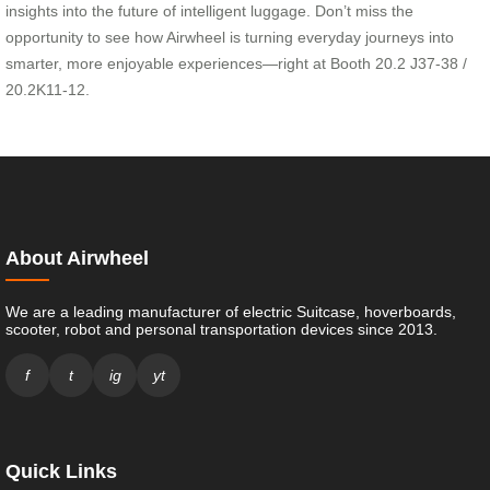
insights into the future of intelligent luggage. Don’t miss the
opportunity to see how Airwheel is turning everyday journeys into
smarter, more enjoyable experiences—right at Booth 20.2 J37-38 /
20.2K11-12.
About Airwheel
We are a leading manufacturer of electric Suitcase, hoverboards,
scooter, robot and personal transportation devices since 2013.
f
t
ig
yt
Quick Links