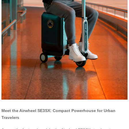
Meet the Airwheel SE3SX: Compact Powerhouse for Urban
Travelers