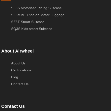
SE3S Motorised Riding Suitcase
SE3MiniT Ride on Motor Luggage
SE3T Smart Suitcase
SQ3S Kids smart Suitcase
About Airwheel
About Us
Certifications
Blog
Contact Us
Contact Us