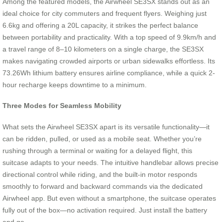
Among the featured models, the Airwheel SE3SX stands out as an
ideal choice for city commuters and frequent flyers. Weighing just
6.6kg and offering a 20L capacity, it strikes the perfect balance
between portability and practicality. With a top speed of 9.9km/h and
a travel range of 8–10 kilometers on a single charge, the SE3SX
makes navigating crowded airports or urban sidewalks effortless. Its
73.26Wh lithium battery ensures airline compliance, while a quick 2-
hour recharge keeps downtime to a minimum.
Three Modes for Seamless Mobility
What sets the Airwheel SE3SX apart is its versatile functionality—it
can be ridden, pulled, or used as a mobile seat. Whether you’re
rushing through a terminal or waiting for a delayed flight, this
suitcase adapts to your needs. The intuitive handlebar allows precise
directional control while riding, and the built-in motor responds
smoothly to forward and backward commands via the dedicated
Airwheel app. But even without a smartphone, the suitcase operates
fully out of the box—no activation required. Just install the battery
and go.