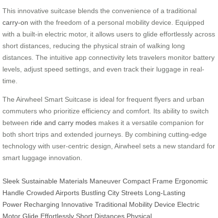
This innovative suitcase blends the convenience of a traditional
carry-on
with the freedom of a personal mobility device. Equipped
with a built-in electric motor, it allows users to glide effortlessly across
short distances, reducing the physical strain of walking long
distances. The intuitive app connectivity lets travelers monitor battery
levels, adjust speed settings, and even track their luggage in real-
time.
The Airwheel Smart Suitcase is ideal for frequent flyers and urban
commuters who prioritize efficiency and comfort. Its ability to switch
between
ride and carry modes
makes it a versatile companion for
both short trips and extended journeys. By combining cutting-edge
technology with user-centric design, Airwheel sets a new standard for
smart luggage innovation.
Sleek
Sustainable Materials
Maneuver
Compact Frame
Ergonomic
Handle
Crowded Airports
Bustling City Streets
Long-Lasting
Power
Recharging
Innovative
Traditional
Mobility Device
Electric
Motor
Glide Effortlessly
Short Distances
Physical