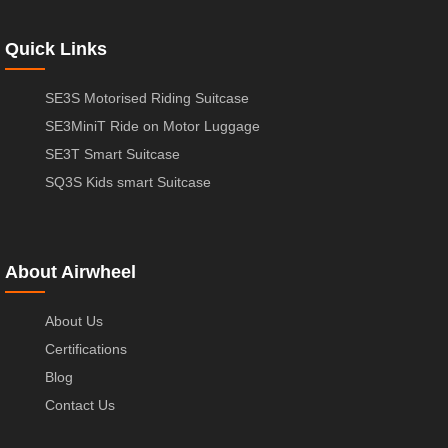
Quick Links
SE3S Motorised Riding Suitcase
SE3MiniT Ride on Motor Luggage
SE3T Smart Suitcase
SQ3S Kids smart Suitcase
About Airwheel
About Us
Certifications
Blog
Contact Us