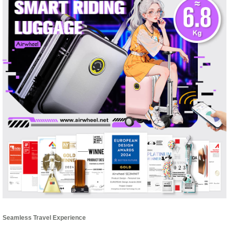
Seamless Travel Experience