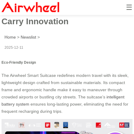
☰
Airwheel Smart Suitcase: Ride &
Carry Innovation
Home
>
Newslist
>
2025-12-11
Eco-Friendly Design
The Airwheel Smart Suitcase redefines modern travel with its sleek,
lightweight design crafted from sustainable materials. Its compact
frame and ergonomic handle make it easy to maneuver through
crowded airports or bustling city streets. The suitcase’s
intelligent
battery system
ensures long-lasting power, eliminating the need for
frequent recharging during trips.