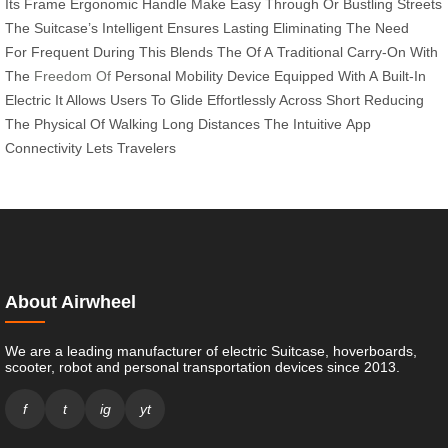
Its
Frame
Ergonomic
Handle
Make
Easy
Through
Or
Bustling
Streets
The
Suitcase’s Intelligent
Ensures
Lasting
Eliminating The
Need
For
Frequent
During
This
Blends The
Of A
Traditional Carry-On
With
The
Freedom Of
Personal
Mobility
Device Equipped
With A
Built-In
Electric
It Allows
Users To
Glide
Effortlessly Across
Short
Reducing
The
Physical
Of Walking
Long Distances
The Intuitive
App
Connectivity
Lets Travelers
About Airwheel
We are a leading manufacturer of electric Suitcase, hoverboards,
scooter, robot and personal transportation devices since 2013.
f
t
ig
yt