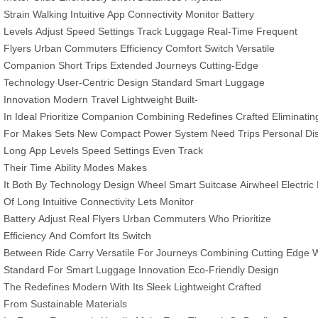
Strain
Walking
Intuitive App
Connectivity
Monitor
Battery
Levels
Adjust Speed
Settings
Track
Luggage
Real-Time
Frequent
Flyers
Urban Commuters
Efficiency
Comfort
Switch
Versatile
Companion
Short Trips
Extended Journeys
Cutting-Edge
Technology
User-Centric Design
Standard
Smart Luggage
Innovation
Modern Travel
Lightweight
Built-
In
Ideal
Prioritize
Companion
Combining
Redefines
Crafted
Eliminatin
For
Makes
Sets
New
Compact
Power
System
Need
Trips
Personal
Di
Long
App
Levels
Speed
Settings
Even
Track
Their
Time
Ability
Modes
Makes
It
Both
By
Technology
Design
Wheel
Smart
Suitcase
Airwheel
Electric
Of
Long
Intuitive
Connectivity Lets
Monitor
Battery
Adjust
Real
Flyers
Urban
Commuters
Who
Prioritize
Efficiency
And
Comfort Its
Switch
Between
Ride
Carry
Versatile
For
Journeys
Combining
Cutting
Edge
W
Standard
For Smart
Luggage
Innovation
Eco-Friendly
Design
The
Redefines
Modern
With Its
Sleek Lightweight
Crafted
From
Sustainable
Materials