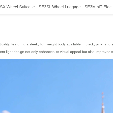
SX Wheel Suitcase
SE3SL Wheel Luggage
SE3MiniT Elect
h electric suitcase, set to launch
icality, featuring a sleek, lightweight body available in black, pink, and 
ient light design not only enhances its visual appeal but also improves s