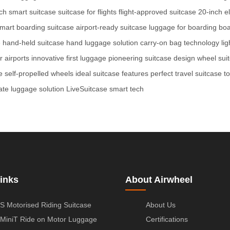
ch smart suitcase
suitcase for flights
flight-approved suitcase
20-inch el
mart boarding suitcase
airport-ready suitcase
luggage for boarding
boa
e
hand-held suitcase
hand luggage solution
carry-on bag technology
li
r airports
innovative first luggage
pioneering suitcase design
wheel sui
e
self-propelled wheels
ideal suitcase features
perfect travel suitcase
t
ate luggage solution
LiveSuitcase smart tech
inks
About Airwheel
S Motorised Riding Suitcase
About Us
MiniT Ride on Motor Luggage
Certifications