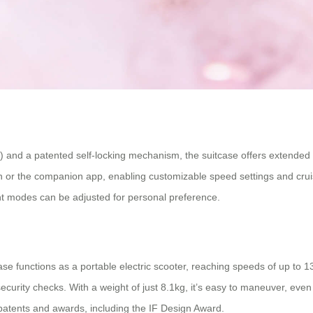
h) and a patented self-locking mechanism, the suitcase offers extende
on or the companion app, enabling customizable speed settings and cruis
ight modes can be adjusted for personal preference.
ase functions as a portable electric scooter, reaching speeds of up to 
urity checks. With a weight of just 8.1kg, it’s easy to maneuver, even w
patents and awards, including the IF Design Award.