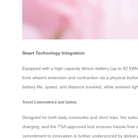
Smart Technology Integration
Equipped with a high-capacity lithium battery (up to 92.5W
front wheel’s extension and contraction via a physical butt
battery life, speed, and distance traveled, while ambient l
Travel Convenience and Safety
Designed for both daily commutes and short trips, the suitc
charging, and the TSA-approved lock ensures hassle-free sec
commitment to innovation is further underscored by global 