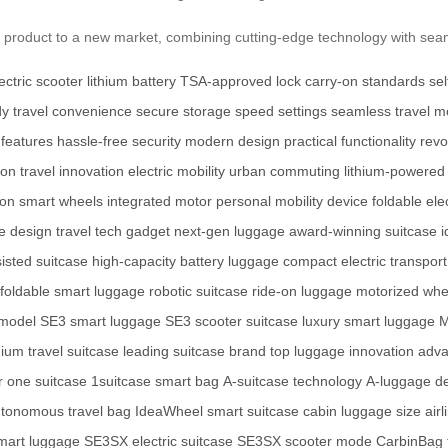
y product to a new market, combining cutting-edge technology with sea
ectric scooter
lithium battery
TSA-approved lock
carry-on standards
se
dy
travel convenience
secure storage
speed settings
seamless travel
mo
 features
hassle-free security
modern design
practical functionality
revo
ion
travel innovation
electric mobility
urban commuting
lithium-powered
-on
smart wheels
integrated motor
personal mobility device
foldable ele
se design
travel tech gadget
next-gen luggage
award-winning suitcase
i
isted suitcase
high-capacity battery luggage
compact electric transport
foldable smart luggage
robotic suitcase
ride-on luggage
motorized whe
 model
SE3 smart luggage
SE3 scooter suitcase
luxury smart luggage
M
ium travel suitcase
leading suitcase brand
top luggage innovation
adva
 one suitcase
1suitcase smart bag
A-suitcase technology
A-luggage d
tonomous travel bag
IdeaWheel smart suitcase
cabin luggage size
air
art luggage
SE3SX electric suitcase
SE3SX scooter mode
CarbinBag t