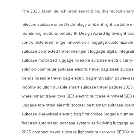
The 2025 Japan launch promises to bring this revolutionar
electric suitcase
smart technology
ambient light
portable el
monitoring
modular battery
IF Design Award
lightweight bo
control
extended range
innovation in luggage
customizable
suitcase
connected travel
intelligent luggage
digital integrat
suitcase
motorized luggage
rideable suitcase
electric carry
solution
commuter suitcase
electric travel bag
sleek suitca
trends
rideable travel bag
electric bag innovation
power-ass
mobility solution
durable smart suitcase
travel gadget 2025
wheel
smart travel toys
SE3 electric suitcase
Airwheel SE3
luggage
top-rated electric scooter
best smart suitcase
prem
suitcase
one-wheel electric bag
first choice luggage
number
features
automated suitcase system
self-driving luggage
au
2025
compact travel suitcase
lightweight carry-on
SE3SX sm