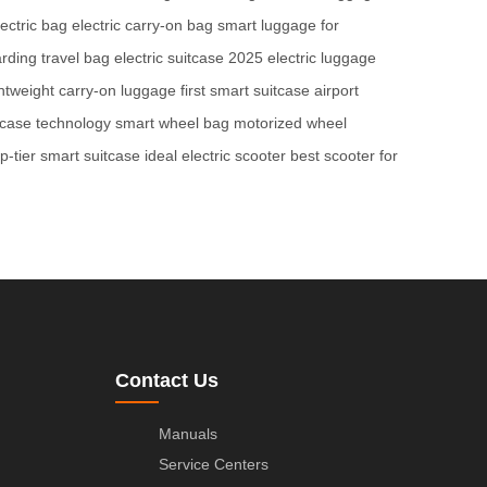
ectric bag
electric carry-on bag
smart luggage for
rding travel bag
electric suitcase 2025
electric luggage
ghtweight carry-on luggage
first smart suitcase
airport
tcase technology
smart wheel bag
motorized wheel
op-tier smart suitcase
ideal electric scooter
best scooter for
Contact Us
Manuals
Service Centers