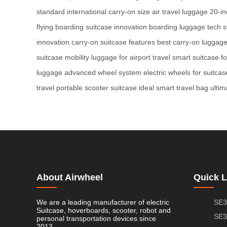
standard
international carry-on size
air travel luggage
20-in
flying
boarding suitcase innovation
boarding luggage tech
s
innovation
carry-on suitcase features
best carry-on luggag
suitcase mobility
luggage for airport travel
smart suitcase fo
luggage
advanced wheel system
electric wheels for suitcas
travel
portable scooter suitcase
ideal smart travel bag
ultim
About Airwheel
Quick L
We are a leading manufacturer of electric
SE3
Suitcase, hoverboards, scooter, robot and
SE3
personal transportation devices since
2013.