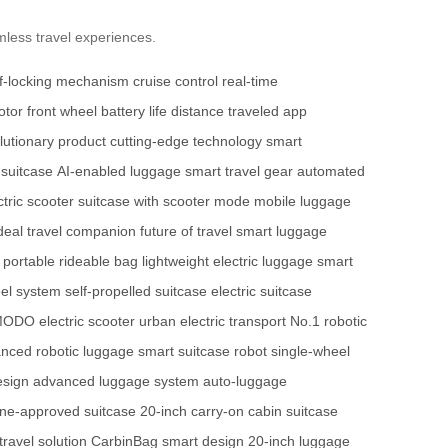
mless travel experiences.
lf-locking mechanism
cruise control
real-time
tor front wheel
battery life
distance traveled
app
lutionary product
cutting-edge technology
smart
 suitcase
AI-enabled luggage
smart travel gear
automated
ctric scooter
suitcase with scooter mode
mobile luggage
deal travel companion
future of travel
smart luggage
portable rideable bag
lightweight electric luggage
smart
el system
self-propelled suitcase
electric suitcase
ODO electric scooter
urban electric transport
No.1 robotic
nced robotic luggage
smart suitcase robot
single-wheel
esign
advanced luggage system
auto-luggage
line-approved suitcase
20-inch carry-on
cabin suitcase
ravel solution
CarbinBag smart design
20-inch luggage