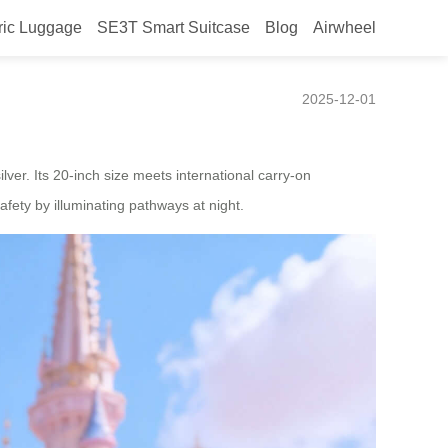
ric Luggage
SE3T Smart Suitcase
Blog
Airwheel
 in Japan in 2025
2025-12-01
silver. Its 20-inch size meets international carry-on
afety by illuminating pathways at night.