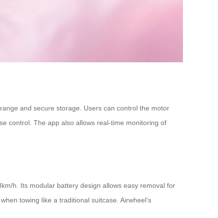
d range and secure storage. Users can control the motor
e control. The app also allows real-time monitoring of
13km/h. Its modular battery design allows easy removal for
hen towing like a traditional suitcase. Airwheel’s