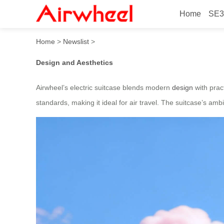
Home
SE3
Airwheel’s innovative stylis
Home
>
Newslist
>
Design and Aesthetics
Airwheel’s electric suitcase blends modern
design
with pract
standards, making it ideal for air travel. The suitcase’s amb