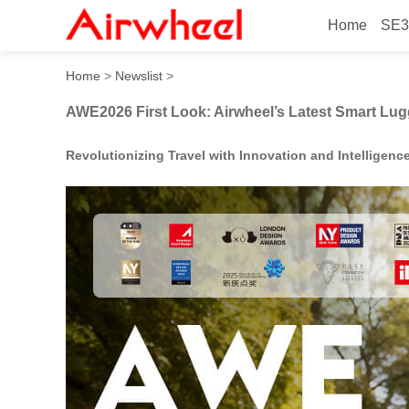
Home
SE3
AWE2026 First Look: Airwh
Home
>
Newslist
>
AWE2026 First Look: Airwheel’s Latest Smart Lu
Revolutionizing Travel with Innovation and Intelligenc