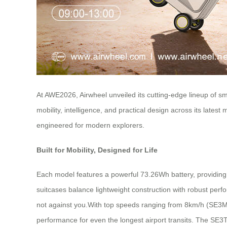
At AWE2026, Airwheel unveiled its cutting-edge lineup of sm
mobility, intelligence, and practical design across its la
engineered for modern explorers.
Built for Mobility, Designed for Life
Each model features a powerful 73.26Wh battery, providing a
suitcases balance lightweight construction with robust perf
not against you.With top speeds ranging from 8km/h (SE3Mi
performance for even the longest airport transits. The SE3