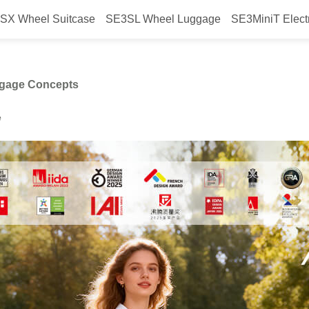
SX Wheel Suitcase
SE3SL Wheel Luggage
SE3MiniT Elect
eel’s Latest Smart Luggage Conc
ggage Concepts
e