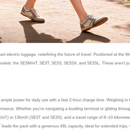
art electric luggage, redefining the future of travel. Positioned at th
test models: the SE3MiniT, SE3T, SE3S, SE3SX, and SE3SL. These aren’t 
mple power for daily use with a fast 2-hour charge time. Weighing in f
ormance. Whether you’re navigating a bustling terminal or gliding throu
niT) to 13km/h (SE3T and SE3S), and a travel range of 8–10 kilometers
T leads the pack with a generous 48L capacity, ideal for extended trip