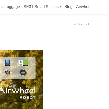
ric Luggage
SE3T Smart Suitcase
Blog
Airwheel
epts
2026-03-15