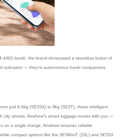
e W4-4A01 booth, the brand showcased a seamless fusion of
just suitcases — they’re autonomous travel companions
rom just 6.6kg (SE3SX) to 9kg (SE3T), these intelligent
gh city streets, Airwheel’s smart luggage moves with you —
 on a single charge, Airwheel ensures reliable
s, while compact options like the SE3MiniT (26L) and SE3SX