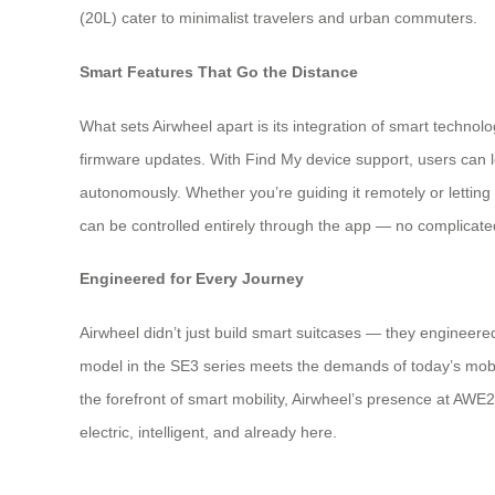
(20L) cater to minimalist travelers and urban commuters.
Smart Features That Go the Distance
What sets Airwheel apart is its integration of smart techno
firmware updates. With Find My device support, users can 
autonomously. Whether you’re guiding it remotely or letting
can be controlled entirely through the app — no complicate
Engineered for Every Journey
Airwheel didn’t just build smart suitcases — they engineered i
model in the SE3 series meets the demands of today’s mobile
the forefront of smart mobility, Airwheel’s presence at AWE20
electric, intelligent, and already here.