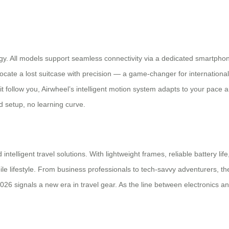
logy. All models support seamless connectivity via a dedicated smartpho
locate a lost suitcase with precision — a game-changer for internation
 it follow you, Airwheel’s intelligent motion system adapts to your pac
d setup, no learning curve.
ntelligent travel solutions. With lightweight frames, reliable battery life
 lifestyle. From business professionals to tech-savvy adventurers, the
26 signals a new era in travel gear. As the line between electronics and 