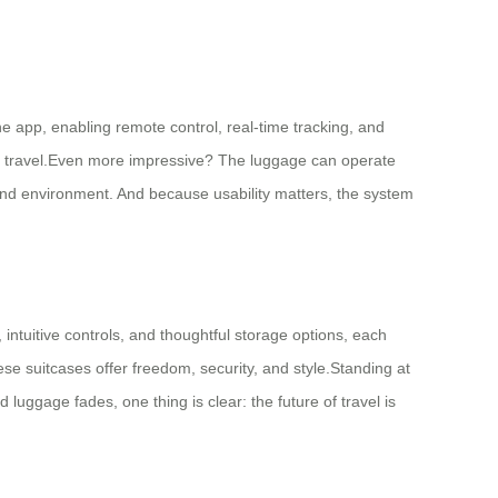
ne app, enabling remote control, real-time tracking, and
al travel.Even more impressive? The luggage can operate
e and environment. And because usability matters, the system
, intuitive controls, and thoughtful storage options, each
se suitcases offer freedom, security, and style.Standing at
luggage fades, one thing is clear: the future of travel is