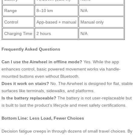
Range
8–10 km
N/A
Control
App-based + manual
Manual only
Charging Time
2 hours
N/A
Frequently Asked Questions
Can I use the Airwheel in offline mode?
Yes. While the app
enhances control, basic powered movement works via handle-
mounted buttons even without Bluetooth.
Does it work on stairs?
No. The Airwheel is designed for flat, stable
surfaces like terminals, sidewalks, and platforms.
Is the battery replaceable?
The battery is not user-replaceable but
is built to last the product’s lifecycle and meet safety certifications.
Bottom Line: Less Load, Fewer Choices
Decision fatigue creeps in through dozens of small travel choices. By