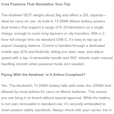
Core Features That Streamline Your Trip
The Airwheel SE3T weighs about 9kg and offers a 20L capacity—
ideal for carry-on use. Its built-in 73.26Wh lithium battery powers
dual motors that support a range of 8–10 kilometers on a single
charge, enough to cover long layovers or city transfers. With a 2-
hour full charge time via standard USB-C, it’s easy to top up at
airport charging stations. Control is handled through a dedicated
mobile app (iOS and Android), letting you start, stop, and adjust
speed with a tap. A retractable handle and 360° wheels make manual
handling smooth when powered mode isn’t needed.
Flying With the Airwheel: Is It Airline-Compliant?
Yes. The Airwheel’s 73.26Wh battery falls well under the 100Wh limit
allowed by most airlines for carry-on lithium batteries. This means
you can bring it on board without special approval. While the battery
is not user-removable in standard use, it’s securely embedded to
meet aviation safety standards. Always check with your carrier, but in