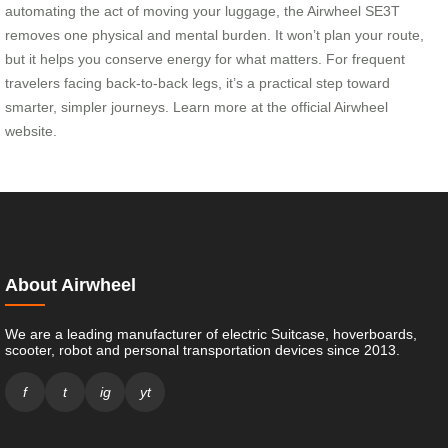
automating the act of moving your luggage, the Airwheel SE3T
removes one physical and mental burden. It won’t plan your route,
but it helps you conserve energy for what matters. For frequent
travelers facing back-to-back legs, it’s a practical step toward
smarter, simpler journeys. Learn more at the official Airwheel
website.
About Airwheel
We are a leading manufacturer of electric Suitcase, hoverboards,
scooter, robot and personal transportation devices since 2013.
f
t
ig
yt