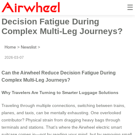
☰
Can the Airwheel Reduce
Decision Fatigue During
Complex Multi-Leg Journeys?
Home
>
Newslist
>
2026-03-07
Can the Airwheel Reduce Decision Fatigue During
Complex Multi-Leg Journeys?
Why Travelers Are Turning to Smarter Luggage Solutions
Traveling through multiple connections, switching between trains,
planes, and taxis, can be mentally exhausting. One overlooked
contributor? Physical strain from dragging heavy bags through
terminals and stations. That’s where the Airwheel electric smart
suitcase comes in—not by reading your mind, but by removing small