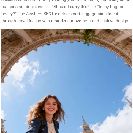
but constant decisions like “Should I carry this?” or “Is my bag too
heavy?” The Airwheel SE3T electric smart luggage aims to cut
through travel friction with motorized movement and intuitive design.