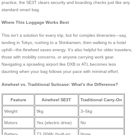
practice, the SE3T clears security and boarding checks just like any
standard smart bag.
Where This Luggage Works Best
This isn’t a solution for every trip, but for complex itineraries—say,
landing in Tokyo, rushing to a Shinkansen, then walking to a hotel
uphill—the Airwheel saves energy. It’s also helpful for older travelers,
those with mobility concerns, or anyone carrying work gear.
Navigating a sprawling airport like DXB or ATL becomes less
daunting when your bag follows your pace with minimal effort.
Airwheel vs. Traditional Suitcase: What’s the Difference?
Feature
Airwheel SE3T
Traditional Carry-On
Weight
9kg
3–5kg
Motors
Yes (electric drive)
No
Battery
73.26Wh (built-in)
None