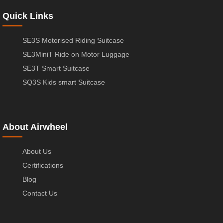
Quick Links
SE3S Motorised Riding Suitcase
SE3MiniT Ride on Motor Luggage
SE3T Smart Suitcase
SQ3S Kids smart Suitcase
About Airwheel
About Us
Certifications
Blog
Contact Us