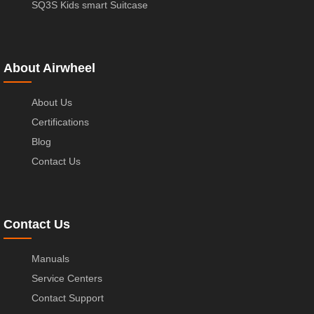
SQ3S Kids smart Suitcase
About Airwheel
About Us
Certifications
Blog
Contact Us
Contact Us
Manuals
Service Centers
Contact Support