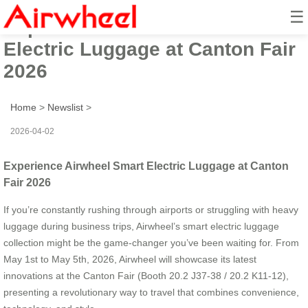
☰
Experience Airwheel Smart
Electric Luggage at Canton Fair
2026
Home
>
Newslist
>
2026-04-02
Experience Airwheel Smart Electric Luggage at Canton
Fair 2026
If you’re constantly rushing through airports or struggling with heavy
luggage during business trips, Airwheel’s smart electric luggage
collection might be the game-changer you’ve been waiting for. From
May 1st to May 5th, 2026, Airwheel will showcase its latest
innovations at the Canton Fair (Booth 20.2 J37-38 / 20.2 K11-12),
presenting a revolutionary way to travel that combines convenience,