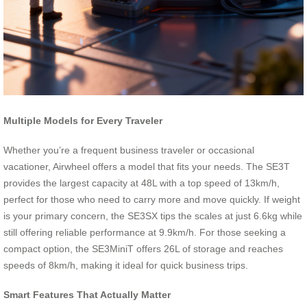
Multiple Models for Every Traveler
Whether you’re a frequent business traveler or occasional
vacationer, Airwheel offers a model that fits your needs. The SE3T
provides the largest capacity at 48L with a top speed of 13km/h,
perfect for those who need to carry more and move quickly. If weight
is your primary concern, the SE3SX tips the scales at just 6.6kg while
still offering reliable performance at 9.9km/h. For those seeking a
compact option, the SE3MiniT offers 26L of storage and reaches
speeds of 8km/h, making it ideal for quick business trips.
Smart Features That Actually Matter