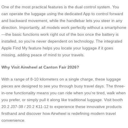
One of the most practical features is the dual control system. You
can operate the luggage using the dedicated App to control forward
and backward movement, while the handlebar lets you steer in any
direction. Importantly, all models work perfectly without a smartphone
—the basic functions work right out of the box once the battery is
installed, so you’re never dependent on technology. The integrated
Apple Find My feature helps you locate your luggage if it goes
missing, adding peace of mind to your travels.
Why Visit Airwheel at Canton Fair 2026?
With a range of 8-10 kilometers on a single charge, these luggage
pieces are designed to see you through busy travel days. The three-
in-one functionality means you can ride when you’re tired, walk when
you prefer, or simply pull it along like traditional luggage. Visit booth
20.2 J37-38 / 20.2 K11-12 to experience these innovative products
firsthand and discover how Airwheel is redefining modern travel
convenience.