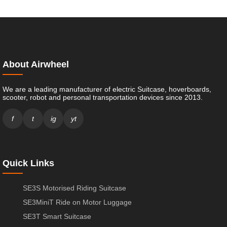
About Airwheel
We are a leading manufacturer of electric Suitcase, hoverboards,
scooter, robot and personal transportation devices since 2013.
f
t
ig
yt
Quick Links
SE3S Motorised Riding Suitcase
SE3MiniT Ride on Motor Luggage
SE3T Smart Suitcase