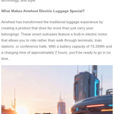
technology, and style.
What Makes Airwheel Electric Luggage Special?
Airwheel has transformed the traditional luggage experience by
creating a product that does far more than just carry your
belongings. These smart suitcases feature a built-in electric motor
that allows you to ride rather than walk through terminals, train
stations, or conference halls. With a battery capacity of 73.26Wh and
a charging time of approximately 2 hours, you’ll be ready to go in no
time.