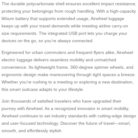
The durable polycarbonate shell ensures excellent impact resistance,
protecting your belongings from rough handling. With a high-capacity
lithium battery that supports extended usage, Airwheel luggage
keeps up with your travel demands while meeting airline carry-on
size requirements. The integrated USB port lets you charge your
devices on the go, so you’re always connected.
Engineered for urban commuters and frequent flyers alike, Airwheel
electric luggage delivers seamless mobility and unmatched
convenience. Its lightweight frame, 360-degree spinner wheels, and
ergonomic design make maneuvering through tight spaces a breeze.
Whether you’re rushing to a meeting or exploring a new destination,
this smart suitcase adapts to your lifestyle.
Join thousands of satisfied travelers who have upgraded their
journey with Airwheel. As a recognized innovator in smart mobility,
Airwheel continues to set industry standards with cutting-edge design
and user-focused technology. Discover the future of travel—smart,
smooth, and effortlessly stylish.