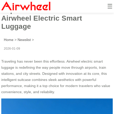
☰
Experience the Future of Travel:
Airwheel Electric Smart
Luggage
Home
>
Newslist
>
2026-01-09
Traveling has never been this effortless. Airwheel electric smart
luggage is redefining the way people move through airports, train
stations, and city streets. Designed with innovation at its core, this
intelligent suitcase combines sleek aesthetics with powerful
performance, making it a top choice for modern travelers who value
convenience, style, and reliability.