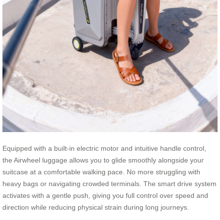
Equipped with a built-in electric motor and intuitive handle control,
the Airwheel luggage allows you to glide smoothly alongside your
suitcase at a comfortable walking pace. No more struggling with
heavy bags or navigating crowded terminals. The smart drive system
activates with a gentle push, giving you full control over speed and
direction while reducing physical strain during long journeys.