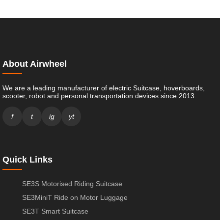
About Airwheel
We are a leading manufacturer of electric Suitcase, hoverboards,
scooter, robot and personal transportation devices since 2013.
f
t
ig
yt
Quick Links
SE3S Motorised Riding Suitcase
SE3MiniT Ride on Motor Luggage
SE3T Smart Suitcase