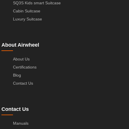
SQ3S Kids smart Suitcase
Cabin Suitcase
Luxury Suitcase
About Airwheel
About Us
Certifications
Blog
Contact Us
Contact Us
Manuals