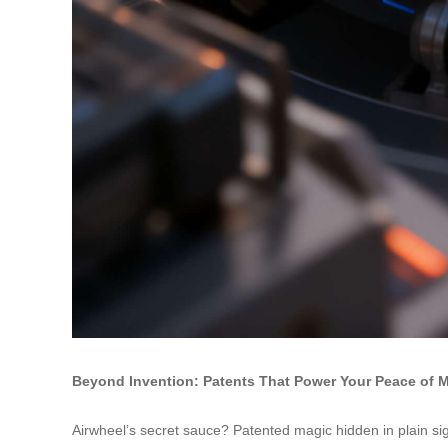
Beyond Invention: Patents That Power Your Peace of 
Airwheel’s secret sauce? Patented magic hidden in plain sig