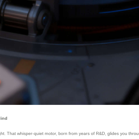
Mind
ht. That whisper-quiet motor, born from years of R&D, glides you through