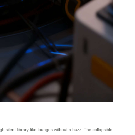
 silent library-like lounges without a buzz. The collapsible