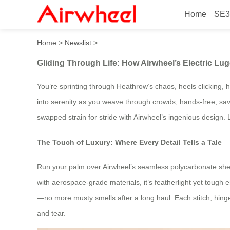
Home
SE3
Gliding Through Life: How A
Home
>
Newslist
>
Gliding Through Life: How Airwheel’s Electric Lu
You’re sprinting through Heathrow’s chaos, heels clicking, he
into serenity as you weave through crowds, hands-free, savori
swapped strain for stride with Airwheel’s ingenious design. L
The Touch of Luxury: Where Every Detail Tells a Tale
Run your palm over Airwheel’s seamless polycarbonate shell,
with aerospace-grade materials, it’s featherlight yet tough
—no more musty smells after a long haul. Each stitch, hing
and tear.