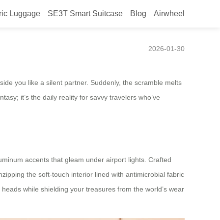
ric Luggage
SE3T Smart Suitcase
Blog
Airwheel
ines Your Travel Story
2026-01-30
eside you like a silent partner. Suddenly, the scramble melts
asy; it’s the daily reality for savvy travelers who’ve
luminum accents that gleam under airport lights. Crafted
ping the soft-touch interior lined with antimicrobial fabric
 heads while shielding your treasures from the world’s wear