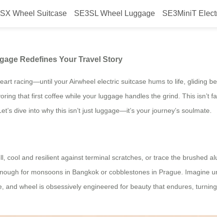
SX Wheel Suitcase
SE3SL Wheel Luggage
SE3MiniT Elect
irwheel’s Electric Luggage Redef
ggage Redefines Your Travel Story
art racing—until your Airwheel electric suitcase hums to life, gliding b
ng that first coffee while your luggage handles the grind. This isn’t fant
et’s dive into why this isn’t just luggage—it’s your journey’s soulmate.
 cool and resilient against terminal scratches, or trace the brushed a
 enough for monsoons in Bangkok or cobblestones in Prague. Imagine unzip
e, and wheel is obsessively engineered for beauty that endures, turning