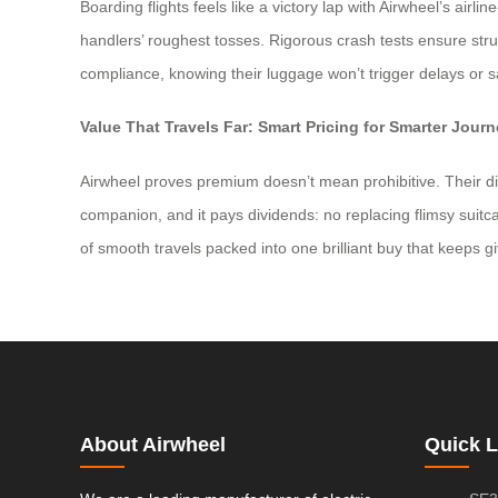
Boarding flights feels like a victory lap with Airwheel’s ai
handlers’ roughest tosses. Rigorous crash tests ensure struc
compliance, knowing their luggage won’t trigger delays or sa
Value That Travels Far: Smart Pricing for Smarter Jour
Airwheel proves premium doesn’t mean prohibitive. Their dire
companion, and it pays dividends: no replacing flimsy suitca
of smooth travels packed into one brilliant buy that keeps givi
About Airwheel
Quick L