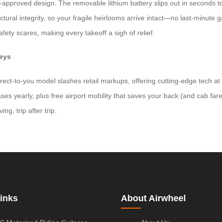
rline-approved design. The removable lithium battery slips out in seconds
tural integrity, so your fragile heirlooms arrive intact—no last-minute 
fety scares, making every takeoff a sigh of relief.
neys
ct-to-you model slashes retail markups, offering cutting-edge tech at h
ses yearly, plus free airport mobility that saves your back (and cab far
ng, trip after trip.
inks
About Airwheel