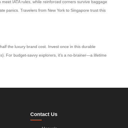
 to meet IATA rules, while reinforced corners survive baggage
gate panics. Travelers from New York to Singapore trust this
alf the luxury brand cost. Invest once in this durable
es). For budget-savvy explorers, it’s a no-brainer—a lifetime
Contact Us