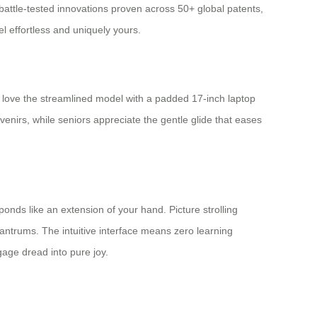
battle-tested innovations proven across 50+ global patents,
el effortless and uniquely yours.
 love the streamlined model with a padded 17-inch laptop
venirs, while seniors appreciate the gentle glide that eases
sponds like an extension of your hand. Picture strolling
antrums. The intuitive interface means zero learning
gage dread into pure joy.