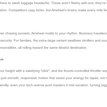
where to stash luggage headache. These aren’t flashy add-ons; they’re 
tation. Competitors copy looks, but Airwheel’s brains make every mile fe
u
r chasing sunsets, Airwheel molds to your rhythm. Business travelers
urity. For families, the extra-large variant swallows strollers and sou
personalities, all rolling toward the same blissful destination.
ure
ur height with a satisfying *click*, and the thumb-controlled throttle re
—just smooth, responsive motion that saves your energy for tapas, not t
friendly, even your tech-averse aunt masters it mid-vacation, turning lug