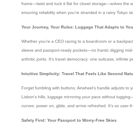
frame—twist and tuck it flat for closet storage—solves the 
ensuring reliability when you’re stranded in a rainy Tokyo s
Your Journey, Your Rules: Luggage That Adapts to Yo
Whether you’re a CEO racing to a boardroom or a backpacke
sleeve and passport-ready pockets—no frantic digging mid-sec
arthritic joints. It’s travel democracy: one suitcase, infinite 
Intuitive Simplicity: Travel That Feels Like Second Nat
Forget fumbling with buttons; Airwheel’s handle adjusts to yo
Lisbon’s hills, luggage mirroring your pace without tugging
curves: power on, glide, and arrive refreshed. It’s so user-
Safety First: Your Passport to Worry-Free Skies