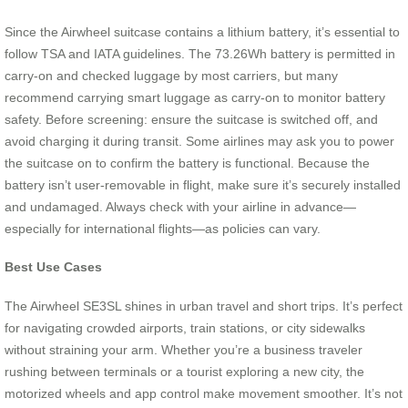
Since the Airwheel suitcase contains a lithium battery, it’s essential to
follow TSA and IATA guidelines. The 73.26Wh battery is permitted in
carry-on and checked luggage by most carriers, but many
recommend carrying smart luggage as carry-on to monitor battery
safety. Before screening: ensure the suitcase is switched off, and
avoid charging it during transit. Some airlines may ask you to power
the suitcase on to confirm the battery is functional. Because the
battery isn’t user-removable in flight, make sure it’s securely installed
and undamaged. Always check with your airline in advance—
especially for international flights—as policies can vary.
Best Use Cases
The Airwheel SE3SL shines in urban travel and short trips. It’s perfect
for navigating crowded airports, train stations, or city sidewalks
without straining your arm. Whether you’re a business traveler
rushing between terminals or a tourist exploring a new city, the
motorized wheels and app control make movement smoother. It’s not