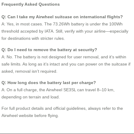
Frequently Asked Questions
Q: Can I take my Airwheel suitcase on international flights?
A: Yes, in most cases. The 73.26Wh battery is under the 100Wh
threshold accepted by IATA. Still, verify with your airline—especially
for destinations with stricter rules.
Q: Do I need to remove the battery at security?
A: No. The battery is not designed for user removal, and it’s within
safe limits. As long as it’s intact and you can power on the suitcase if
asked, removal isn’t required.
Q: How long does the battery last per charge?
A: On a full charge, the Airwheel SE3SL can travel 8–10 km,
depending on terrain and load.
For full product details and official guidelines, always refer to the
Airwheel website before flying.