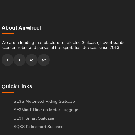
About Airwheel
We are a leading manufacturer of electric Suitcase, hoverboards,
scooter, robot and personal transportation devices since 2013.
f
t
ig
yt
Quick Links
SE3S Motorised Riding Suitcase
SE3MiniT Ride on Motor Luggage
SE3T Smart Suitcase
SQ3S Kids smart Suitcase