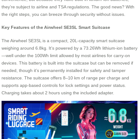
they’re subject to airline and TSA regulations. The good news? With
the right steps, you can breeze through security without issues.
Key Features of the Airwheel SE3SL Smart Suitcase
The Airwheel SE3SL is a compact, 20L-capacity smart suitcase
weighing around 6.8kg. It’s powered by a 73.26Wh lithium-ion battery
—well under the 100Wh limit allowed by most airlines for carry-on
devices. This battery is built into the suitcase but can be removed if
needed, though it’s permanently installed for safety and tamper
resistance. The suitcase offers 8–10 km of range per charge and
supports app-based controls for lock settings and power status.
Charging takes about 2 hours using the included adapter.