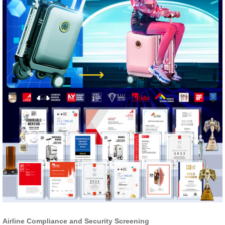
Airline Compliance and Security Screening