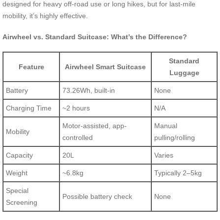
designed for heavy off-road use or long hikes, but for last-mile
mobility, it’s highly effective.
Airwheel vs. Standard Suitcase: What’s the Difference?
Standard
Feature
Airwheel Smart Suitcase
Luggage
Battery
73.26Wh, built-in
None
Charging Time
~2 hours
N/A
Motor-assisted, app-
Manual
Mobility
controlled
pulling/rolling
Capacity
20L
Varies
Weight
~6.8kg
Typically 2–5kg
Special
Possible battery check
None
Screening