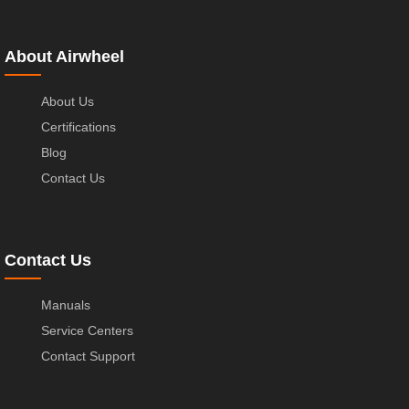
About Airwheel
About Us
Certifications
Blog
Contact Us
Contact Us
Manuals
Service Centers
Contact Support