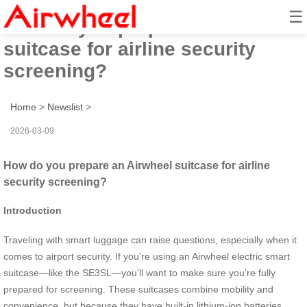
☰
How do you prepare an Airwheel
suitcase for airline security
screening?
Home
>
Newslist
>
2026-03-09
How do you prepare an Airwheel suitcase for airline
security screening?
Introduction
Traveling with smart luggage can raise questions, especially when it
comes to airport security. If you’re using an Airwheel electric smart
suitcase—like the SE3SL—you’ll want to make sure you’re fully
prepared for screening. These suitcases combine mobility and
convenience, but because they have built-in lithium-ion batteries,