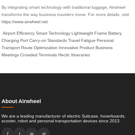
By integrating smart technology with traditional luggage, Airwheel
transforms the way business travelers move. For more details, visit
https://www.airwheel.net
.
Airport Efficiency
Smart Technology
Lightweight Frame
Battery
Charging Port
Carry-on Standards
Travel Fatigue
Personal
Transport
Route Optimization
Innovative Product
Business
Meetings
Crowded Terminals
Hectic Itineraries
About Airwheel
We are a leading manufacturer of electric Suitcase, hoverboards,
scooter, robot and personal transportation devices since 2013.
f
t
ig
yt