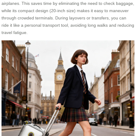
airplanes. This saves time by eliminating the need to check baggage,
while its compact design (20-inch size) makes it easy to maneuver
through crowded terminals. During layovers or transfers, you can
ride it like a personal transport tool, avoiding long walks and reducing
travel fatigue.