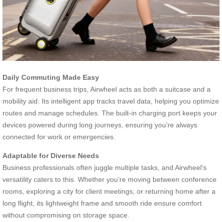
Daily Commuting Made Easy
For frequent business trips, Airwheel acts as both a suitcase and a
mobility aid. Its intelligent app tracks travel data, helping you optimize
routes and manage schedules. The built-in charging port keeps your
devices powered during long journeys, ensuring you’re always
connected for work or emergencies.
Adaptable for Diverse Needs
Business professionals often juggle multiple tasks, and Airwheel’s
versatility caters to this. Whether you’re moving between conference
rooms, exploring a city for client meetings, or returning home after a
long flight, its lightweight frame and smooth ride ensure comfort
without compromising on storage space.