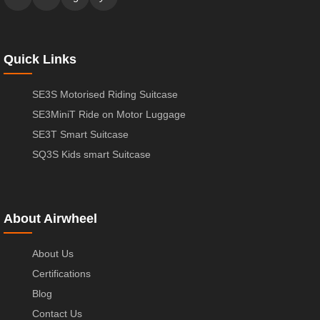
Quick Links
SE3S Motorised Riding Suitcase
SE3MiniT Ride on Motor Luggage
SE3T Smart Suitcase
SQ3S Kids smart Suitcase
About Airwheel
About Us
Certifications
Blog
Contact Us