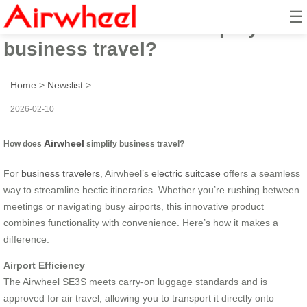
☰
How does Airwheel simplify
business travel?
Home
>
Newslist
>
2026-02-10
Airwheel
How does
simplify business travel?
For
business travelers
, Airwheel’s
electric suitcase
offers a seamless
way to streamline hectic itineraries. Whether you’re rushing between
meetings or navigating busy airports, this innovative product
combines functionality with convenience. Here’s how it makes a
difference:
Airport Efficiency
The Airwheel SE3S meets carry-on luggage standards and is
approved for air travel, allowing you to transport it directly onto