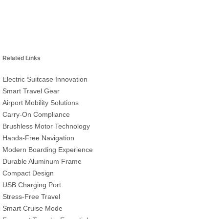
Related Links
Electric Suitcase Innovation
Smart Travel Gear
Airport Mobility Solutions
Carry-On Compliance
Brushless Motor Technology
Hands-Free Navigation
Modern Boarding Experience
Durable Aluminum Frame
Compact Design
USB Charging Port
Stress-Free Travel
Smart Cruise Mode