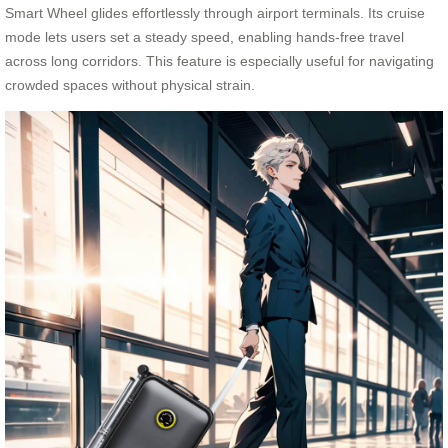
Smart Wheel glides effortlessly through airport terminals. Its cruise
mode lets users set a steady speed, enabling hands-free travel
across long corridors. This feature is especially useful for navigating
crowded spaces without physical strain.