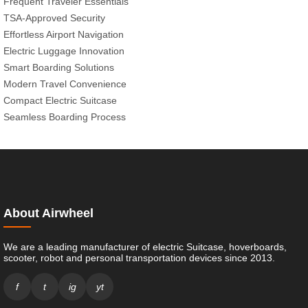
Frequent Traveler Essentials
TSA-Approved Security
Effortless Airport Navigation
Electric Luggage Innovation
Smart Boarding Solutions
Modern Travel Convenience
Compact Electric Suitcase
Seamless Boarding Process
About Airwheel
We are a leading manufacturer of electric Suitcase, hoverboards,
scooter, robot and personal transportation devices since 2013.
f
t
ig
yt