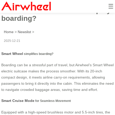
☰
How does Smart Wheel simplify
boarding?
Home
>
Newslist
>
2025-12-21
Smart Wheel
simplifies boarding?
Boarding can be a stressful part of travel, but Airwheel’s Smart Wheel
electric suitcase makes the process smoother. With its 20-inch
compact design, it meets airline carry-on requirements, allowing
passengers to bring it directly into the cabin. This eliminates the need
to navigate crowded baggage areas, saving time and effort.
Smart Cruise Mode
for Seamless Movement
Equipped with a high-speed brushless motor and 5.5-inch tires, the