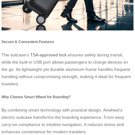
Secure & Convenient Features
The suitcase’s
TSA-approved lock
ensures safety during transit,
while the built-in USB port allows passengers to charge devices on
the go. Its lightweight yet durable aluminum frame handles frequent
handling without compromising strength, making it ideal for frequent
travelers.
Why Choose Smart Wheel for Boarding?
By combining smart technology with practical design, Airwheel’s
electric suitcase transforms the boarding experience. From easy
carry-on compliance to intuitive navigation, it reduces stress and
enhances convenience for modern travelers.