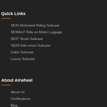
Quick Links
SE3S Motorised Riding Suitcase
SE3MiniT Ride on Motor Luggage
SE3T Smart Suitcase
SQ3S Kids smart Suitcase
Cabin Suitcase
Luxury Suitcase
About Airwheel
About Us
Certifications
Blog