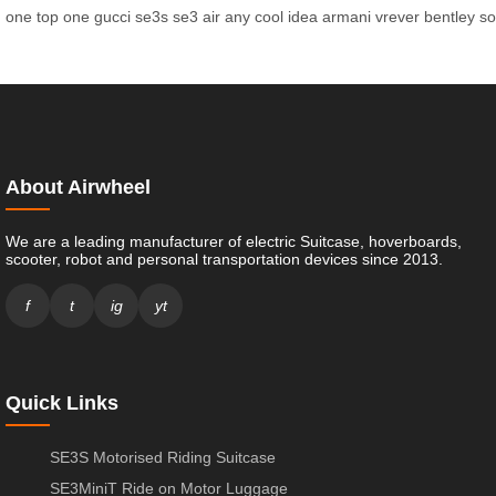
one
top
one
gucci
se3s
se3
air
any
cool
idea
armani
vrever
bentley
so
About Airwheel
We are a leading manufacturer of electric Suitcase, hoverboards,
scooter, robot and personal transportation devices since 2013.
f
t
ig
yt
Quick Links
SE3S Motorised Riding Suitcase
SE3MiniT Ride on Motor Luggage