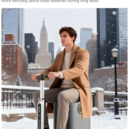
more worrying about dead batteries during long waits.