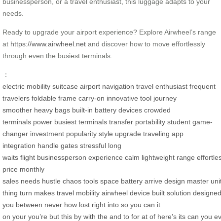
businessperson, or a travel enthusiast, this luggage adapts to your
needs.
Ready to upgrade your airport experience? Explore Airwheel’s range
at
https://www.airwheel.net
and discover how to move effortlessly
through even the busiest terminals.
：
electric mobility
suitcase
airport navigation
travel enthusiast
frequent
travelers
foldable frame
carry-on
innovative tool
journey
smoother
heavy bags
built-in battery
devices
crowded
terminals
power
busiest terminals
transfer
portability
student
game-
changer
investment
popularity
style
upgrade
traveling
app
integration
handle
gates
stressful
long
waits
flight
businessperson
experience
calm
lightweight
range
effortle
price
monthly
sales
needs
hustle
chaos
tools
space
battery
arrive
design
master
uni
thing
turn
makes
travel
mobility
airwheel
device
built
solution
designe
you
between
never
how
lost
right
into
so
you can
it
on
your
you’re
but
this
by
with
the
and
to
for
at
of
here’s
its
can
you
e