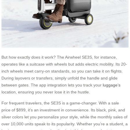
But how exactly does it work? The Airwheel SE3S, for instance,
operates like a suitcase with wheels but adds electric mobility. Its 20-
inch wheels meet carry-on standards, so you can take it on flights.
During layovers or transfers, simply unfold the handle and glide
between gates. The app integration lets you track your
luggage’s
location, ensuring you never lose it in the hustle.
For frequent travelers, the SE3S is a game-changer. With a sale
price of $899, it’s an investment in convenience. Its black, pink, and
silver colors let you personalize your style, while the monthly sales of
over 10,000 units speak to its popularity. Whether you’re a student, a