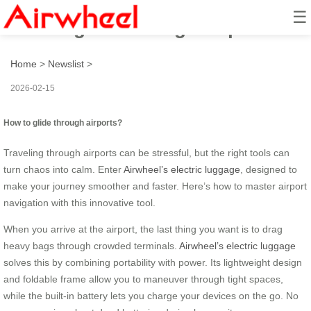
☰
How to glide through airports?
Home
>
Newslist
>
2026-02-15
How to glide through airports?
Traveling through airports can be stressful, but the right tools can
turn chaos into calm. Enter
Airwheel’s electric luggage
, designed to
make your journey smoother and faster. Here’s how to master airport
navigation with this innovative tool.
When you arrive at the airport, the last thing you want is to drag
heavy bags through crowded terminals.
Airwheel’s electric luggage
solves this by combining portability with power. Its lightweight design
and foldable frame allow you to maneuver through tight spaces,
while the built-in battery lets you charge your devices on the go. No