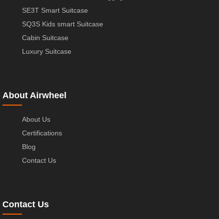
SE3T Smart Suitcase
SQ3S Kids smart Suitcase
Cabin Suitcase
Luxury Suitcase
About Airwheel
About Us
Certifications
Blog
Contact Us
Contact Us