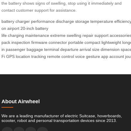
the battery shows signs of swelling, stop using it immediately and
contact customer support for assistance.
battery
charger
performance
discharge
storage
temperature
efficienc
on
airport
20-inch
battery
life
charging
maintenance
extreme
swelling
repair
support
accessorie
pack
inspection
firmware
connector
portable
compact
lightweight
long
in
passenger
baggage
terminal
departure
arrival
size
dimension
spac
Fi
GPS
location
tracking
remote
control
voice
gesture
app
account
jo
About Airwheel
We are a leading manufacturer of electric Suitcase, hoverboards,
scooter, robot and personal transportation devices since 2013.