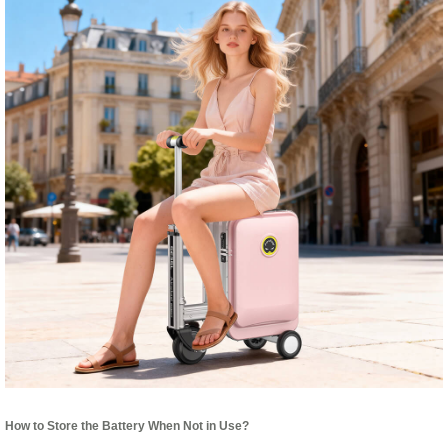
How to Store the Battery When Not in Use?