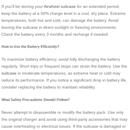
If you’ll be storing your
Airwheel suitcase
for an extended period,
keep the battery at a 50% charge level in a cool, dry place. Extreme
temperatures, both hot and cold, can damage the battery. Avoid
leaving the suitcase in direct sunlight or freezing environments.
Check the battery every 3 months and recharge if needed.
How to Use the Battery Efficiently?
To maximize battery efficiency, avoid fully discharging the battery
regularly. Short trips or frequent stops can strain the battery. Use the
suitcase
in moderate temperatures, as extreme heat or cold may
reduce its performance. If you notice a significant drop in battery life,
consider replacing the battery to maintain reliability.
What Safety Precautions Should I Follow?
Never attempt to disassemble or modify the battery pack. Use only
the original charger and avoid using third-party accessories that may
cause overheating or electrical issues. If the suitcase is damaged or