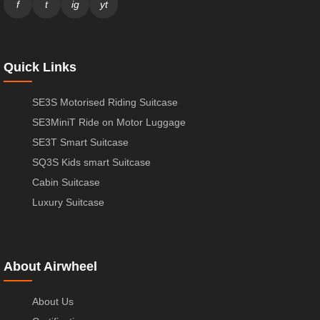
f
t
ig
yt
Quick Links
SE3S Motorised Riding Suitcase
SE3MiniT Ride on Motor Luggage
SE3T Smart Suitcase
SQ3S Kids smart Suitcase
Cabin Suitcase
Luxury Suitcase
About Airwheel
About Us