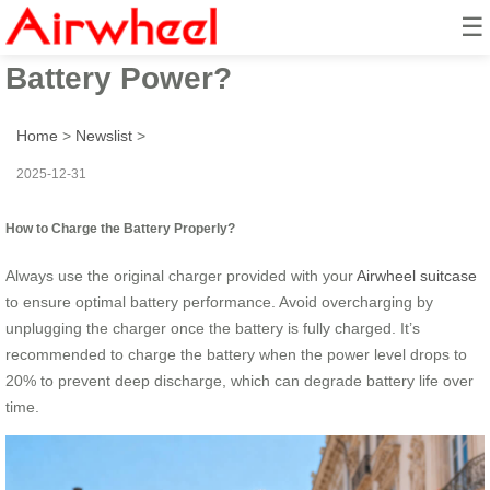
☰
How to Maintain Airwheel’s
Battery Power?
Home
>
Newslist
>
2025-12-31
How to Charge the Battery Properly?
Always use the original charger provided with your
Airwheel suitcase
to ensure optimal battery performance. Avoid overcharging by
unplugging the charger once the battery is fully charged. It’s
recommended to charge the battery when the power level drops to
20% to prevent deep discharge, which can degrade battery life over
time.