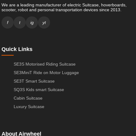
We are a leading manufacturer of electric Suitcase, hoverboards,
scooter, robot and personal transportation devices since 2013.
f
t
ig
yt
Quick Links
SE3S Motorised Riding Suitcase
SE3MiniT Ride on Motor Luggage
SE3T Smart Suitcase
SQ3S Kids smart Suitcase
Cabin Suitcase
Luxury Suitcase
About Airwheel