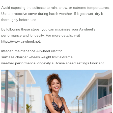
Avoid exposing the suitcase to rain, snow, or extreme temperatures.
Use a
protective cover
during harsh weather. If it gets wet, dry it
thoroughly before use.
By following these steps, you can maximize your Airwheel’s
performance and longevity. For more details, visit
https://www.airwheel.net
.
lifespan
maintenance
Airwheel
electric
suitcase
charger
wheels
weight limit
extreme
weather
performance
longevity
suitcase
speed settings
lubricant