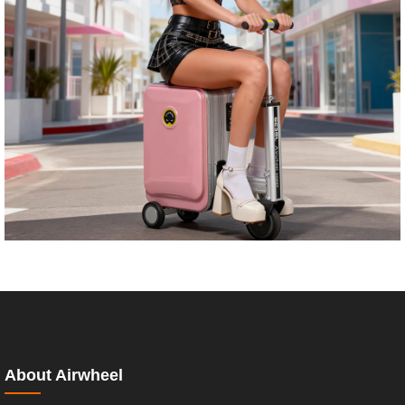
About Airwheel