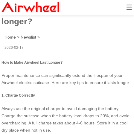
☰
How to make Airwheel last
longer?
Home
>
Newslist
>
2026-02-17
How to Make Airwheel Last Longer?
Proper maintenance can significantly extend the lifespan of your
Airwheel electric suitcase. Here are key tips to ensure it lasts longer:
1. Charge Correctly
Always use the original charger to avoid damaging the
battery
.
Charge the suitcase when the battery level drops to 20%, and avoid
overcharging. A full charge takes about 4-6 hours. Store it in a cool,
dry place when not in use.