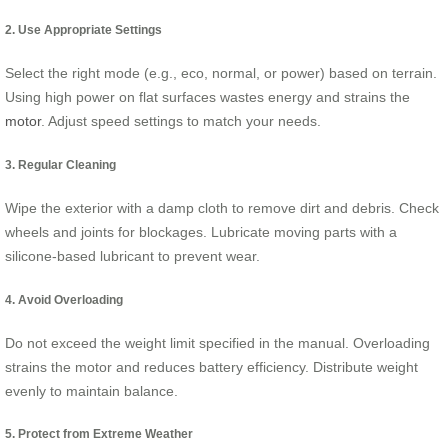
2. Use Appropriate Settings
Select the right mode (e.g., eco, normal, or power) based on terrain.
Using high power on flat surfaces wastes energy and strains the
motor
. Adjust speed settings to match your needs.
3. Regular Cleaning
Wipe the exterior with a damp cloth to remove dirt and debris. Check
wheels and joints for blockages. Lubricate moving parts with a
silicone-based lubricant to prevent wear.
4. Avoid Overloading
Do not exceed the weight limit specified in the manual. Overloading
strains the motor and reduces battery efficiency. Distribute weight
evenly to maintain balance.
5. Protect from Extreme Weather