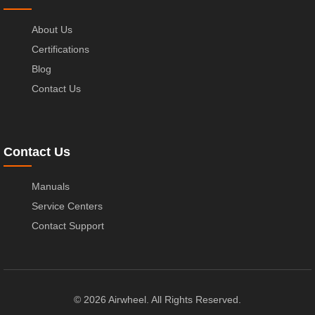
About Us
Certifications
Blog
Contact Us
Contact Us
Manuals
Service Centers
Contact Support
© 2026 Airwheel. All Rights Reserved.