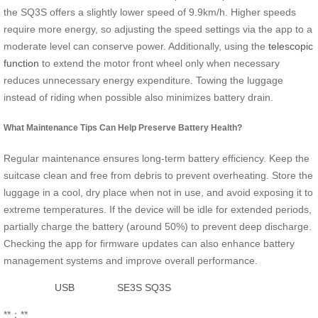
the SQ3S offers a slightly lower speed of 9.9km/h. Higher speeds
require more energy, so adjusting the speed settings via the app to a
moderate level can conserve power. Additionally, using the
telescopic
function
to extend the motor front wheel only when necessary
reduces unnecessary energy expenditure. Towing the luggage
instead of riding when possible also minimizes battery drain.
What Maintenance Tips Can Help Preserve Battery Health?
Regular maintenance ensures long-term battery efficiency. Keep the
suitcase clean and free from debris to prevent overheating. Store the
luggage in a cool, dry place when not in use, and avoid exposing it to
extreme temperatures. If the device will be idle for extended periods,
partially charge the battery (around 50%) to prevent deep discharge.
Checking the app for firmware updates can also enhance battery
management systems and improve overall performance.
USB
SE3S
SQ3S
**：**