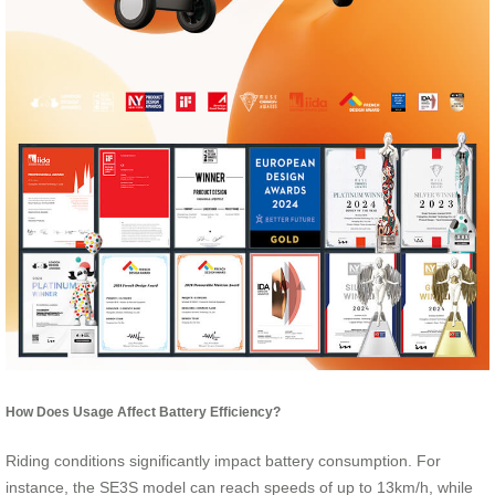
How Does Usage Affect Battery Efficiency?
Riding conditions significantly impact battery consumption. For
instance, the SE3S model can reach speeds of up to 13km/h, while