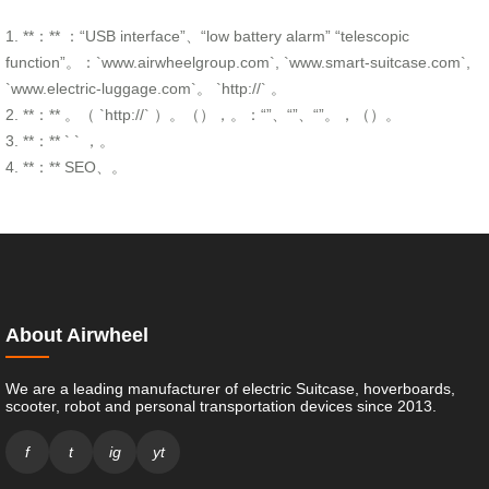
1. **：** ：“USB interface”、“low battery alarm” “telescopic
function”。：`www.airwheelgroup.com`, `www.smart-suitcase.com`,
`www.electric-luggage.com`。 `http://` 。
2. **：** 。（ `http://` ）。（），。：“”、“”、“”。，（）。
3. **：** ` ` ，。
4. **：** SEO、。
About Airwheel
We are a leading manufacturer of electric Suitcase, hoverboards,
scooter, robot and personal transportation devices since 2013.
f
t
ig
yt