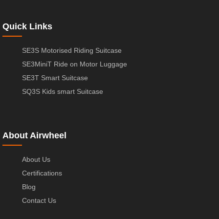
Quick Links
SE3S Motorised Riding Suitcase
SE3MiniT Ride on Motor Luggage
SE3T Smart Suitcase
SQ3S Kids smart Suitcase
About Airwheel
About Us
Certifications
Blog
Contact Us