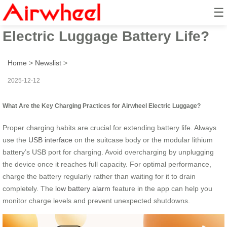
☰
How to Maximize Your Airwheel
Electric Luggage Battery Life?
Home
>
Newslist
>
2025-12-12
What Are the Key Charging Practices for Airwheel Electric Luggage?
Proper charging habits are crucial for extending battery life. Always
use the
USB interface
on the suitcase body or the modular lithium
battery’s USB port for charging. Avoid overcharging by unplugging
the device once it reaches full capacity. For optimal performance,
charge the battery regularly rather than waiting for it to drain
completely. The
low battery alarm
feature in the app can help you
monitor charge levels and prevent unexpected shutdowns.