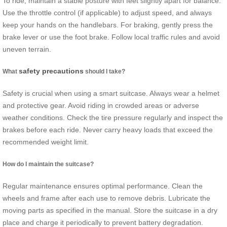
To ride, maintain a stable posture with feet slightly apart for balance.
Use the throttle control (if applicable) to adjust speed, and always
keep your hands on the handlebars. For braking, gently press the
brake lever or use the foot brake. Follow local traffic rules and avoid
uneven terrain.
safety precautions
What
should I take?
Safety is crucial when using a smart suitcase. Always wear a helmet
and protective gear. Avoid riding in crowded areas or adverse
weather conditions. Check the tire pressure regularly and inspect the
brakes before each ride. Never carry heavy loads that exceed the
recommended weight limit.
How do I maintain the suitcase?
Regular maintenance ensures optimal performance. Clean the
wheels and frame after each use to remove debris. Lubricate the
moving parts as specified in the manual. Store the suitcase in a dry
place and charge it periodically to prevent battery degradation.