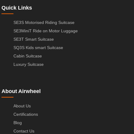
Quick Links
SE3S Motorised Riding Suitcase
SE3MiniT Ride on Motor Luggage
SE3T Smart Suitcase
SQ3S Kids smart Suitcase
Cabin Suitcase
Luxury Suitcase
About Airwheel
About Us
Certifications
Blog
Contact Us