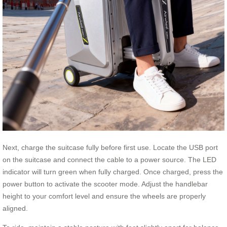
Next, charge the suitcase fully before first use. Locate the USB port
on the suitcase and connect the cable to a power source. The LED
indicator will turn green when fully charged. Once charged, press the
power button to activate the scooter mode. Adjust the handlebar
height to your comfort level and ensure the wheels are properly
aligned.