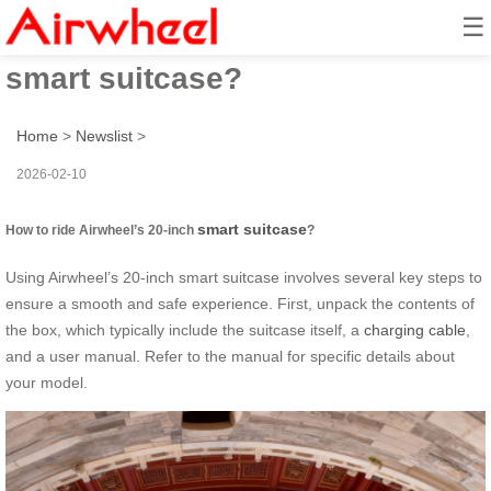
☰
How to ride Airwheel’s 20-inch
smart suitcase?
Home
>
Newslist
>
2026-02-10
smart suitcase
How to ride Airwheel’s 20-inch
?
Using Airwheel’s 20-inch smart suitcase involves several key steps to
ensure a smooth and safe experience. First, unpack the contents of
the box, which typically include the suitcase itself, a
charging cable
,
and a user manual. Refer to the manual for specific details about
your model.