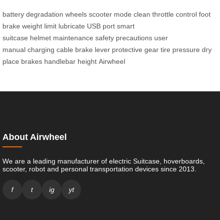
battery degradation
wheels
scooter mode
clean
throttle control
foot
brake
weight limit
lubricate
USB port
smart
suitcase
helmet
maintenance
safety precautions
user
manual
charging cable
brake lever
protective gear
tire pressure
dry
place
brakes
handlebar height
Airwheel
About Airwheel
We are a leading manufacturer of electric Suitcase, hoverboards,
scooter, robot and personal transportation devices since 2013.
f
t
ig
yt