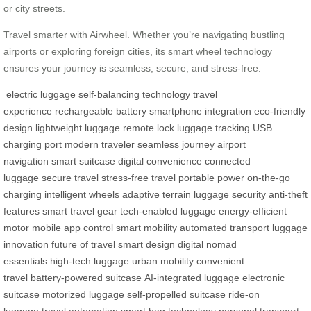
or city streets.
Travel smarter with Airwheel. Whether you’re navigating bustling
airports or exploring foreign cities, its smart wheel technology
ensures your journey is seamless, secure, and stress-free.
electric luggage
self-balancing technology
travel
experience
rechargeable battery
smartphone integration
eco-friendly
design
lightweight luggage
remote lock
luggage tracking
USB
charging port
modern traveler
seamless journey
airport
navigation
smart suitcase
digital convenience
connected
luggage
secure travel
stress-free travel
portable power
on-the-go
charging
intelligent wheels
adaptive terrain
luggage security
anti-theft
features
smart travel gear
tech-enabled luggage
energy-efficient
motor
mobile app control
smart mobility
automated transport
luggage
innovation
future of travel
smart design
digital nomad
essentials
high-tech luggage
urban mobility
convenient
travel
battery-powered suitcase
AI-integrated luggage
electronic
suitcase
motorized luggage
self-propelled suitcase
ride-on