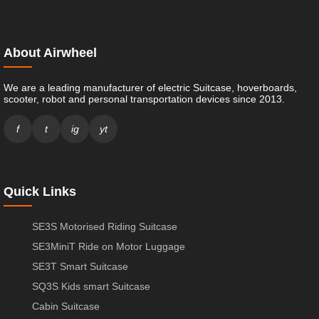
About Airwheel
We are a leading manufacturer of electric Suitcase, hoverboards,
scooter, robot and personal transportation devices since 2013.
f
t
ig
yt
Quick Links
SE3S Motorised Riding Suitcase
SE3MiniT Ride on Motor Luggage
SE3T Smart Suitcase
SQ3S Kids smart Suitcase
Cabin Suitcase