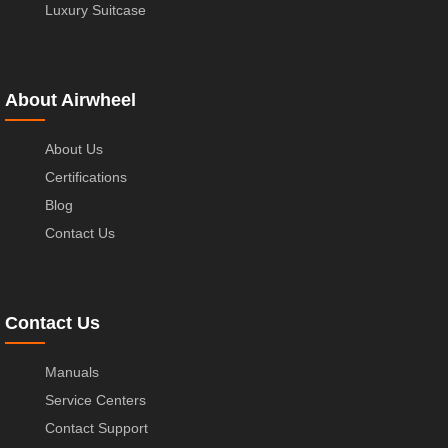
Luxury Suitcase
About Airwheel
About Us
Certifications
Blog
Contact Us
Contact Us
Manuals
Service Centers
Contact Support