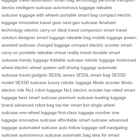
luggage
travel automation
smart bag technology
personal transport
device
intelligent suitcase
autonomous luggage
rideable
suitcase
luggage with wheels
portable smart bag
compact electric
luggage
innovative travel gear
next-gen suitcase
Airwheel
technology
electric carry-on
ideal travel companion
smart travel
solution
designer smart luggage
rideable bag
mobile luggage
power-
assisted suitcase
charged luggage
compact electric scooter
smart
carry-on
portable rideable
virtual reality travel
durable smart
suitcase
trendy luggage
foldable suitcase
robotic luggage
motorized
wheel
electric wheel system
self-driving luggage
automatic
suitcase
travel gadgets
SE3SL series
SE3SL smart bag
SE3SD
model
SE3SD suitcase
luxury robotic luggage
Modo scooter
Modo
electric ride
No1 robot luggage
No1 electric scooter
top-rated smart
luggage
best smart suitcase
premium suitcase
leading luggage
brand
advanced robot bag
top-tier smart bot
single wheel
suitcase
one-wheel luggage
first-class luggage
number one
luggage
innovative suitcase
affordable smart suitcase
advanced
luggage
automated suitcase
auto-follow luggage
self-navigating
suitcase
autonomous suitcase
automatic bag
idea for smart