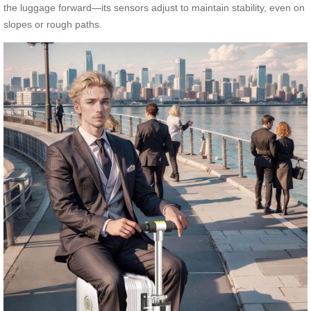
the luggage forward—its sensors adjust to maintain stability, even on
slopes or rough paths.