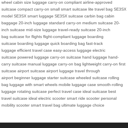
wheel
cabin size luggage
carry-on compliant
airline-approved
suitcase
compact carry-on
small smart suitcase
lite travel bag
SE3SX
model
SE3SX smart luggage
SE3SX suitcase
carbin bag
cabin
baggage
20-inch luggage
standard carry-on
medium suitcase
20-
inch suitcase
mid-size luggage
travel-ready suitcase
20-inch
bag
suitcase for flights
flight-compliant luggage
boarding
suitcase
boarding luggage
quick boarding bag
fast-track
luggage
efficient travel case
easy-access luggage
electric
suitcase
powered luggage
carry-on suitcase
hand luggage
hand-
carry suitcase
manual luggage
carry-on bag
lightweight carry-on
first
suitcase
airport suitcase
airport luggage
travel through
airport
beginner luggage
starter suitcase
wheeled suitcase
rolling
bag
luggage with smart wheels
mobile luggage case
smooth-rolling
luggage
rotating suitcase
perfect travel case
ideal suitcase
best
travel suitcase
ideal electric scooter
smart ride scooter
personal
mobility scooter
smart travel bag
ultimate luggage choice