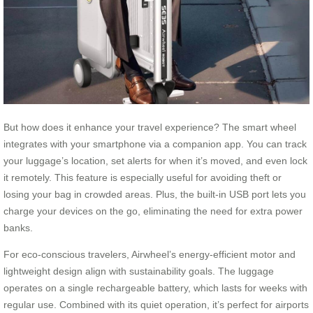
But how does it enhance your travel experience? The smart wheel
integrates with your smartphone via a companion app. You can track
your luggage’s location, set alerts for when it’s moved, and even lock
it remotely. This feature is especially useful for avoiding theft or
losing your bag in crowded areas. Plus, the built-in USB port lets you
charge your devices on the go, eliminating the need for extra power
banks.
For eco-conscious travelers, Airwheel’s energy-efficient motor and
lightweight design align with sustainability goals. The luggage
operates on a single rechargeable battery, which lasts for weeks with
regular use. Combined with its quiet operation, it’s perfect for airports