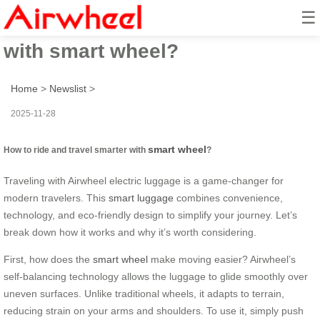
☰
How to ride and travel smarter
with smart wheel?
Home
>
Newslist
>
2025-11-28
smart wheel
How to ride and travel smarter with
?
Traveling with Airwheel electric luggage is a game-changer for
modern travelers. This
smart luggage
combines convenience,
technology, and eco-friendly design to simplify your journey. Let’s
break down how it works and why it’s worth considering.
First, how does the
smart wheel
make moving easier? Airwheel’s
self-balancing technology allows the luggage to glide smoothly over
uneven surfaces. Unlike traditional wheels, it adapts to terrain,
reducing strain on your arms and shoulders. To use it, simply push