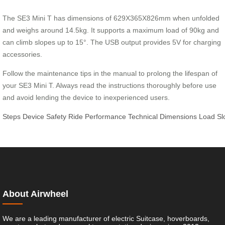
The SE3 Mini T has dimensions of 629X365X826mm when unfolded
and weighs around 14.5kg. It supports a maximum load of 90kg and
can climb slopes up to 15°. The USB output provides 5V for charging
accessories.
Follow the maintenance tips in the manual to prolong the lifespan of
your SE3 Mini T. Always read the instructions thoroughly before use
and avoid lending the device to inexperienced users.
Steps
Device
Safety
Ride
Performance
Technical
Dimensions
Load
Sl
About Airwheel
We are a leading manufacturer of electric Suitcase, hoverboards,