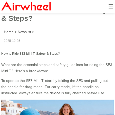
☰
How to Ride SE3 Mini T: Safety
& Steps?
Home
>
Newslist
>
2025-12-05
How to Ride SE3 Mini T: Safety & Steps?
What are the essential
steps
and safety guidelines for riding the SE3
Mini T? Here’s a breakdown:
To operate the SE3 Mini T, start by folding the SE3 and pulling out
the handle for drag mode. For carry mode, lift the handle as
instructed. Always ensure the
device
is fully charged before use.