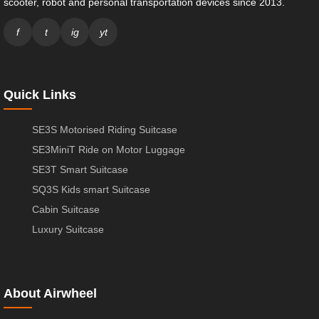
scooter, robot and personal transportation devices since 2013.
f
t
ig
yt
Quick Links
SE3S Motorised Riding Suitcase
SE3MiniT Ride on Motor Luggage
SE3T Smart Suitcase
SQ3S Kids smart Suitcase
Cabin Suitcase
Luxury Suitcase
About Airwheel