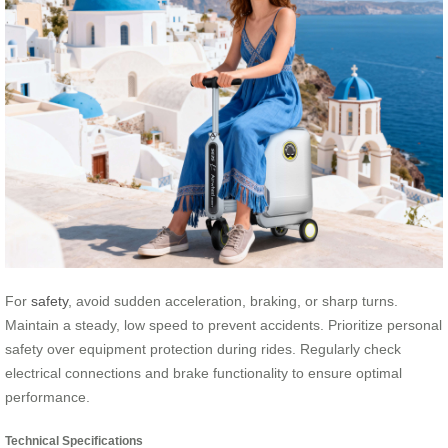
For
safety
, avoid sudden acceleration, braking, or sharp turns.
Maintain a steady, low speed to prevent accidents. Prioritize personal
safety over equipment protection during rides. Regularly check
electrical connections and brake functionality to ensure optimal
performance.
Technical Specifications