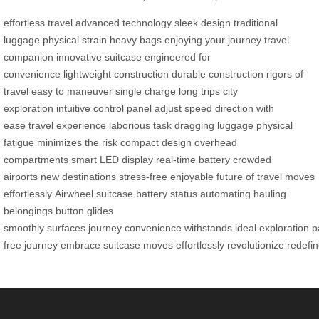
effortless travel
advanced technology
sleek design
traditional
luggage
physical strain
heavy bags
enjoying your journey
travel
companion
innovative suitcase
engineered for
convenience
lightweight construction
durable construction
rigors of
travel
easy to maneuver
single charge
long trips
city
exploration
intuitive control panel
adjust speed
direction with
ease
travel experience
laborious task
dragging luggage
physical
fatigue
minimizes the risk
compact design
overhead
compartments
smart LED display
real-time battery
crowded
airports
new destinations
stress-free
enjoyable
future of travel
moves
effortlessly
Airwheel
suitcase
battery status
automating
hauling
belongings
button
glides
smoothly
surfaces
journey
convenience
withstands
ideal
exploration
p
free
journey
embrace
suitcase
moves
effortlessly
revolutionize
redefi