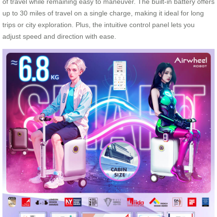
of travel while remaining easy to maneuver. The built-in battery offers
up to 30 miles of travel on a single charge, making it ideal for long
trips or city exploration. Plus, the intuitive control panel lets you
adjust speed and direction with ease.