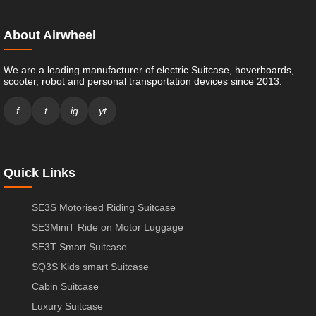
About Airwheel
We are a leading manufacturer of electric Suitcase, hoverboards,
scooter, robot and personal transportation devices since 2013.
f
t
ig
yt
Quick Links
SE3S Motorised Riding Suitcase
SE3MiniT Ride on Motor Luggage
SE3T Smart Suitcase
SQ3S Kids smart Suitcase
Cabin Suitcase
Luxury Suitcase