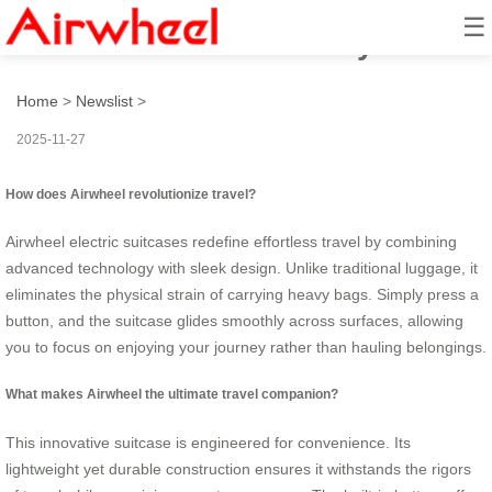
☰
How to travel effortlessly?
Home
>
Newslist
>
2025-11-27
How does Airwheel revolutionize travel?
Airwheel electric suitcases redefine effortless travel by combining
advanced technology with sleek design. Unlike traditional luggage, it
eliminates the physical strain of carrying heavy bags. Simply press a
button, and the suitcase glides smoothly across surfaces, allowing
you to focus on enjoying your journey rather than hauling belongings.
What makes Airwheel the ultimate travel companion?
This innovative suitcase is engineered for convenience. Its
lightweight yet durable construction ensures it withstands the rigors