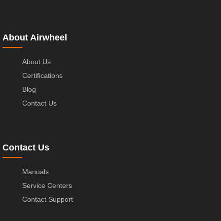
About Airwheel
About Us
Certifications
Blog
Contact Us
Contact Us
Manuals
Service Centers
Contact Support