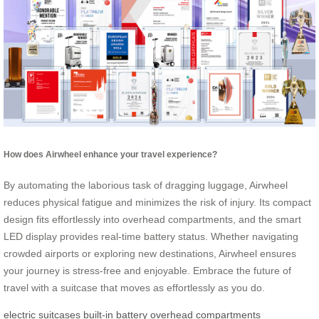
How does Airwheel enhance your travel experience?
By automating the laborious task of dragging luggage, Airwheel
reduces physical fatigue and minimizes the risk of injury. Its compact
design fits effortlessly into overhead compartments, and the smart
LED display provides real-time battery status. Whether navigating
crowded airports or exploring new destinations, Airwheel ensures
your journey is stress-free and enjoyable. Embrace the future of
travel with a suitcase that moves as effortlessly as you do.
electric suitcases
built-in battery
overhead compartments