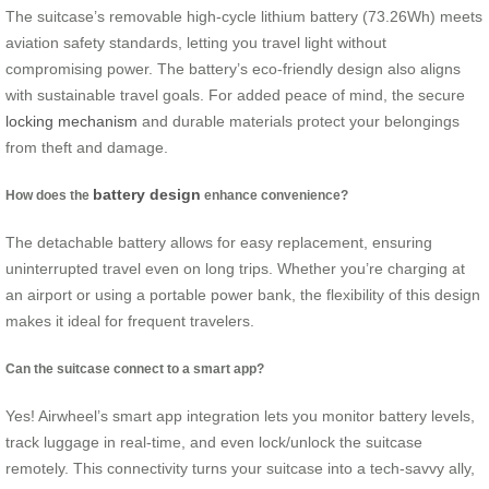
The suitcase’s removable high-cycle lithium battery (73.26Wh) meets
aviation safety standards, letting you travel light without
compromising power. The battery’s eco-friendly design also aligns
with sustainable travel goals. For added peace of mind, the secure
locking mechanism
and durable materials protect your belongings
from theft and damage.
battery design
How does the
enhance convenience?
The detachable battery allows for easy replacement, ensuring
uninterrupted travel even on long trips. Whether you’re charging at
an airport or using a portable power bank, the flexibility of this design
makes it ideal for frequent travelers.
Can the suitcase connect to a smart app?
Yes! Airwheel’s smart app integration lets you monitor battery levels,
track luggage in real-time, and even lock/unlock the suitcase
remotely. This connectivity turns your suitcase into a tech-savvy ally,