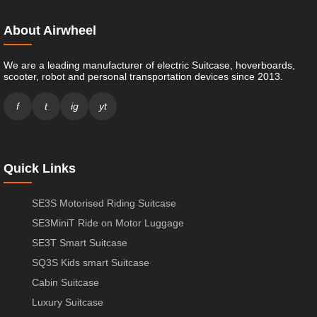
About Airwheel
We are a leading manufacturer of electric Suitcase, hoverboards,
scooter, robot and personal transportation devices since 2013.
f
t
ig
yt
Quick Links
SE3S Motorised Riding Suitcase
SE3MiniT Ride on Motor Luggage
SE3T Smart Suitcase
SQ3S Kids smart Suitcase
Cabin Suitcase
Luxury Suitcase