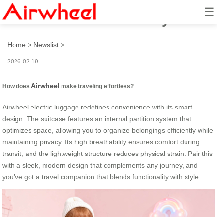
☰
How to Travel Effortlessly?
Home
>
Newslist
>
2026-02-19
Airwheel
How does
make traveling effortless?
Airwheel electric luggage redefines convenience with its smart
design. The suitcase features an internal partition system that
optimizes space, allowing you to organize belongings efficiently while
maintaining privacy. Its high breathability ensures comfort during
transit, and the lightweight structure reduces physical strain. Pair this
with a sleek, modern design that complements any journey, and
you’ve got a travel companion that blends functionality with style.