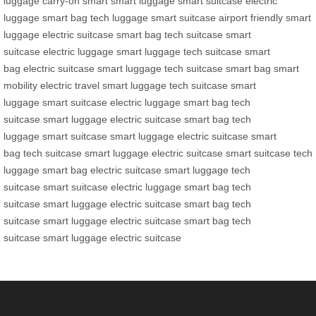
luggage
carry-on smart
smart luggage
smart suitcase
electric
luggage
smart bag
tech luggage
smart suitcase
airport friendly
smart
luggage
electric suitcase
smart bag
tech suitcase
smart
suitcase
electric luggage
smart luggage
tech suitcase
smart
bag
electric suitcase
smart luggage
tech suitcase
smart bag
smart
mobility
electric travel
smart luggage
tech suitcase
smart
luggage
smart suitcase
electric luggage
smart bag
tech
suitcase
smart luggage
electric suitcase
smart bag
tech
luggage
smart suitcase
smart luggage
electric suitcase
smart
bag
tech suitcase
smart luggage
electric suitcase
smart suitcase
tech
luggage
smart bag
electric suitcase
smart luggage
tech
suitcase
smart suitcase
electric luggage
smart bag
tech
suitcase
smart luggage
electric suitcase
smart bag
tech
suitcase
smart luggage
electric suitcase
smart bag
tech
suitcase
smart luggage
electric suitcase