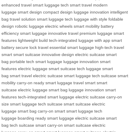
enhanced
travel smart
luggage tech
smart travel
modern
luggage
smart design
compact design
luggage innovation
intelligent
bag
travel solution
smart luggage tech
luggage with style
foldable
design
robotic luggage
electric wheels
smart mobility
battery
efficiency
smart luggage
innovative travel
premium luggage
smart
features
lightweight build
tech-integrated
luggage with app
smart
battery
secure lock
travel essential
smart luggage
high-tech
travel
smart
smart suitcase
innovative design
electric suitcase
smart
bag
portable tech
smart luggage
luggage innovation
smart
features
electric luggage
smart suitcase
tech luggage
smart
bag
smart travel
electric suitcase
smart luggage
tech suitcase
smart
mobility
carry-on ready
smart luggage
travel smart
smart
suitcase
electric luggage
smart bag
luggage innovation
smart
features
tech-integrated
smart luggage
electric suitcase
carry-on
size
smart luggage
tech suitcase
smart suitcase
electric
luggage
smart bag
carry-on smart
smart luggage
tech
luggage
boarding ready
smart luggage
electric suitcase
smart
bag
tech suitcase
smart carry-on
smart suitcase
electric