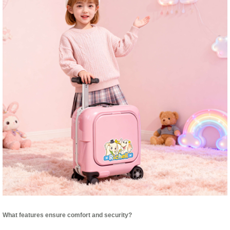
What features ensure comfort and security?