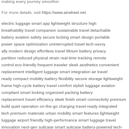
making every journey smoother.
For more details, visit
https://www.airwheel.net
.
electric luggage
smart app
lightweight structure
high
breathability
travel companion
sustainable travel
detachable
battery
aviation safety
secure locking
smart design
portable
power
space optimization
uninterrupted travel
tech-savvy
ally
modern design
effortless travel
lithium battery
privacy
partition
reduced physical strain
real-time tracking
remote
control
eco-friendly
frequent traveler
sleek aesthetics
convenient
replacement
intelligent luggage
smart integration
air travel
ready
compact mobility
battery flexibility
secure storage
lightweight
frame
high-cycle battery
travel comfort
stylish luggage
aviation
compliant
smart locking
organized packing
battery
replacement
travel efficiency
sleek finish
smart connectivity
premium
build
quiet operation
on-the-go charging
travel-ready
integrated
tech
premium materials
urban mobility
smart features
lightweight
luggage
airport friendly
high-performance
smart luggage
travel
innovation
next-gen suitcase
smart suitcase
battery-powered
tech-