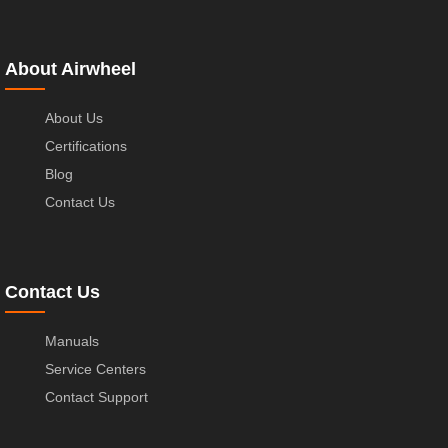
About Airwheel
About Us
Certifications
Blog
Contact Us
Contact Us
Manuals
Service Centers
Contact Support