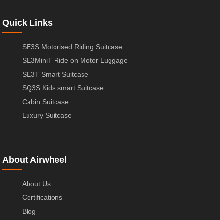
Quick Links
SE3S Motorised Riding Suitcase
SE3MiniT Ride on Motor Luggage
SE3T Smart Suitcase
SQ3S Kids smart Suitcase
Cabin Suitcase
Luxury Suitcase
About Airwheel
About Us
Certifications
Blog