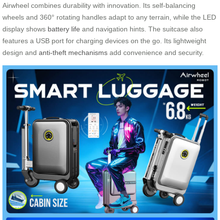
Airwheel combines durability with innovation. Its self-balancing
wheels and 360° rotating handles adapt to any terrain, while the LED
display shows
battery life
and navigation hints. The suitcase also
features a USB port for charging devices on the go. Its lightweight
design and
anti-theft mechanisms
add convenience and security.