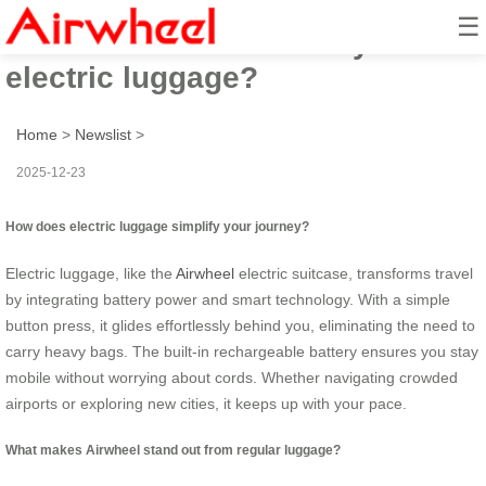
☰
How to travel effortlessly with
electric luggage?
Home
>
Newslist
>
2025-12-23
How does electric luggage simplify your journey?
Electric luggage, like the
Airwheel
electric suitcase, transforms travel
by integrating battery power and smart technology. With a simple
button press, it glides effortlessly behind you, eliminating the need to
carry heavy bags. The built-in rechargeable battery ensures you stay
mobile without worrying about cords. Whether navigating crowded
airports or exploring new cities, it keeps up with your pace.
What makes Airwheel stand out from regular luggage?