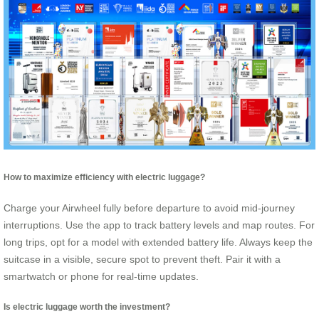
How to maximize efficiency with electric luggage?
Charge your Airwheel fully before departure to avoid mid-journey
interruptions. Use the app to track battery levels and map routes. For
long trips, opt for a model with extended battery life. Always keep the
suitcase in a visible, secure spot to prevent theft. Pair it with a
smartwatch or phone for real-time updates.
Is electric luggage worth the investment?