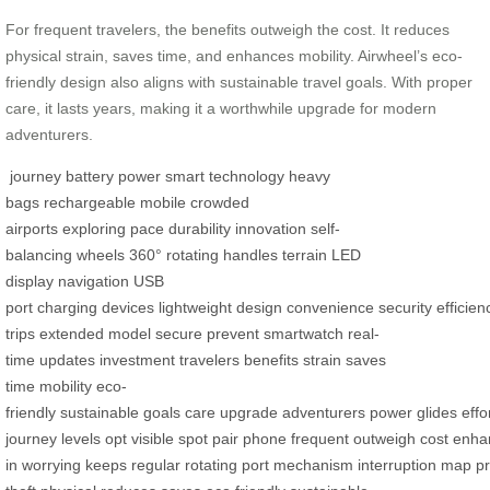
For frequent travelers, the benefits outweigh the cost. It reduces
physical strain, saves time, and enhances mobility. Airwheel’s eco-
friendly design also aligns with sustainable travel goals. With proper
care, it lasts years, making it a worthwhile upgrade for modern
adventurers.
journey
battery power
smart technology
heavy
bags
rechargeable
mobile
crowded
airports
exploring
pace
durability
innovation
self-
balancing
wheels
360° rotating
handles
terrain
LED
display
navigation
USB
port
charging
devices
lightweight
design
convenience
security
efficien
trips
extended
model
secure
prevent
smartwatch
real-
time
updates
investment
travelers
benefits
strain
saves
time
mobility
eco-
friendly
sustainable
goals
care
upgrade
adventurers
power
glides
effo
journey
levels
opt
visible
spot
pair
phone
frequent
outweigh
cost
enha
in
worrying
keeps
regular
rotating
port
mechanism
interruption
map
p