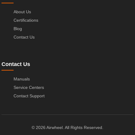
About Us
Certifications
Blog
Contact Us
Contact Us
Manuals
Service Centers
Contact Support
© 2026 Airwheel. All Rights Reserved.