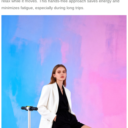
relax while it moves. This hands-free approach saves energy and
minimizes fatigue, especially during long trips.