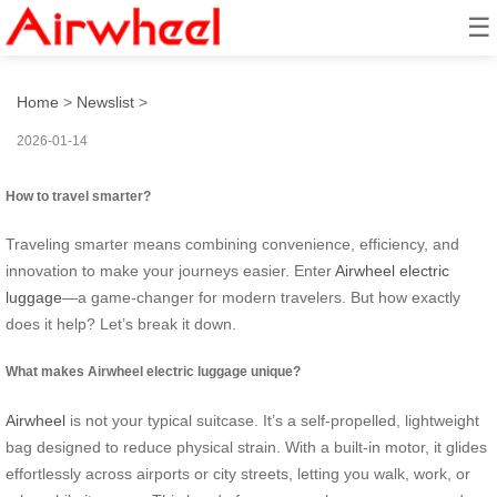
☰
How to travel smarter?
Home
>
Newslist
>
2026-01-14
How to travel smarter?
Traveling smarter means combining convenience, efficiency, and
innovation to make your journeys easier. Enter
Airwheel electric
luggage
—a game-changer for modern travelers. But how exactly
does it help? Let’s break it down.
What makes Airwheel electric luggage unique?
Airwheel
is not your typical suitcase. It’s a self-propelled, lightweight
bag designed to reduce physical strain. With a built-in motor, it glides
effortlessly across airports or city streets, letting you walk, work, or