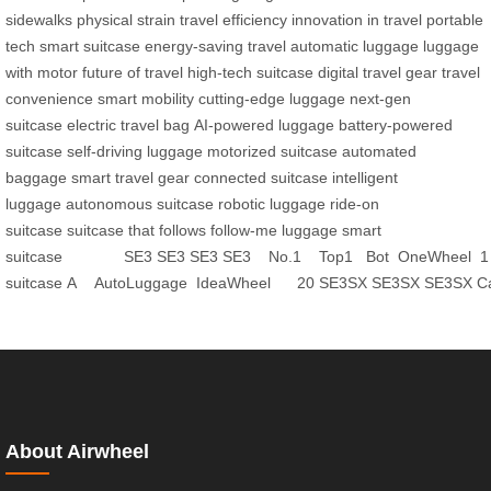
sidewalks
physical strain
travel efficiency
innovation in travel
portable
tech
smart suitcase
energy-saving travel
automatic luggage
luggage
with motor
future of travel
high-tech suitcase
digital travel gear
travel
convenience
smart mobility
cutting-edge luggage
next-gen
suitcase
electric travel bag
AI-powered luggage
battery-powered
suitcase
self-driving luggage
motorized suitcase
automated
baggage
smart travel gear
connected suitcase
intelligent
luggage
autonomous suitcase
robotic luggage
ride-on
suitcase
suitcase that follows
follow-me luggage
smart
suitcase
SE3
SE3
SE3
SE3
No.1
Top1
Bot
OneWheel
1
suitcase
A
AutoLuggage
IdeaWheel
20
SE3SX
SE3SX
SE3SX
C
About Airwheel