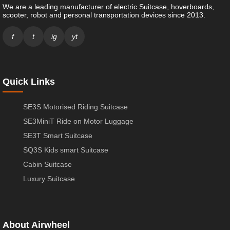
We are a leading manufacturer of electric Suitcase, hoverboards,
scooter, robot and personal transportation devices since 2013.
f
t
ig
yt
Quick Links
SE3S Motorised Riding Suitcase
SE3MiniT Ride on Motor Luggage
SE3T Smart Suitcase
SQ3S Kids smart Suitcase
Cabin Suitcase
Luxury Suitcase
About Airwheel