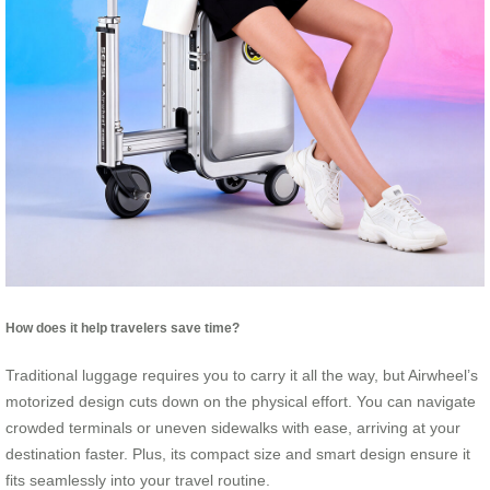
How does it help travelers save time?
Traditional luggage requires you to carry it all the way, but Airwheel’s
motorized design cuts down on the physical effort. You can navigate
crowded terminals or uneven sidewalks with ease, arriving at your
destination faster. Plus, its compact size and smart design ensure it
fits seamlessly into your travel routine.