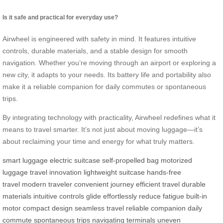
Is it safe and practical for everyday use?
Airwheel is engineered with safety in mind. It features intuitive
controls, durable materials, and a stable design for smooth
navigation. Whether you’re moving through an airport or exploring a
new city, it adapts to your needs. Its battery life and portability also
make it a reliable companion for daily commutes or spontaneous
trips.
By integrating technology with practicality, Airwheel redefines what it
means to travel smarter. It’s not just about moving luggage—it’s
about reclaiming your time and energy for what truly matters.
smart luggage
electric suitcase
self-propelled bag
motorized
luggage
travel innovation
lightweight suitcase
hands-free
travel
modern traveler
convenient journey
efficient travel
durable
materials
intuitive controls
glide effortlessly
reduce fatigue
built-in
motor
compact design
seamless travel
reliable companion
daily
commute
spontaneous trips
navigating terminals
uneven