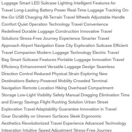
Luggage
Smart LED Suitcase Lighting
Intelligent Features for
Travel
Long-Lasting Battery Power
Real-Time Luggage Tracking
On-
the-Go USB Charging
All-Terrain Travel Wheels
Adjustable Handle
Comfort
Quiet Operation Technology
Travel Convenience
Redefined
Durable Luggage Construction
Innovative Travel
Solutions
Stress-Free Journey Experience
Smarter Travel
Approach
Airport Navigation Ease
City Exploration Suitcase
Efficient
Travel Companion
Modern Luggage Technology
Electric Travel
Bag
Smart Suitcase Features
Portable Luggage Innovation
Travel
Efficiency Enhancement
Versatile Luggage Design
Seamless
Direction Control
Reduced Physical Strain
Exploring New
Destinations
Battery-Powered Mobility
Crowded Terminal
Navigation
Remote Location Hiking
Overhead Compartment
Storage
Low-Light Visibility Safety
Manual Dragging Elimination
Time
and Energy Savings
Flight Rushing Solution
Urban Street
Exploration
Travel Adaptability Guarantee
Innovation in Travel
Gear
Durability on Uneven Surfaces
Sleek Ergonomic
Aesthetics
Revolutionized Travel Experience
Advanced Technology
Integration
Intuitive Speed Adjustment
Stress-Free Journey