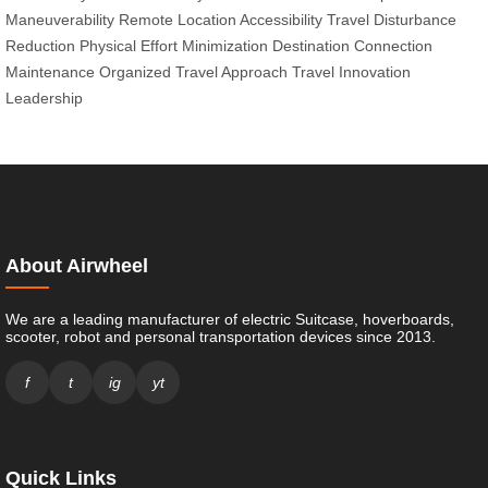
Maneuverability
Remote Location Accessibility
Travel Disturbance
Reduction
Physical Effort Minimization
Destination Connection
Maintenance
Organized Travel Approach
Travel Innovation
Leadership
About Airwheel
We are a leading manufacturer of electric Suitcase, hoverboards,
scooter, robot and personal transportation devices since 2013.
f
t
ig
yt
Quick Links