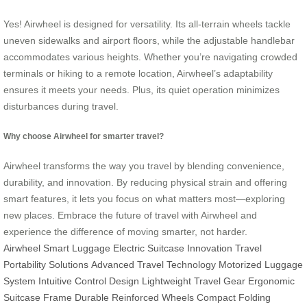
Yes! Airwheel is designed for versatility. Its all-terrain wheels tackle
uneven sidewalks and airport floors, while the adjustable handlebar
accommodates various heights. Whether you’re navigating crowded
terminals or hiking to a remote location, Airwheel’s adaptability
ensures it meets your needs. Plus, its quiet operation minimizes
disturbances during travel.
Why choose Airwheel for smarter travel?
Airwheel transforms the way you travel by blending convenience,
durability, and innovation. By reducing physical strain and offering
smart features, it lets you focus on what matters most—exploring
new places. Embrace the future of travel with Airwheel and
experience the difference of moving smarter, not harder.
Airwheel Smart Luggage
Electric Suitcase Innovation
Travel
Portability Solutions
Advanced Travel Technology
Motorized Luggage
System
Intuitive Control Design
Lightweight Travel Gear
Ergonomic
Suitcase Frame
Durable Reinforced Wheels
Compact Folding