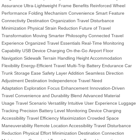
Assurance
Ultra-Lightweight Frame Benefits
Reinforced Wheel
Performance
Folding Mechanism Convenience
Smart Feature
Connectivity
Destination Organization
Travel Disturbance
Minimization
Physical Strain Reduction
Future of Travel
Transformation
Moving Smarter Philosophy
Connected Travel
Experience
Organized Travel Essentials
Real-Time Monitoring
Capability
USB Device Charging On-the-Go
Airport Floor
Navigation
Sidewalk Terrain Handling
Height Accommodation
Flexibility
Energy-Efficient Travel
Multi-Trip Battery Endurance
Car
Trunk Storage Ease
Safety Layer Addition
Seamless Direction
Adjustment
Destination Independence
Travel Need
Adaptation
Exploration Focus Enhancement
Innovation-Driven
Travel
Convenience and Durability Blend
Advanced Material
Usage
Travel Scenario Versatility
Intuitive User Experience
Luggage
Tracking Precision
Battery Level Monitoring
Device Charging
Accessibility
Travel Efficiency Maximization
Crowded Space
Maneuverability
Remote Location Accessibility
Travel Disturbance
Reduction
Physical Effort Minimization
Destination Connection