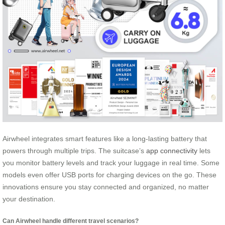
Airwheel integrates smart features like a long-lasting battery that
powers through multiple trips. The suitcase’s
app connectivity
lets
you monitor battery levels and track your luggage in real time. Some
models even offer USB ports for charging devices on the go. These
innovations ensure you stay connected and organized, no matter
your destination.
Can Airwheel handle different travel scenarios?