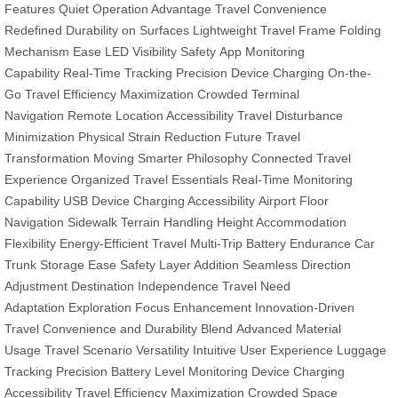
Features
Quiet Operation Advantage
Travel Convenience
Redefined
Durability on Surfaces
Lightweight Travel Frame
Folding
Mechanism Ease
LED Visibility Safety
App Monitoring
Capability
Real-Time Tracking Precision
Device Charging On-the-
Go
Travel Efficiency Maximization
Crowded Terminal
Navigation
Remote Location Accessibility
Travel Disturbance
Minimization
Physical Strain Reduction
Future Travel
Transformation
Moving Smarter Philosophy
Connected Travel
Experience
Organized Travel Essentials
Real-Time Monitoring
Capability
USB Device Charging Accessibility
Airport Floor
Navigation
Sidewalk Terrain Handling
Height Accommodation
Flexibility
Energy-Efficient Travel
Multi-Trip Battery Endurance
Car
Trunk Storage Ease
Safety Layer Addition
Seamless Direction
Adjustment
Destination Independence
Travel Need
Adaptation
Exploration Focus Enhancement
Innovation-Driven
Travel
Convenience and Durability Blend
Advanced Material
Usage
Travel Scenario Versatility
Intuitive User Experience
Luggage
Tracking Precision
Battery Level Monitoring
Device Charging
Accessibility
Travel Efficiency Maximization
Crowded Space