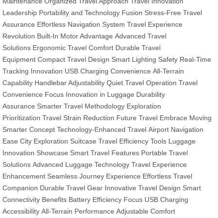
Maintenance
Organized Travel Approach
Travel Innovation
Leadership
Portability and Technology Fusion
Stress-Free Travel
Assurance
Effortless Navigation System
Travel Experience
Revolution
Built-In Motor Advantage
Advanced Travel
Solutions
Ergonomic Travel Comfort
Durable Travel
Equipment
Compact Travel Design
Smart Lighting Safety
Real-Time
Tracking Innovation
USB Charging Convenience
All-Terrain
Capability
Handlebar Adjustability
Quiet Travel Operation
Travel
Convenience Focus
Innovation in Luggage
Durability
Assurance
Smarter Travel Methodology
Exploration
Prioritization
Travel Strain Reduction
Future Travel Embrace
Moving
Smarter Concept
Technology-Enhanced Travel
Airport Navigation
Ease
City Exploration Suitcase
Travel Efficiency Tools
Luggage
Innovation Showcase
Smart Travel Features
Portable Travel
Solutions
Advanced Luggage Technology
Travel Experience
Enhancement
Seamless Journey Experience
Effortless Travel
Companion
Durable Travel Gear
Innovative Travel Design
Smart
Connectivity Benefits
Battery Efficiency Focus
USB Charging
Accessibility
All-Terrain Performance
Adjustable Comfort