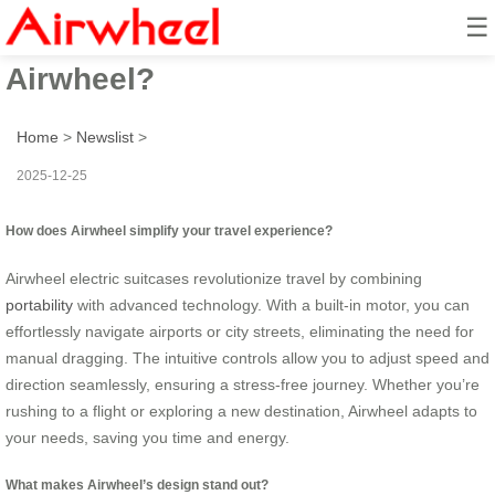
☰
How to Travel Smarter with
Airwheel?
Home
>
Newslist
>
2025-12-25
How does Airwheel simplify your travel experience?
Airwheel electric suitcases revolutionize travel by combining
portability
with advanced technology. With a built-in motor, you can
effortlessly navigate airports or city streets, eliminating the need for
manual dragging. The intuitive controls allow you to adjust speed and
direction seamlessly, ensuring a stress-free journey. Whether you’re
rushing to a flight or exploring a new destination, Airwheel adapts to
your needs, saving you time and energy.
What makes Airwheel’s design stand out?