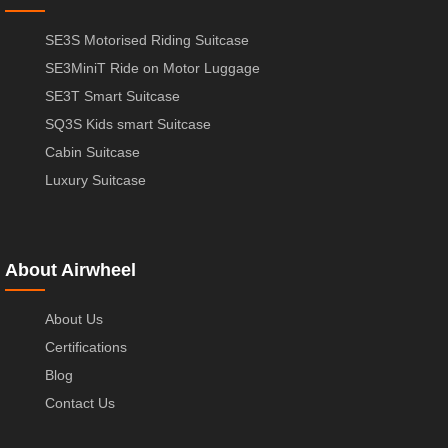
SE3S Motorised Riding Suitcase
SE3MiniT Ride on Motor Luggage
SE3T Smart Suitcase
SQ3S Kids smart Suitcase
Cabin Suitcase
Luxury Suitcase
About Airwheel
About Us
Certifications
Blog
Contact Us