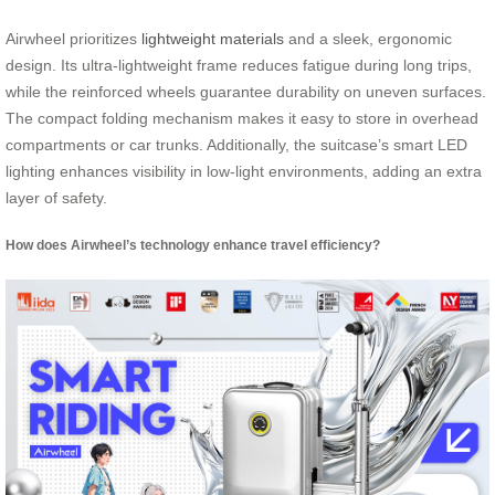
Airwheel prioritizes
lightweight materials
and a sleek, ergonomic
design. Its ultra-lightweight frame reduces fatigue during long trips,
while the reinforced wheels guarantee durability on uneven surfaces.
The compact folding mechanism makes it easy to store in overhead
compartments or car trunks. Additionally, the suitcase’s smart LED
lighting enhances visibility in low-light environments, adding an extra
layer of safety.
How does Airwheel’s technology enhance travel efficiency?