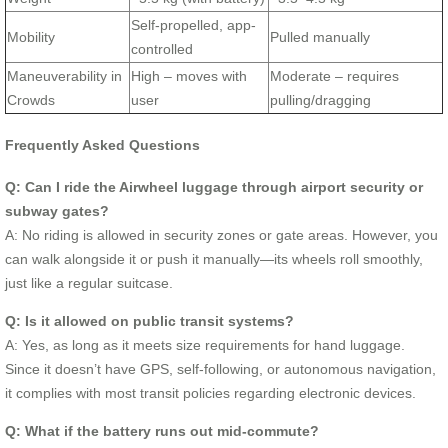
Self-propelled, app-
Mobility
Pulled manually
controlled
Maneuverability in
High – moves with
Moderate – requires
Crowds
user
pulling/dragging
Frequently Asked Questions
Q: Can I ride the Airwheel luggage through airport security or
subway gates?
A: No riding is allowed in security zones or gate areas. However, you
can walk alongside it or push it manually—its wheels roll smoothly,
just like a regular suitcase.
Q: Is it allowed on public transit systems?
A: Yes, as long as it meets size requirements for hand luggage.
Since it doesn’t have GPS, self-following, or autonomous navigation,
it complies with most transit policies regarding electronic devices.
Q: What if the battery runs out mid-commute?