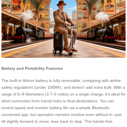
Battery and Portability Features
The built-in lithium battery is fully removable, complying with airline
safety regulations (under 100Wh), and doesn’t add extra bulk. With a
range of 6–8 kilometers (3.7–5 miles) on a single charge, it’s ideal for
short commutes from transit hubs to final destinations. You can
control speed and monitor battery life via a simple Bluetooth-
connected app, but operation remains intuitive even without it—just
tilt slightly forward to move, lean back to stop. This hands-free