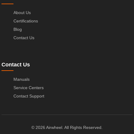
About Us
Certifications
Blog
Contact Us
Contact Us
Manuals
Service Centers
Contact Support
© 2026 Airwheel. All Rights Reserved.