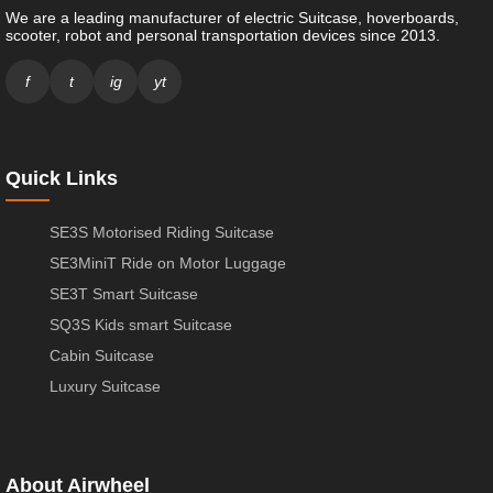
We are a leading manufacturer of electric Suitcase, hoverboards,
scooter, robot and personal transportation devices since 2013.
f
t
ig
yt
Quick Links
SE3S Motorised Riding Suitcase
SE3MiniT Ride on Motor Luggage
SE3T Smart Suitcase
SQ3S Kids smart Suitcase
Cabin Suitcase
Luxury Suitcase
About Airwheel