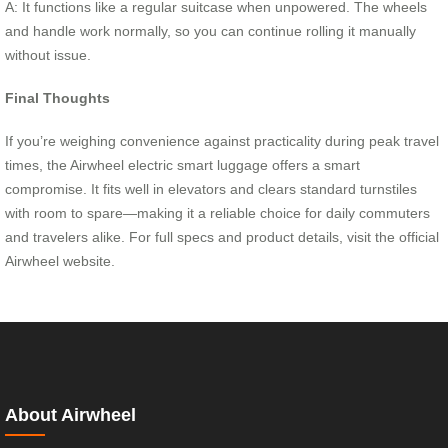
A: It functions like a regular suitcase when unpowered. The wheels
and handle work normally, so you can continue rolling it manually
without issue.
Final Thoughts
If you’re weighing convenience against practicality during peak travel
times, the Airwheel electric smart luggage offers a smart
compromise. It fits well in elevators and clears standard turnstiles
with room to spare—making it a reliable choice for daily commuters
and travelers alike. For full specs and product details, visit the official
Airwheel website.
About Airwheel