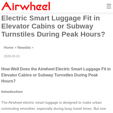
☰
How Well Does the Airwheel
Electric Smart Luggage Fit in
Elevator Cabins or Subway
Turnstiles During Peak Hours?
Home
>
Newslist
>
2026-03-01
How Well Does the Airwheel Electric Smart Luggage Fit in
Elevator Cabins or Subway Turnstiles During Peak
Hours?
Introduction
The Airwheel electric smart luggage is designed to make urban
commuting smoother, especially during busy travel times. But one