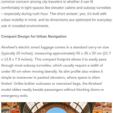
common concern among city travelers is whether it can fit
comfortably in tight spaces like elevator cabins and subway turnstiles
—especially during rush hour. The short answer: yes, it’s built with
urban mobility in mind, and its dimensions are optimized for everyday
use in crowded environments.
Compact Design for Urban Navigation
Airwheel’s electric smart luggage comes in a standard carry-on size
(typically 20 inches), measuring approximately 55 x 35 x 20 cm (21.7
x 13.8 x 7.9 inches). This compact footprint allows it to easily pass
through most subway turnstiles, which usually require a width of
under 90 cm when moving laterally. Its slim profile also makes it
simple to maneuver in packed elevators, where space is often
limited. Unlike bulkier suitcases or oversized bags, the Airwheel
model slides neatly beside passengers without blocking doors or
emergency exits.