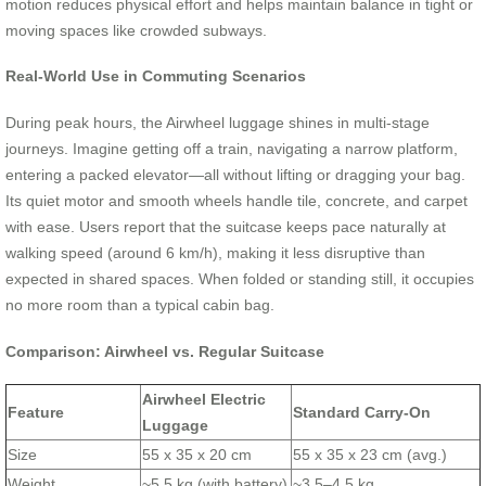
motion reduces physical effort and helps maintain balance in tight or
moving spaces like crowded subways.
Real-World Use in Commuting Scenarios
During peak hours, the Airwheel luggage shines in multi-stage
journeys. Imagine getting off a train, navigating a narrow platform,
entering a packed elevator—all without lifting or dragging your bag.
Its quiet motor and smooth wheels handle tile, concrete, and carpet
with ease. Users report that the suitcase keeps pace naturally at
walking speed (around 6 km/h), making it less disruptive than
expected in shared spaces. When folded or standing still, it occupies
no more room than a typical cabin bag.
Comparison: Airwheel vs. Regular Suitcase
Airwheel Electric
Feature
Standard Carry-On
Luggage
Size
55 x 35 x 20 cm
55 x 35 x 23 cm (avg.)
Weight
~5.5 kg (with battery)
~3.5–4.5 kg