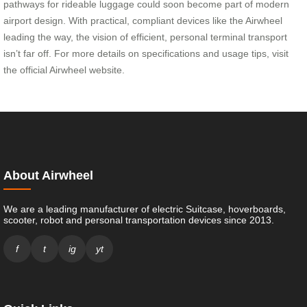
pathways for rideable luggage could soon become part of modern
airport design. With practical, compliant devices like the Airwheel
leading the way, the vision of efficient, personal terminal transport
isn’t far off. For more details on specifications and usage tips, visit
the official Airwheel website.
About Airwheel
We are a leading manufacturer of electric Suitcase, hoverboards,
scooter, robot and personal transportation devices since 2013.
f
t
ig
yt