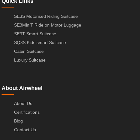
Quick Links
SE3S Motorised Riding Suitcase
SE3MiniT Ride on Motor Luggage
SE3T Smart Suitcase
SQ3S Kids smart Suitcase
Cabin Suitcase
Luxury Suitcase
About Airwheel
About Us
Certifications
Blog
Contact Us