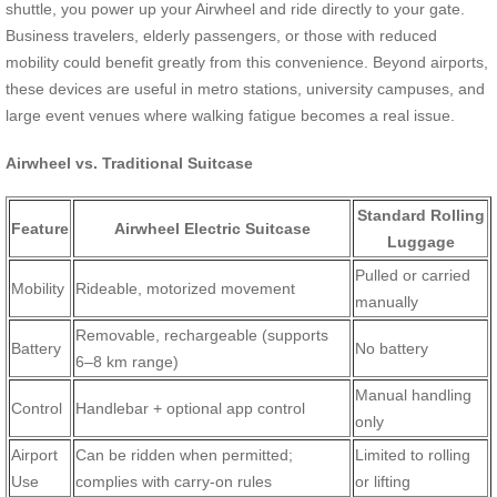
shuttle, you power up your Airwheel and ride directly to your gate.
Business travelers, elderly passengers, or those with reduced
mobility could benefit greatly from this convenience. Beyond airports,
these devices are useful in metro stations, university campuses, and
large event venues where walking fatigue becomes a real issue.
Airwheel vs. Traditional Suitcase
Standard Rolling
Feature
Airwheel Electric Suitcase
Luggage
Pulled or carried
Mobility
Rideable, motorized movement
manually
Removable, rechargeable (supports
Battery
No battery
6–8 km range)
Manual handling
Control
Handlebar + optional app control
only
Airport
Can be ridden when permitted;
Limited to rolling
Use
complies with carry-on rules
or lifting