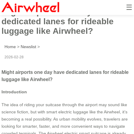
☰
Might airports one day have
dedicated lanes for rideable
luggage like Airwheel?
Home
>
Newslist
>
2026-02-28
Might airports one day have dedicated lanes for rideable
luggage like Airwheel?
Introduction
The idea of riding your suitcase through the airport may sound like
science fiction, but with smart electric luggage like the Airwheel, it’s
becoming a real possibility. As urban mobility evolves, travelers are
looking for smarter, faster, and more convenient ways to navigate
crowded terminals. The Airwheel electric smart suitcase is already