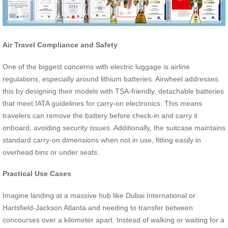
Air Travel Compliance and Safety
One of the biggest concerns with electric luggage is airline
regulations, especially around lithium batteries. Airwheel addresses
this by designing their models with TSA-friendly, detachable batteries
that meet IATA guidelines for carry-on electronics. This means
travelers can remove the battery before check-in and carry it
onboard, avoiding security issues. Additionally, the suitcase maintains
standard carry-on dimensions when not in use, fitting easily in
overhead bins or under seats.
Practical Use Cases
Imagine landing at a massive hub like Dubai International or
Hartsfield-Jackson Atlanta and needing to transfer between
concourses over a kilometer apart. Instead of walking or waiting for a