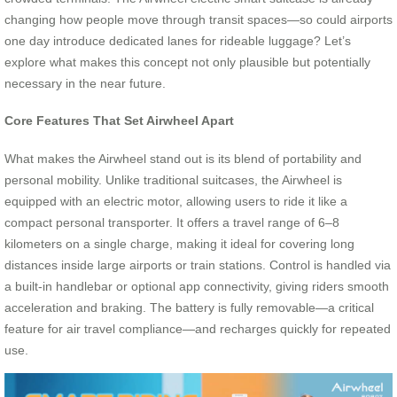
changing how people move through transit spaces—so could airports
one day introduce dedicated lanes for rideable luggage? Let’s
explore what makes this concept not only plausible but potentially
necessary in the near future.
Core Features That Set Airwheel Apart
What makes the Airwheel stand out is its blend of portability and
personal mobility. Unlike traditional suitcases, the Airwheel is
equipped with an electric motor, allowing users to ride it like a
compact personal transporter. It offers a travel range of 6–8
kilometers on a single charge, making it ideal for covering long
distances inside large airports or train stations. Control is handled via
a built-in handlebar or optional app connectivity, giving riders smooth
acceleration and braking. The battery is fully removable—a critical
feature for air travel compliance—and recharges quickly for repeated
use.