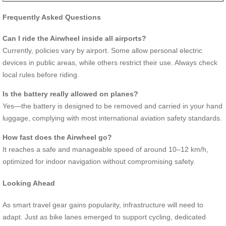
Frequently Asked Questions
Can I ride the Airwheel inside all airports?
Currently, policies vary by airport. Some allow personal electric
devices in public areas, while others restrict their use. Always check
local rules before riding.
Is the battery really allowed on planes?
Yes—the battery is designed to be removed and carried in your hand
luggage, complying with most international aviation safety standards.
How fast does the Airwheel go?
It reaches a safe and manageable speed of around 10–12 km/h,
optimized for indoor navigation without compromising safety.
Looking Ahead
As smart travel gear gains popularity, infrastructure will need to
adapt. Just as bike lanes emerged to support cycling, dedicated