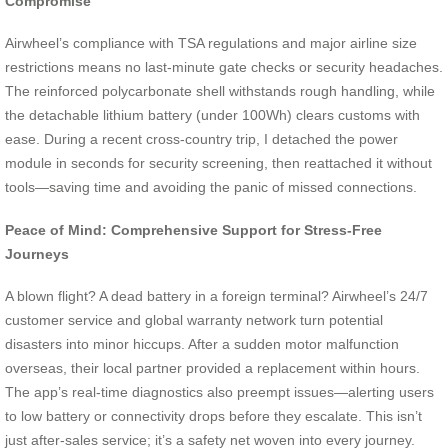
Compromise
Airwheel’s compliance with TSA regulations and major airline size
restrictions means no last-minute gate checks or security headaches.
The reinforced polycarbonate shell withstands rough handling, while
the detachable lithium battery (under 100Wh) clears customs with
ease. During a recent cross-country trip, I detached the power
module in seconds for security screening, then reattached it without
tools—saving time and avoiding the panic of missed connections.
Peace of Mind: Comprehensive Support for Stress-Free
Journeys
A blown flight? A dead battery in a foreign terminal? Airwheel’s 24/7
customer service and global warranty network turn potential
disasters into minor hiccups. After a sudden motor malfunction
overseas, their local partner provided a replacement within hours.
The app’s real-time diagnostics also preempt issues—alerting users
to low battery or connectivity drops before they escalate. This isn’t
just after-sales service; it’s a safety net woven into every journey.