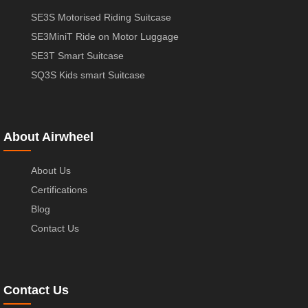
SE3S Motorised Riding Suitcase
SE3MiniT Ride on Motor Luggage
SE3T Smart Suitcase
SQ3S Kids smart Suitcase
About Airwheel
About Us
Certifications
Blog
Contact Us
Contact Us