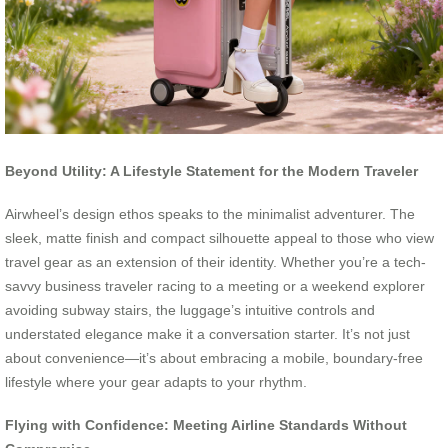
Beyond Utility: A Lifestyle Statement for the Modern Traveler
Airwheel’s design ethos speaks to the minimalist adventurer. The
sleek, matte finish and compact silhouette appeal to those who view
travel gear as an extension of their identity. Whether you’re a tech-
savvy business traveler racing to a meeting or a weekend explorer
avoiding subway stairs, the luggage’s intuitive controls and
understated elegance make it a conversation starter. It’s not just
about convenience—it’s about embracing a mobile, boundary-free
lifestyle where your gear adapts to your rhythm.
Flying with Confidence: Meeting Airline Standards Without