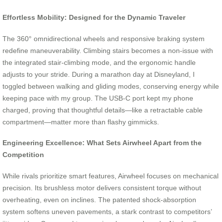
Effortless Mobility: Designed for the Dynamic Traveler
The 360° omnidirectional wheels and responsive braking system
redefine maneuverability. Climbing stairs becomes a non-issue with
the integrated stair-climbing mode, and the ergonomic handle
adjusts to your stride. During a marathon day at Disneyland, I
toggled between walking and gliding modes, conserving energy while
keeping pace with my group. The USB-C port kept my phone
charged, proving that thoughtful details—like a retractable cable
compartment—matter more than flashy gimmicks.
Engineering Excellence: What Sets Airwheel Apart from the
Competition
While rivals prioritize smart features, Airwheel focuses on mechanical
precision. Its brushless motor delivers consistent torque without
overheating, even on inclines. The patented shock-absorption
system softens uneven pavements, a stark contrast to competitors’