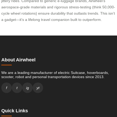
jittery rides. Compared to generic e-luggage brands, Airwheel’s
aerospace-grade materials and rigorous stress-testing (think 50,000-
cycle wheel rotations) ensure durability that outlasts trends. This isn’t
a gadget—it’s a lifelong travel companion built to outperform.
About Airwheel
We are a leading manufacturer of electric Suitcase, hoverboards,
scooter, robot and personal transportation devices since 2013.
f
t
ig
yt
Quick Links