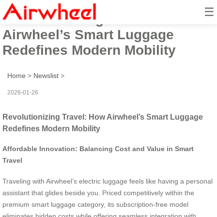
☰
Revolutionizing Travel: How
Airwheel’s Smart Luggage
Redefines Modern Mobility
Home
>
Newslist
>
2026-01-26
Revolutionizing Travel: How Airwheel’s Smart Luggage
Redefines Modern Mobility
Affordable Innovation: Balancing Cost and Value in Smart
Travel
Traveling with Airwheel’s electric luggage feels like having a personal
assistant that glides beside you. Priced competitively within the
premium smart luggage category, its subscription-free model
eliminates hidden costs while offering seamless integration with