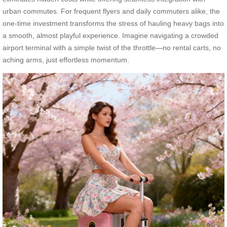
urban commutes. For frequent flyers and daily commuters alike, the
one-time investment transforms the stress of hauling heavy bags into
a smooth, almost playful experience. Imagine navigating a crowded
airport terminal with a simple twist of the throttle—no rental carts, no
aching arms, just effortless momentum.