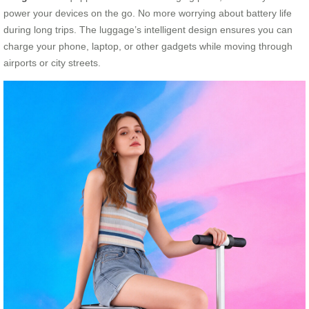
power your devices on the go. No more worrying about battery life
during long trips. The luggage’s intelligent design ensures you can
charge your phone, laptop, or other gadgets while moving through
airports or city streets.