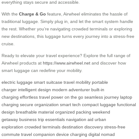
everything stays secure and accessible.
With the
Charge & Go
feature, Airwheel eliminates the hassle of
traditional luggage. Simply plug in, and let the smart system handle
the rest. Whether you’re navigating crowded terminals or exploring
new destinations, this luggage turns every journey into a stress-free
cruise.
Ready to elevate your travel experience? Explore the full range of
Airwheel products at
https://www.airwheel.net
and discover how
smart luggage can redefine your mobility.
electric luggage
smart suitcase
travel mobility
portable
charger
intelligent design
modern adventurer
built-in
charging
effortless travel
power on the go
seamless journey
laptop
charging
secure organization
smart tech
compact luggage
functional
design
breathable material
organized packing
weekend
getaway
business trip essentials
navigation aid
urban
exploration
crowded terminals
destination discovery
stress-free
commute
travel companion
device charging
digital nomad