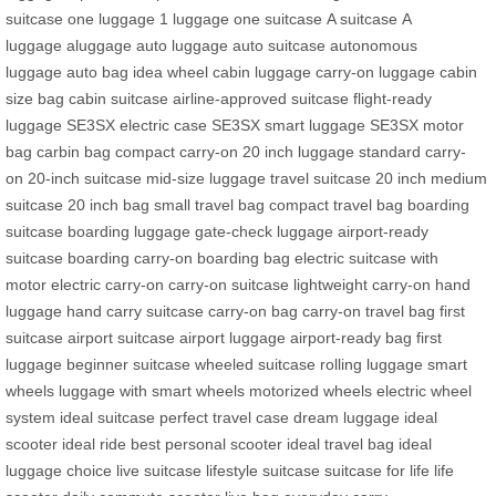
suitcase
one luggage
1 luggage
one suitcase
A suitcase
A
luggage
aluggage
auto luggage
auto suitcase
autonomous
luggage
auto bag
idea wheel
cabin luggage
carry-on luggage
cabin
size bag
cabin suitcase
airline-approved suitcase
flight-ready
luggage
SE3SX electric case
SE3SX smart luggage
SE3SX motor
bag
carbin bag
compact carry-on
20 inch luggage
standard carry-
on
20-inch suitcase
mid-size luggage
travel suitcase 20 inch
medium
suitcase
20 inch bag
small travel bag
compact travel bag
boarding
suitcase
boarding luggage
gate-check luggage
airport-ready
suitcase
boarding carry-on
boarding bag
electric suitcase with
motor
electric carry-on
carry-on suitcase
lightweight carry-on
hand
luggage
hand carry suitcase
carry-on bag
carry-on travel bag
first
suitcase
airport suitcase
airport luggage
airport-ready bag
first
luggage
beginner suitcase
wheeled suitcase
rolling luggage
smart
wheels
luggage with smart wheels
motorized wheels
electric wheel
system
ideal suitcase
perfect travel case
dream luggage
ideal
scooter
ideal ride
best personal scooter
ideal travel bag
ideal
luggage choice
live suitcase
lifestyle suitcase
suitcase for life
life