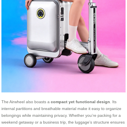
The Airwheel also boasts a
compact yet functional design
. Its
internal partitions and breathable material make it easy to organize
belongings while maintaining privacy. Whether you’re packing for a
weekend getaway or a business trip, the luggage’s structure ensures