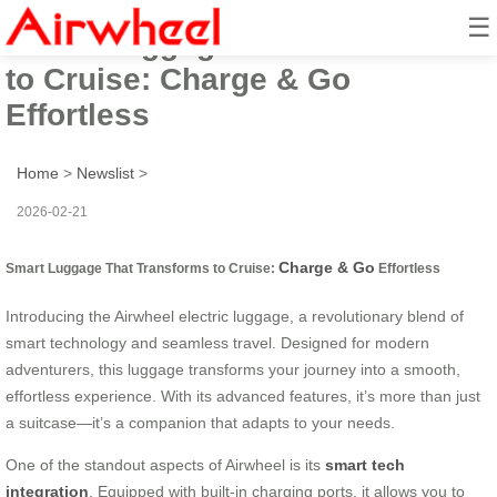
☰
Smart Luggage That Transforms
to Cruise: Charge & Go
Effortless
Home
>
Newslist
>
2026-02-21
Charge & Go
Smart Luggage That Transforms to Cruise:
Effortless
Introducing the Airwheel electric luggage, a revolutionary blend of
smart technology and seamless travel. Designed for modern
adventurers, this luggage transforms your journey into a smooth,
effortless experience. With its advanced features, it’s more than just
a suitcase—it’s a companion that adapts to your needs.
One of the standout aspects of Airwheel is its
smart tech
integration
. Equipped with built-in charging ports, it allows you to