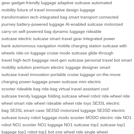
gear
gadget-friendly luggage
adaptive suitcase
automated
mobility
future of travel
innovative design
luggage
transformation
tech-integrated bag
smart transport
connected
journey
battery-powered luggage
AI-enabled suitcase
motorized
carry-on
self-powered bag
dynamic luggage
rideable
suitcase
electric suitcase
smart travel gear
integrated power
bank
autonomous navigation
mobile charging station
suitcase with
wheels
ride-on luggage
cruise mode suitcase
glide-through
travel
high-tech baggage
next-gen suitcase
personal travel bot
smart
mobility solution
premium electric luggage
designer smart
suitcase
travel innovation
portable cruise luggage
on-the-move
charging
power-luggage
power-suitcase
mini electric
scooter
rideable bag
ride-bag
virtual travel assistant
cool
suitcase
trendy luggage
folding suitcase
wheel robot
ride-wheel
ride
wheel
smart ride wheel
rideable wheel
ride toys
SE3SL electric
bag
SE3SL smart case
SE3SD motorized luggage
SE3SD electric
suitcase
luxury robot luggage
modo scooter
MODO electric ride
NO1
robot
NO1 scooter
NO1 luggage
NO1 suitcase
top1 suitcase
top1
luggage
top1 robot
top1 bot
one wheel ride
single wheel