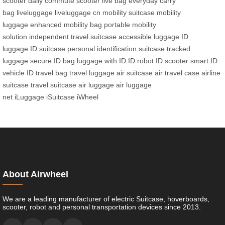
scooter
daily commute scooter
live bag
everyday carry
bag
liveluggage
liveluggage cn
mobility suitcase
mobility
luggage
enhanced mobility bag
portable mobility
solution
independent travel suitcase
accessible luggage
ID
luggage
ID suitcase
personal identification suitcase
tracked
luggage
secure ID bag
luggage with ID
ID robot
ID scooter
smart ID
vehicle
ID travel bag
travel luggage
air suitcase
air travel case
airline
suitcase
travel suitcase
air luggage
air luggage
net
iLuggage
iSuitcase
iWheel
About Airwheel
We are a leading manufacturer of electric Suitcase, hoverboards,
scooter, robot and personal transportation devices since 2013.