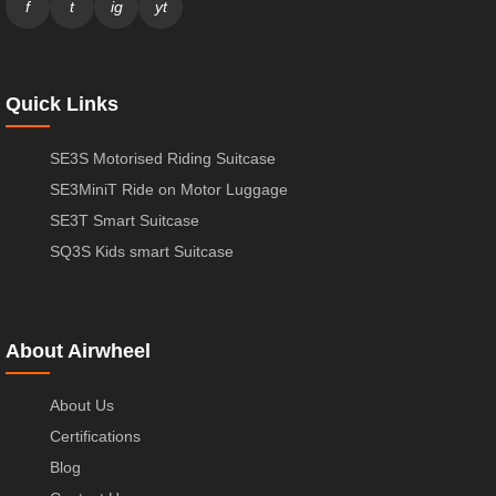
f
t
ig
yt
Quick Links
SE3S Motorised Riding Suitcase
SE3MiniT Ride on Motor Luggage
SE3T Smart Suitcase
SQ3S Kids smart Suitcase
About Airwheel
About Us
Certifications
Blog