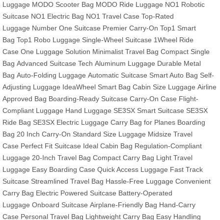
Luggage
MODO Scooter Bag
MODO Ride Luggage
NO1 Robotic
Suitcase
NO1 Electric Bag
NO1 Travel Case
Top-Rated
Luggage
Number One Suitcase
Premier Carry-On
Top1 Smart
Bag
Top1 Robo Luggage
Single-Wheel Suitcase
1Wheel Ride
Case
One Luggage Solution
Minimalist Travel Bag
Compact Single
Bag
Advanced Suitcase Tech
Aluminum Luggage
Durable Metal
Bag
Auto-Folding Luggage
Automatic Suitcase
Smart Auto Bag
Self-
Adjusting Luggage
IdeaWheel Smart Bag
Cabin Size Luggage
Airline
Approved Bag
Boarding-Ready Suitcase
Carry-On Case
Flight-
Compliant Luggage
Hand Luggage
SE3SX Smart Suitcase
SE3SX
Ride Bag
SE3SX Electric Luggage
Carry Bag for Planes
Boarding
Bag
20 Inch Carry-On
Standard Size Luggage
Midsize Travel
Case
Perfect Fit Suitcase
Ideal Cabin Bag
Regulation-Compliant
Luggage
20-Inch Travel Bag
Compact Carry Bag
Light Travel
Luggage
Easy Boarding Case
Quick Access Luggage
Fast Track
Suitcase
Streamlined Travel Bag
Hassle-Free Luggage
Convenient
Carry Bag
Electric Powered Suitcase
Battery-Operated
Luggage
Onboard Suitcase
Airplane-Friendly Bag
Hand-Carry
Case
Personal Travel Bag
Lightweight Carry Bag
Easy Handling