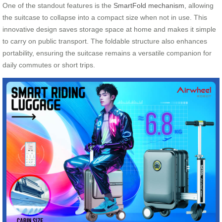
One of the standout features is the
SmartFold mechanism
, allowing
the suitcase to collapse into a compact size when not in use. This
innovative design saves storage space at home and makes it simple
to carry on public transport. The foldable structure also enhances
portability, ensuring the suitcase remains a versatile companion for
daily commutes or short trips.