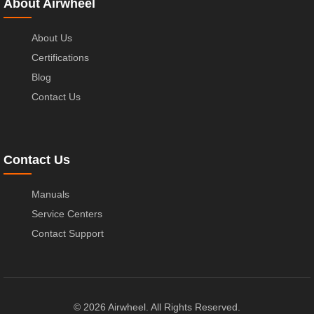
About Airwheel
About Us
Certifications
Blog
Contact Us
Contact Us
Manuals
Service Centers
Contact Support
© 2026 Airwheel. All Rights Reserved.