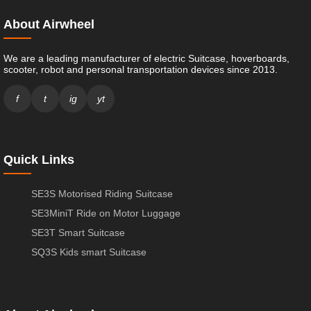
About Airwheel
We are a leading manufacturer of electric Suitcase, hoverboards,
scooter, robot and personal transportation devices since 2013.
f
t
ig
yt
Quick Links
SE3S Motorised Riding Suitcase
SE3MiniT Ride on Motor Luggage
SE3T Smart Suitcase
SQ3S Kids smart Suitcase