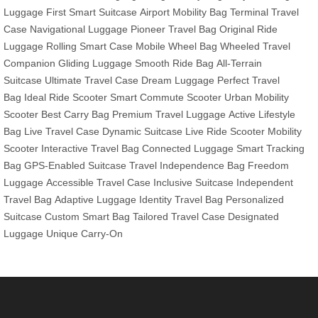
Luggage
First Smart Suitcase
Airport Mobility Bag
Terminal Travel
Case
Navigational Luggage
Pioneer Travel Bag
Original Ride
Luggage
Rolling Smart Case
Mobile Wheel Bag
Wheeled Travel
Companion
Gliding Luggage
Smooth Ride Bag
All-Terrain
Suitcase
Ultimate Travel Case
Dream Luggage
Perfect Travel
Bag
Ideal Ride Scooter
Smart Commute Scooter
Urban Mobility
Scooter
Best Carry Bag
Premium Travel Luggage
Active Lifestyle
Bag
Live Travel Case
Dynamic Suitcase
Live Ride Scooter
Mobility
Scooter
Interactive Travel Bag
Connected Luggage
Smart Tracking
Bag
GPS-Enabled Suitcase
Travel Independence Bag
Freedom
Luggage
Accessible Travel Case
Inclusive Suitcase
Independent
Travel Bag
Adaptive Luggage
Identity Travel Bag
Personalized
Suitcase
Custom Smart Bag
Tailored Travel Case
Designated
Luggage
Unique Carry-On