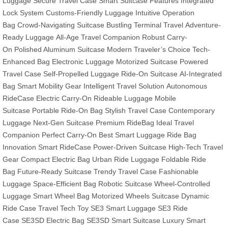
Luggage
Secure Travel Case
Smart Suitcase Features
Integrated
Lock System
Customs-Friendly Luggage
Intuitive Operation
Bag
Crowd-Navigating Suitcase
Bustling Terminal Travel
Adventure-
Ready Luggage
All-Age Travel Companion
Robust Carry-
On
Polished Aluminum Suitcase
Modern Traveler’s Choice
Tech-
Enhanced Bag
Electronic Luggage
Motorized Suitcase
Powered
Travel Case
Self-Propelled Luggage
Ride-On Suitcase
AI-Integrated
Bag
Smart Mobility Gear
Intelligent Travel Solution
Autonomous
RideCase
Electric Carry-On
Rideable Luggage
Mobile
Suitcase
Portable Ride-On Bag
Stylish Travel Case
Contemporary
Luggage
Next-Gen Suitcase
Premium RideBag
Ideal Travel
Companion
Perfect Carry-On
Best Smart Luggage
Ride Bag
Innovation
Smart RideCase
Power-Driven Suitcase
High-Tech Travel
Gear
Compact Electric Bag
Urban Ride Luggage
Foldable Ride
Bag
Future-Ready Suitcase
Trendy Travel Case
Fashionable
Luggage
Space-Efficient Bag
Robotic Suitcase
Wheel-Controlled
Luggage
Smart Wheel Bag
Motorized Wheels Suitcase
Dynamic
Ride Case
Travel Tech Toy
SE3 Smart Luggage
SE3 Ride
Case
SE3SD Electric Bag
SE3SD Smart Suitcase
Luxury Smart