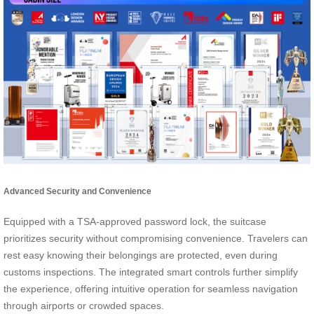
Advanced Security and Convenience
Equipped with a TSA-approved password lock, the suitcase
prioritizes security without compromising convenience. Travelers can
rest easy knowing their belongings are protected, even during
customs inspections. The integrated smart controls further simplify
the experience, offering intuitive operation for seamless navigation
through airports or crowded spaces.