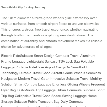
Smooth Mobility for Any Journey
The 10cm diameter aircraft-grade wheels glide effortlessly over
various surfaces, from smooth airport floors to uneven sidewalks.
This ensures a stress-free travel experience, whether navigating
through bustling terminals or exploring new destinations. The
combination of durability and smooth movement makes it a reliable
choice for adventurers of all ages.
Electric RideSuitcase
Smart Design
Compact Travel
Aluminum
Frame Luggage
Lightweight Suitcase
TSA Lock Bag
Foldable
Luggage
Portable RideCase
Airport Carry-On
SmartFold
Technology
Durable Travel Case
Aircraft-Grade Wheels
Seamless
Navigation
Modern Travel Gear
Innovative Suitcase
Travel Mobility
Solution
Smart Controls Luggage
Effortless Gliding Wheels
Frequent
Flyer Bag
Last-Minute Trip Luggage
Urban Commute Suitcase
Short
Trip Bag
Collapsible Travel Case
Space-Saving Luggage
Home
Storage Suitcase
Public Transport Bag
Daily Commute