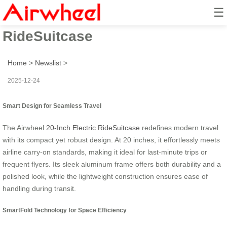
☰
SmartFold: 20-Inch Electric
RideSuitcase
Home
>
Newslist
>
2025-12-24
Smart Design for Seamless Travel
The Airwheel
20-Inch Electric RideSuitcase
redefines modern travel
with its compact yet robust design. At 20 inches, it effortlessly meets
airline carry-on standards, making it ideal for last-minute trips or
frequent flyers. Its sleek aluminum frame offers both durability and a
polished look, while the lightweight construction ensures ease of
handling during transit.
SmartFold Technology for Space Efficiency