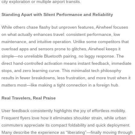
city exploration or multiple airport transits.
Standing Apart with Silent Performance and Reliability
While others chase flashy but unproven features, Airwheel focuses
on what actually enhances travel: consistent performance, low
maintenance, and intuitive operation. Unlike some competitors that
overload apps and sensors prone to glitches, Airwheel keeps it
simple—no unreliable Bluetooth pairing, no laggy response. The
direct hand-controlled activation means instant feedback, immediate
stops, and zero learning curve. This minimalist tech philosophy
results in fewer breakdowns, less frustration, and more trust when it
matters most—like making a tight connection in a foreign hub.
Real Travelers, Real Praise
User feedback consistently highlights the joy of effortless mobility.
Frequent flyers love how it eliminates shoulder strain, while urban
commuters appreciate its compact foldability and quick deployment.
Many describe the experience as “liberating”—finally moving through