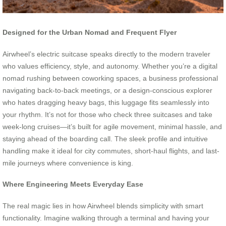
Designed for the Urban Nomad and Frequent Flyer
Airwheel’s electric suitcase speaks directly to the modern traveler
who values efficiency, style, and autonomy. Whether you’re a digital
nomad rushing between coworking spaces, a business professional
navigating back-to-back meetings, or a design-conscious explorer
who hates dragging heavy bags, this luggage fits seamlessly into
your rhythm. It’s not for those who check three suitcases and take
week-long cruises—it’s built for agile movement, minimal hassle, and
staying ahead of the boarding call. The sleek profile and intuitive
handling make it ideal for city commutes, short-haul flights, and last-
mile journeys where convenience is king.
Where Engineering Meets Everyday Ease
The real magic lies in how Airwheel blends simplicity with smart
functionality. Imagine walking through a terminal and having your