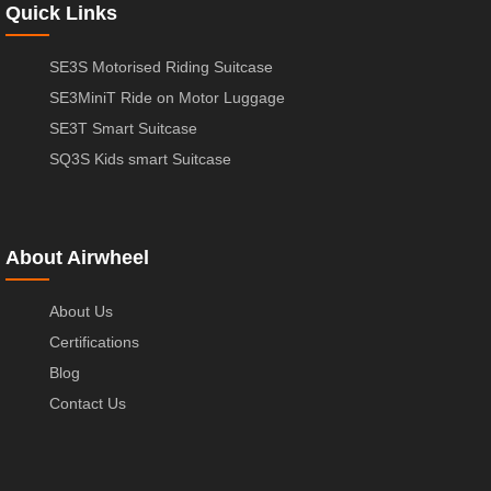
Quick Links
SE3S Motorised Riding Suitcase
SE3MiniT Ride on Motor Luggage
SE3T Smart Suitcase
SQ3S Kids smart Suitcase
About Airwheel
About Us
Certifications
Blog
Contact Us