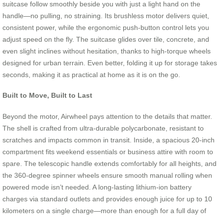
suitcase follow smoothly beside you with just a light hand on the
handle—no pulling, no straining. Its brushless motor delivers quiet,
consistent power, while the ergonomic push-button control lets you
adjust speed on the fly. The suitcase glides over tile, concrete, and
even slight inclines without hesitation, thanks to high-torque wheels
designed for urban terrain. Even better, folding it up for storage takes
seconds, making it as practical at home as it is on the go.
Built to Move, Built to Last
Beyond the motor, Airwheel pays attention to the details that matter.
The shell is crafted from ultra-durable polycarbonate, resistant to
scratches and impacts common in transit. Inside, a spacious 20-inch
compartment fits weekend essentials or business attire with room to
spare. The telescopic handle extends comfortably for all heights, and
the 360-degree spinner wheels ensure smooth manual rolling when
powered mode isn’t needed. A long-lasting lithium-ion battery
charges via standard outlets and provides enough juice for up to 10
kilometers on a single charge—more than enough for a full day of