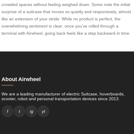
crowded spaces without feeling weighed down. Some note the initial
surprise of a suitcase that moves so quietly and responsively, almost
like an extension of your stride. While no product is perfect, the
overwhelming sentiment is clear: once you’ve rolled through a
terminal with Airwheel, going back feels like a step backward in time.
About Airwheel
We are a leading manufacturer of electric Suitcase, hoverboards,
scooter, robot and personal transportation devices since 2013.
f
t
ig
yt