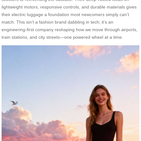
lightweight motors, responsive controls, and durable materials gives
their electric luggage a foundation most newcomers simply can’t
match. This isn’t a fashion brand dabbling in tech; it’s an
engineering-first company reshaping how we move through airports,
train stations, and city streets—one powered wheel at a time.