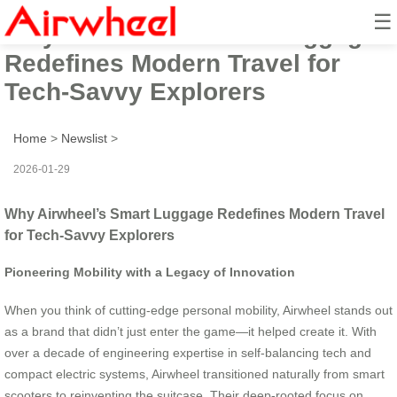
☰
Why Airwheel’s Smart Luggage
Redefines Modern Travel for
Tech-Savvy Explorers
Home
>
Newslist
>
2026-01-29
Why Airwheel’s Smart Luggage Redefines Modern Travel
for Tech-Savvy Explorers
Pioneering Mobility with a Legacy of Innovation
When you think of cutting-edge personal mobility, Airwheel stands out
as a brand that didn’t just enter the game—it helped create it. With
over a decade of engineering expertise in self-balancing tech and
compact electric systems, Airwheel transitioned naturally from smart
scooters to reinventing the suitcase. Their deep-rooted focus on